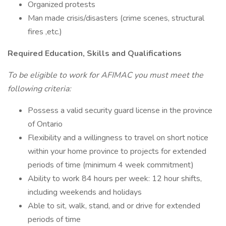
Organized protests
Man made crisis/disasters (crime scenes, structural
fires ,etc.)
Required Education, Skills and Qualifications
To be eligible to work for AFIMAC you must meet the
following criteria:
Possess a valid security guard license in the province
of Ontario
Flexibility and a willingness to travel on short notice
within your home province to projects for extended
periods of time (minimum 4 week commitment)
Ability to work 84 hours per week: 12 hour shifts,
including weekends and holidays
Able to sit, walk, stand, and or drive for extended
periods of time