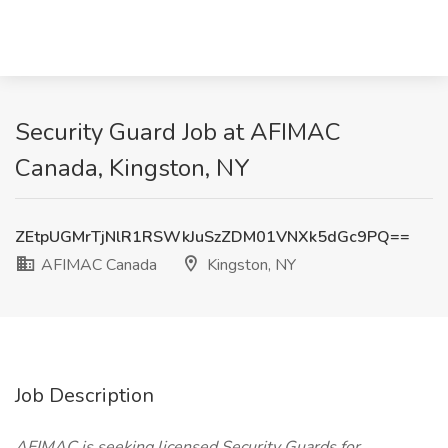
Security Guard Job at AFIMAC
Canada, Kingston, NY
ZEtpUGMrTjNlR1RSWkJuSzZDM01VNXk5dGc9PQ==
AFIMAC Canada
Kingston, NY
Job Description
AFIMAC is seeking licensed Security Guards for