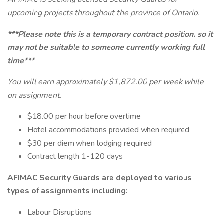
upcoming projects throughout the province of Ontario.
***Please note this is a temporary contract position, so it
may not be suitable to someone currently working full
time***
You will earn approximately $1,872.00 per week while
on assignment.
$18.00 per hour before overtime
Hotel accommodations provided when required
$30 per diem when lodging required
Contract length 1-120 days
AFIMAC Security Guards are deployed to various
types of assignments including:
Labour Disruptions