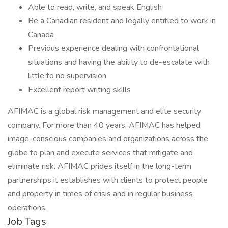
Able to read, write, and speak English
Be a Canadian resident and legally entitled to work in
Canada
Previous experience dealing with confrontational
situations and having the ability to de-escalate with
little to no supervision
Excellent report writing skills
AFIMAC is a global risk management and elite security
company. For more than 40 years, AFIMAC has helped
image-conscious companies and organizations across the
globe to plan and execute services that mitigate and
eliminate risk. AFIMAC prides itself in the long-term
partnerships it establishes with clients to protect people
and property in times of crisis and in regular business
operations.
Job Tags