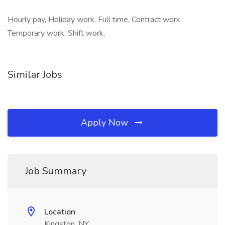
Hourly pay, Holiday work, Full time, Contract work,
Temporary work, Shift work,
Similar Jobs
Apply Now
Job Summary
Location
Kingston, NY