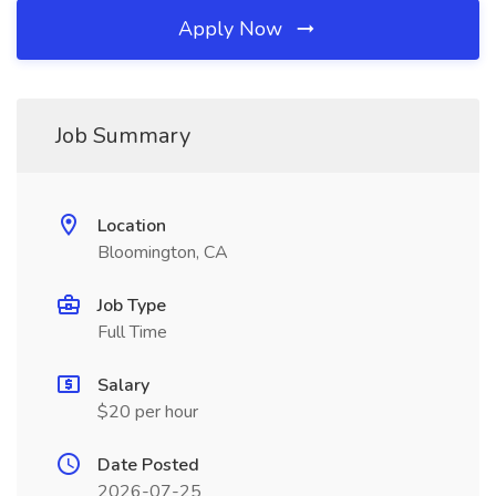
Apply Now
Job Summary
Location
Bloomington, CA
Job Type
Full Time
Salary
$20 per hour
Date Posted
2026-07-25