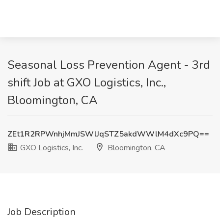
Seasonal Loss Prevention Agent - 3rd
shift Job at GXO Logistics, Inc.,
Bloomington, CA
ZEt1R2RPWnhjMmJSWlJqSTZ5akdWWlM4dXc9PQ==
GXO Logistics, Inc.
Bloomington, CA
Job Description