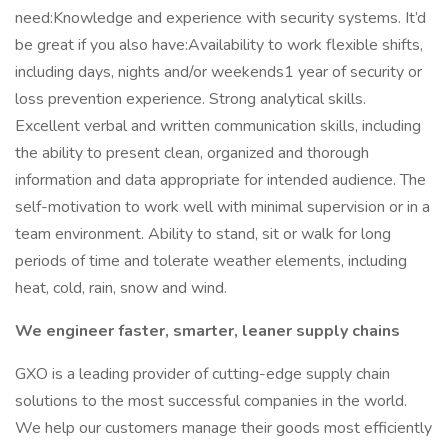
need:Knowledge and experience with security systems. It’d
be great if you also have:Availability to work flexible shifts,
including days, nights and/or weekends1 year of security or
loss prevention experience. Strong analytical skills.
Excellent verbal and written communication skills, including
the ability to present clean, organized and thorough
information and data appropriate for intended audience. The
self-motivation to work well with minimal supervision or in a
team environment. Ability to stand, sit or walk for long
periods of time and tolerate weather elements, including
heat, cold, rain, snow and wind.
We engineer faster, smarter, leaner supply chains
GXO is a leading provider of cutting-edge supply chain
solutions to the most successful companies in the world.
We help our customers manage their goods most efficiently