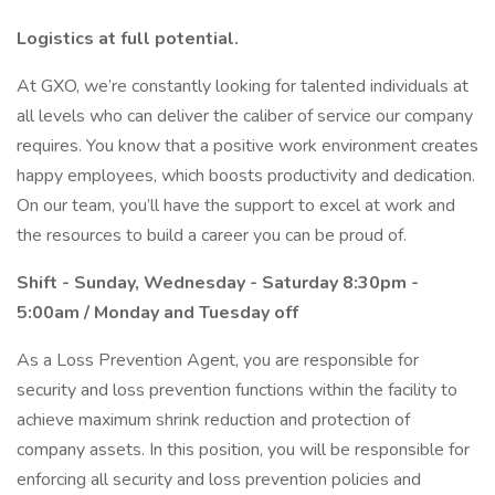
Logistics at full potential.
At GXO, we’re constantly looking for talented individuals at
all levels who can deliver the caliber of service our company
requires. You know that a positive work environment creates
happy employees, which boosts productivity and dedication.
On our team, you’ll have the support to excel at work and
the resources to build a career you can be proud of.
Shift - Sunday, Wednesday - Saturday 8:30pm -
5:00am / Monday and Tuesday off
As a Loss Prevention Agent, you are responsible for
security and loss prevention functions within the facility to
achieve maximum shrink reduction and protection of
company assets. In this position, you will be responsible for
enforcing all security and loss prevention policies and