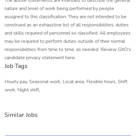
The above statements are intended to describe the general
nature and level of work being performed by people
assigned to this classification. They are not intended to be
construed as an exhaustive list of all responsibilities, duties
and skills required of personnel so classified. All employees
may be required to perform duties outside of their normal
responsibilities from time to time, as needed. Review GXO's
candidate privacy statement here.
Job Tags
Hourly pay, Seasonal work, Local area, Flexible hours, Shift
work, Night shift,
Similar Jobs