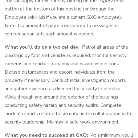
You can apply for this role by clicking on the
Apply now
button at the bottom of this posting (or through the
Employee Job Hub if you are a current GXO employee).
Note: No amount of pay is considered to be wages or
compensation until such amount is earned.
What you’ll do on a typical day:
Patrol all areas of the
buildings by foot and vehicle as required. Monitor security
cameras and conduct daily physical hazard inspections.
Defuse disturbances and escort individuals from the
property if necessary. Conduct initial investigation reports
and gather evidence as directed by security leadership.
Walk through and around the exterior of the buildings
conducting safety hazard and security audits. Complete
incident reports related to security and in collaboration with
security leadership. Maintain a safe work environment.
What you need to succeed at GXO:
At a minimum, you’ll