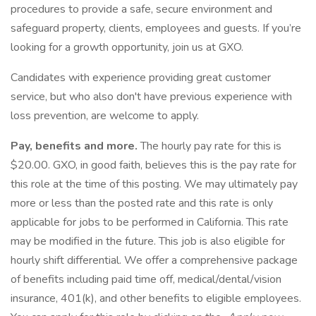
procedures to provide a safe, secure environment and
safeguard property, clients, employees and guests. If you’re
looking for a growth opportunity, join us at GXO.
Candidates with experience providing great customer
service, but who also don't have previous experience with
loss prevention, are welcome to apply.
Pay, benefits and more.
The hourly pay rate for this is
$20.00. GXO, in good faith, believes this is the pay rate for
this role at the time of this posting. We may ultimately pay
more or less than the posted rate and this rate is only
applicable for jobs to be performed in California. This rate
may be modified in the future. This job is also eligible for
hourly shift differential. We offer a comprehensive package
of benefits including paid time off, medical/dental/vision
insurance, 401(k), and other benefits to eligible employees.