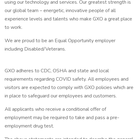
using our technology and services. Our greatest strength is
our global team – energetic, innovative people of all
experience levels and talents who make GXO a great place
to work.
We are proud to be an Equal Opportunity employer
including Disabled/Veterans.
GXO adheres to CDC, OSHA and state and local
requirements regarding COVID safety. All employees and
visitors are expected to comply with GXO policies which are
in place to safeguard our employees and customers.
All applicants who receive a conditional offer of
employment may be required to take and pass a pre-
employment drug test.