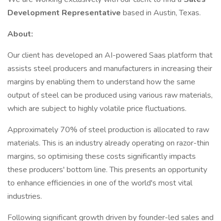
Development Representative
based in Austin, Texas.
About:
Our client has developed an AI-powered Saas platform that
assists steel producers and manufacturers in increasing their
margins by enabling them to understand how the same
output of steel can be produced using various raw materials,
which are subject to highly volatile price fluctuations.
Approximately 70% of steel production is allocated to raw
materials. This is an industry already operating on razor-thin
margins, so optimising these costs significantly impacts
these producers' bottom line. This presents an opportunity
to enhance efficiencies in one of the world's most vital
industries.
Following significant growth driven by founder-led sales and