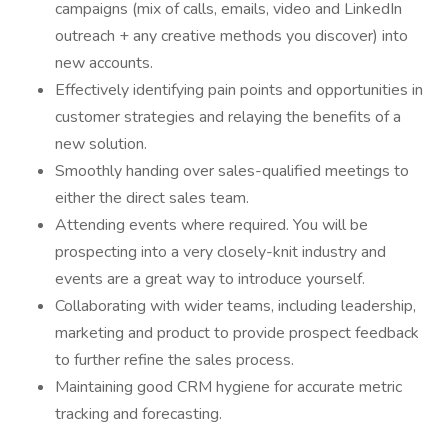
campaigns (mix of calls, emails, video and LinkedIn
outreach + any creative methods you discover) into
new accounts.
Effectively identifying pain points and opportunities in
customer strategies and relaying the benefits of a
new solution.
Smoothly handing over sales-qualified meetings to
either the direct sales team.
Attending events where required. You will be
prospecting into a very closely-knit industry and
events are a great way to introduce yourself.
Collaborating with wider teams, including leadership,
marketing and product to provide prospect feedback
to further refine the sales process.
Maintaining good CRM hygiene for accurate metric
tracking and forecasting.