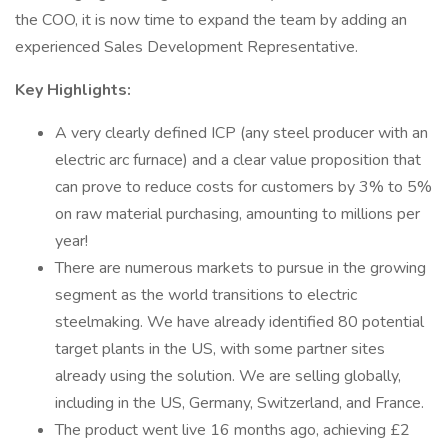
the COO, it is now time to expand the team by adding an
experienced Sales Development Representative.
Key Highlights:
A very clearly defined ICP (any steel producer with an
electric arc furnace) and a clear value proposition that
can prove to reduce costs for customers by 3% to 5%
on raw material purchasing, amounting to millions per
year!
There are numerous markets to pursue in the growing
segment as the world transitions to electric
steelmaking. We have already identified 80 potential
target plants in the US, with some partner sites
already using the solution. We are selling globally,
including in the US, Germany, Switzerland, and France.
The product went live 16 months ago, achieving £2