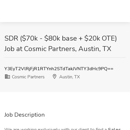
SDR ($70k - $80k base + $20k OTE)
Job at Cosmic Partners, Austin, TX
Y3EyT2VlRjFjR1RTYnh2STdTakJVNTY3dHc9PQ==
Cosmic Partners
Austin, TX
Job Description
We are working exclusively with our client to find a
Sales