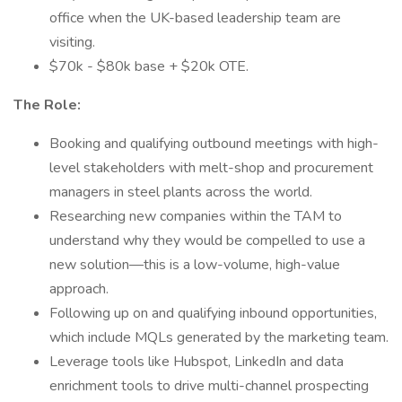
office when the UK-based leadership team are
visiting.
$70k - $80k base + $20k OTE.
The Role:
Booking and qualifying outbound meetings with high-
level stakeholders with melt-shop and procurement
managers in steel plants across the world.
Researching new companies within the TAM to
understand why they would be compelled to use a
new solution—this is a low-volume, high-value
approach.
Following up on and qualifying inbound opportunities,
which include MQLs generated by the marketing team.
Leverage tools like Hubspot, LinkedIn and data
enrichment tools to drive multi-channel prospecting