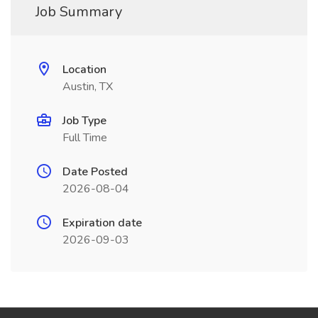
Job Summary
Location
Austin, TX
Job Type
Full Time
Date Posted
2026-08-04
Expiration date
2026-09-03