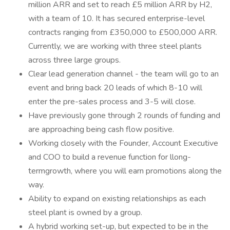
million ARR and set to reach £5 million ARR by H2,
with a team of 10. It has secured enterprise-level
contracts ranging from £350,000 to £500,000 ARR.
Currently, we are working with three steel plants
across three large groups.
Clear lead generation channel - the team will go to an
event and bring back 20 leads of which 8-10 will
enter the pre-sales process and 3-5 will close.
Have previously gone through 2 rounds of funding and
are approaching being cash flow positive.
Working closely with the Founder, Account Executive
and COO to build a revenue function for llong-
termgrowth, where you will earn promotions along the
way.
Ability to expand on existing relationships as each
steel plant is owned by a group.
A hybrid working set-up, but expected to be in the