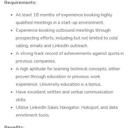
Requirements:
At least 18 months of experience booking highly
qualified meetings in a start-up environment.
Experience booking outbound meetings through
prospecting efforts, including but not limited to cold
calling, emails and LinkedIn outreach.
A strong track record of achievements against quota in
previous companies.
A high aptitude for learning technical concepts, either
proven through education or previous work
experience. University education is a bonus.
Have excellent written and verbal communication
skills.
Utilise LinkedIn Sales Navigator, Hubspot, and data
enrichment tools.
Benefits: