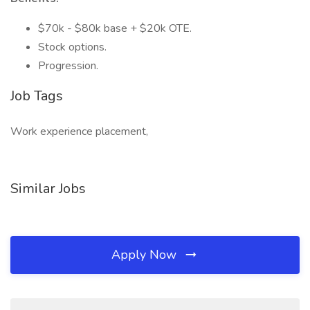
$70k - $80k base + $20k OTE.
Stock options.
Progression.
Job Tags
Work experience placement,
Similar Jobs
Apply Now