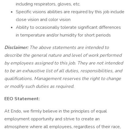
including respirators, gloves, etc.
Specific visions abilities are required by this job include
close vision and color vision
Ability to occasionally tolerate significant differences
in temperature and/or humidity for short periods
Disclaimer:
The above statements are intended to
describe the general nature and level of work performed
by employees assigned to this job. They are not intended
to be an exhaustive list of all duties, responsibilities, and
qualifications. Management reserves the right to change
or modify such duties as required.
EEO Statement:
At Endo, we firmly believe in the principles of equal
employment opportunity and strive to create an
atmosphere where all employees, regardless of their race,