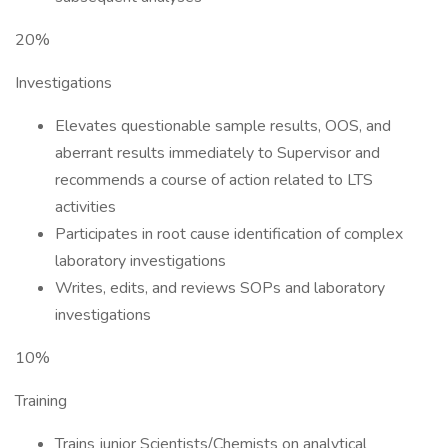
20%
Investigations
Elevates questionable sample results, OOS, and
aberrant results immediately to Supervisor and
recommends a course of action related to LTS
activities
Participates in root cause identification of complex
laboratory investigations
Writes, edits, and reviews SOPs and laboratory
investigations
10%
Training
Trains junior Scientists/Chemists on analytical