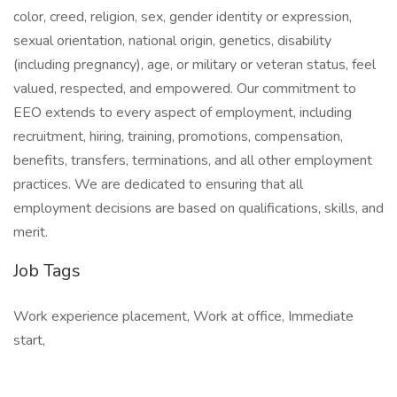
color, creed, religion, sex, gender identity or expression,
sexual orientation, national origin, genetics, disability
(including pregnancy), age, or military or veteran status, feel
valued, respected, and empowered. Our commitment to
EEO extends to every aspect of employment, including
recruitment, hiring, training, promotions, compensation,
benefits, transfers, terminations, and all other employment
practices. We are dedicated to ensuring that all
employment decisions are based on qualifications, skills, and
merit.
Job Tags
Work experience placement, Work at office, Immediate
start,