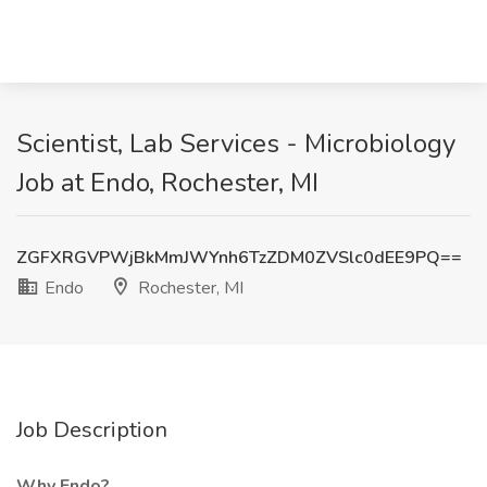
Scientist, Lab Services - Microbiology
Job at Endo, Rochester, MI
ZGFXRGVPWjBkMmJWYnh6TzZDM0ZVSlc0dEE9PQ==
Endo
Rochester, MI
Job Description
Why Endo?