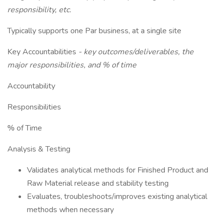
responsibility, etc.
Typically supports one Par business, at a single site
Key Accountabilities
- key outcomes/deliverables, the
major responsibilities, and % of time
Accountability
Responsibilities
% of Time
Analysis & Testing
Validates analytical methods for Finished Product and
Raw Material release and stability testing
Evaluates, troubleshoots/improves existing analytical
methods when necessary