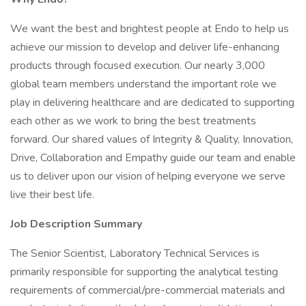
We want the best and brightest people at Endo to help us
achieve our mission to develop and deliver life-enhancing
products through focused execution. Our nearly 3,000
global team members understand the important role we
play in delivering healthcare and are dedicated to supporting
each other as we work to bring the best treatments
forward. Our shared values of Integrity & Quality, Innovation,
Drive, Collaboration and Empathy guide our team and enable
us to deliver upon our vision of helping everyone we serve
live their best life.
Job Description Summary
The Senior Scientist, Laboratory Technical Services is
primarily responsible for supporting the analytical testing
requirements of commercial/pre-commercial materials and