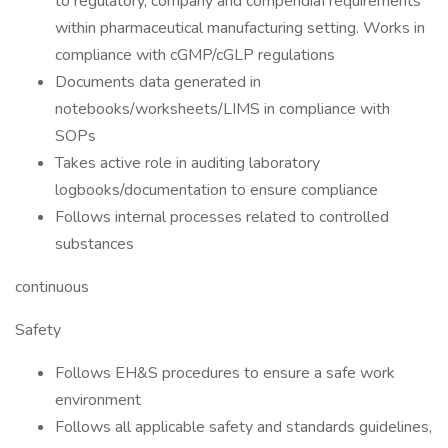
to regulatory, company and compendiaI requirements
within pharmaceutical manufacturing setting. Works in
compliance with cGMP/cGLP regulations
Documents data generated in
notebooks/worksheets/LIMS in compliance with
SOPs
Takes active role in auditing laboratory
logbooks/documentation to ensure compliance
Follows internal processes related to controlled
substances
continuous
Safety
Follows EH&S procedures to ensure a safe work
environment
Follows all applicable safety and standards guidelines,