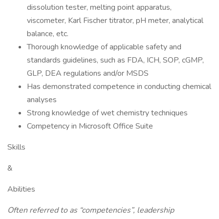
dissolution tester, melting point apparatus,
viscometer, Karl Fischer titrator, pH meter, analytical
balance, etc.
Thorough knowledge of applicable safety and
standards guidelines, such as FDA, ICH, SOP, cGMP,
GLP, DEA regulations and/or MSDS
Has demonstrated competence in conducting chemical
analyses
Strong knowledge of wet chemistry techniques
Competency in Microsoft Office Suite
Skills
&
Abilities
Often referred to as “competencies”, leadership