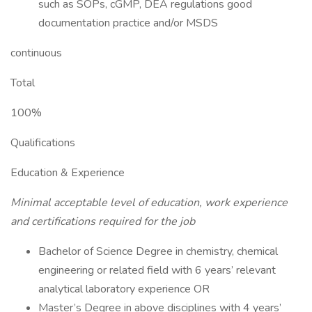
such as SOPs, cGMP, DEA regulations good
documentation practice and/or MSDS
continuous
Total
100%
Qualifications
Education & Experience
Minimal acceptable level of education, work experience
and certifications required for the job
Bachelor of Science Degree in chemistry, chemical
engineering or related field with 6 years’ relevant
analytical laboratory experience OR
Master’s Degree in above disciplines with 4 years’