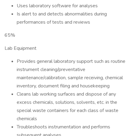
Uses laboratory software for analyses
Is alert to and detects abnormalities during
performances of tests and reviews
65%
Lab Equipment
Provides general laboratory support such as routine
instrument cleaning/preventative
maintenance/calibration, sample receiving, chemical
inventory, document filing and housekeeping
Cleans lab working surfaces and dispose of any
excess chemicals, solutions, solvents, etc. in the
special waste containers for each class of waste
chemicals
Troubleshoots instrumentation and performs
subsequent analyses