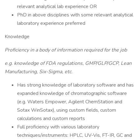
relevant analytical lab experience OR
PhD in above disciplines with some relevant analytical
laboratory experience preferred
Knowledge
Proficiency in a body of information required for the job
e.g. knowledge of FDA regulations, GMP/GLP/GCP, Lean
Manufacturing, Six-Sigma, etc.
Has strong knowledge of laboratory software and has
expanded knowledge of chromatographic software
(e.g. Waters Empower, Agilent ChemStation and
Sotax WinSotax), using custom fields, custom
calculations and custom reports
Full proficiency with various laboratory
techniques/instruments: HPLC, UV-Vis, FT-IR, GC and