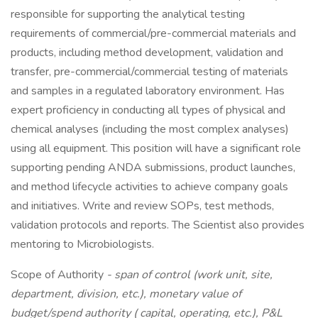
responsible for supporting the analytical testing
requirements of commercial/pre-commercial materials and
products, including method development, validation and
transfer, pre-commercial/commercial testing of materials
and samples in a regulated laboratory environment. Has
expert proficiency in conducting all types of physical and
chemical analyses (including the most complex analyses)
using all equipment. This position will have a significant role
supporting pending ANDA submissions, product launches,
and method lifecycle activities to achieve company goals
and initiatives. Write and review SOPs, test methods,
validation protocols and reports. The Scientist also provides
mentoring to Microbiologists.
Scope of Authority
- span of control (work unit, site,
department, division, etc.), monetary value of
budget/spend authority ( capital, operating, etc.), P&L