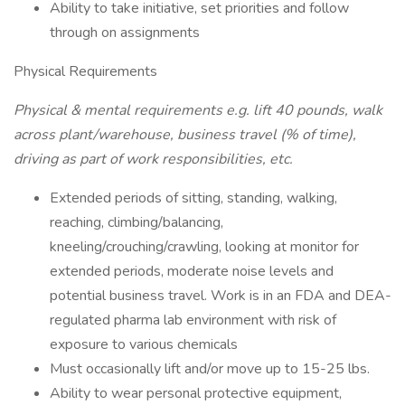
Ability to take initiative, set priorities and follow
through on assignments
Physical Requirements
Physical & mental requirements e.g. lift 40 pounds, walk
across plant/warehouse, business travel (% of time),
driving as part of work responsibilities, etc.
Extended periods of sitting, standing, walking,
reaching, climbing/balancing,
kneeling/crouching/crawling, looking at monitor for
extended periods, moderate noise levels and
potential business travel. Work is in an FDA and DEA-
regulated pharma lab environment with risk of
exposure to various chemicals
Must occasionally lift and/or move up to 15-25 lbs.
Ability to wear personal protective equipment,