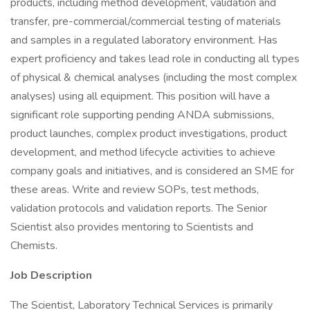
products, including method development, validation and
transfer, pre-commercial/commercial testing of materials
and samples in a regulated laboratory environment. Has
expert proficiency and takes lead role in conducting all types
of physical & chemical analyses (including the most complex
analyses) using all equipment. This position will have a
significant role supporting pending ANDA submissions,
product launches, complex product investigations, product
development, and method lifecycle activities to achieve
company goals and initiatives, and is considered an SME for
these areas. Write and review SOPs, test methods,
validation protocols and validation reports. The Senior
Scientist also provides mentoring to Scientists and
Chemists.
Job Description
The Scientist, Laboratory Technical Services is primarily