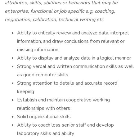
attributes, skills, abilities or behaviors that may be
enterprise, functional or job specific e.g. coaching,
negotiation, calibration, technical writing
etc.
Ability to critically review and analyze data, interpret
information, and draw conclusions from relevant or
missing information
Ability to display and analyze data in a logical manner
Strong verbal and written communication skills as well
as good computer skills
Strong attention to details and accurate record
keeping
Establish and maintain cooperative working
relationships with others
Solid organizational skills
Ability to coach less senior staff and develop
laboratory skills and ability