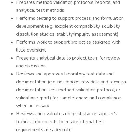
Prepares method validation protocols, reports, and
analytical test methods
Performs testing to support process and formulation
development (e.g. excipient compatibility, solubility,
dissolution studies, stability/impurity assessment)
Performs work to support project as assigned with
little oversight
Presents analytical data to project team for review
and discussion
Reviews and approves laboratory test data and
documentation (e.g. notebooks, raw data and technical
documentation, test method, validation protocol, or
validation report) for completeness and compliance
when necessary
Reviews and evaluates drug substance supplier’s
technical documents to ensure internal test
requirements are adequate