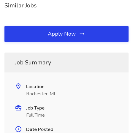
Similar Jobs
Apply Now
Job Summary
Location
Rochester, MI
Job Type
Full Time
Date Posted