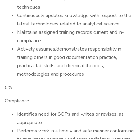
techniques
Continuously updates knowledge with respect to the
latest technologies related to analytical science
Maintains assigned training records current and in-
compliance
Actively assumes/demonstrates responsibility in
training others in good documentation practice,
practical lab skills, and chemical theories,
methodologies and procedures
5%
Compliance
Identifies need for SOPs and writes or revises, as
appropriate
Performs work in a timely and safe manner conforming