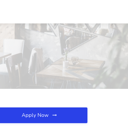
Apply Now