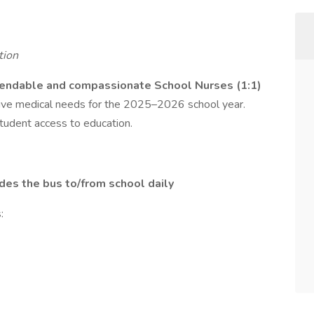
tion
endable and compassionate School Nurses (1:1)
nsive medical needs for the 2025–2026 school year.
student access to education.
ides the bus to/from school daily
: