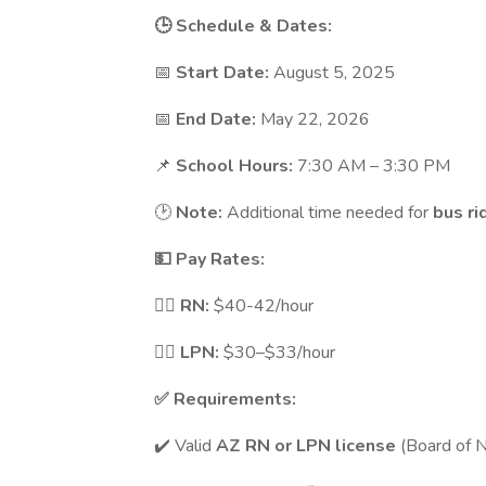
🕒 Schedule & Dates:
📅
Start Date:
August 5, 2025
📅
End Date:
May 22, 2026
📌
School Hours:
7:30 AM – 3:30 PM
🕑
Note:
Additional time needed for
bus ri
💵 Pay Rates:
🧑‍⚕️
RN:
$40-42/hour
👩‍⚕️
LPN:
$30–$33/hour
✅ Requirements:
✔️ Valid
AZ RN or LPN license
(Board of N