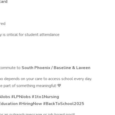
card
red
y is critical for student attendance
y commute to
South Phoenix / Baseline & Laveen
o depends on your care to access school every day.
e part of something meaningful! 💙
NJobs #LPNJobs #1to1Nursing
Education #HiringNow #BackToSchool2025
 for an outreach message or job board post!