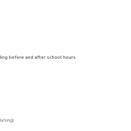
ding before and after school hours
ursing)