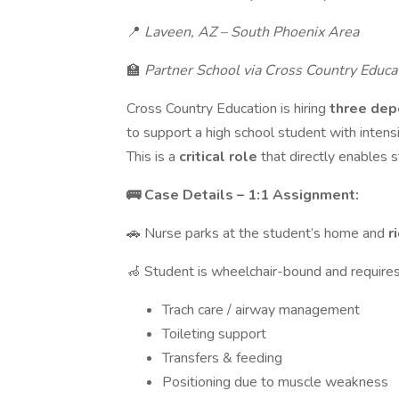
📍
Laveen, AZ – South Phoenix Area
🏫
Partner School via Cross Country Educa
Cross Country Education is hiring
three dep
to support a high school student with inte
This is a
critical role
that directly enables 
🚌 Case Details – 1:1 Assignment:
🚗 Nurse parks at the student’s home and
r
🦽 Student is wheelchair-bound and requires
Trach care / airway management
Toileting support
Transfers & feeding
Positioning due to muscle weakness