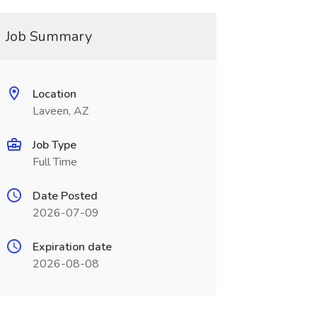
Job Summary
Location
Laveen, AZ
Job Type
Full Time
Date Posted
2026-07-09
Expiration date
2026-08-08