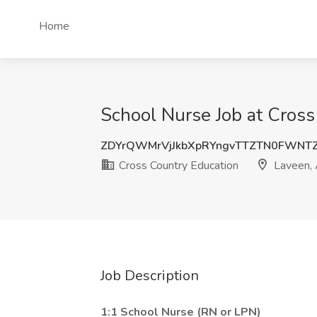
Home
School Nurse Job at Cross
ZDYrQWMrVjJkbXpRYngvTTZTN0FWNT
Cross Country Education
Laveen,
Job Description
1:1 School Nurse (RN or LPN)