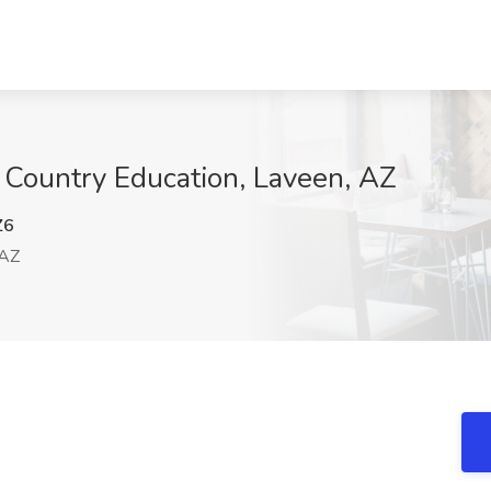
 Country Education, Laveen, AZ
Z6
 AZ