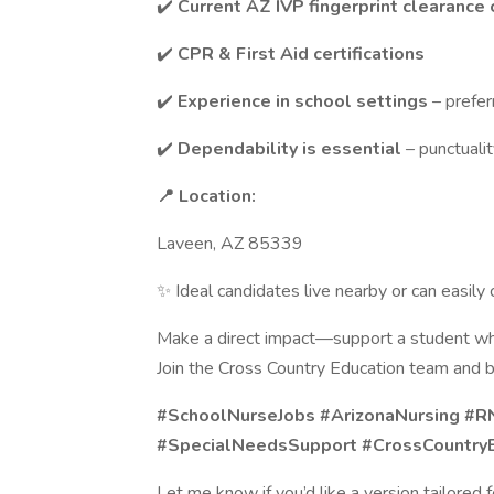
✔️
Current AZ IVP fingerprint clearance 
✔️
CPR & First Aid certifications
✔️
Experience in school settings
– prefer
✔️
Dependability is essential
– punctualit
📍 Location:
Laveen, AZ 85339
✨ Ideal candidates live nearby or can easil
Make a direct impact—support a student wh
Join the Cross Country Education team and b
#SchoolNurseJobs #ArizonaNursing #R
#SpecialNeedsSupport #CrossCountry
Let me know if you’d like a version tailored