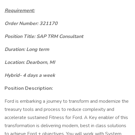
Requirement:
Order Number: 321170
Position Title: SAP TRM Consultant
Duration: Long term
Location: Dearborn, MI
Hybrid- 4 days a week
Position Description:
Ford is embarking a journey to transform and modernize the
treasury tools and process to reduce complexity and
accelerate sustained Fitness for Ford. A Key enabler of this
transformation is delivering modern, best in class solutions
to achieve Ford + objectives. You will work with System