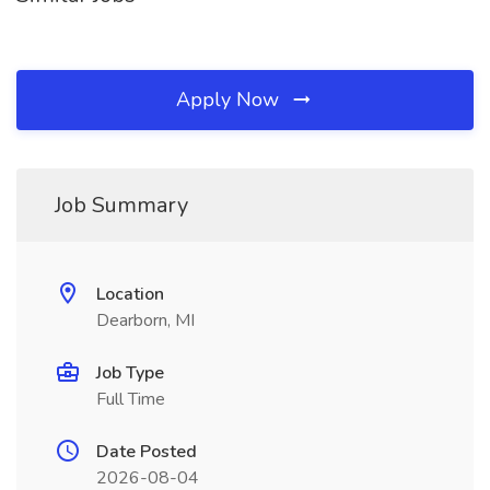
Apply Now
Job Summary
Location
Dearborn, MI
Job Type
Full Time
Date Posted
2026-08-04