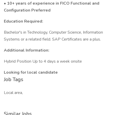
• 10+ years of experience in FICO Functional and
Configuration Preferred
Education Required:
Bachelor's in Technology, Computer Science, Information
Systems or a related field. SAP Certificates are a plus.
Additional Information:
Hybrid Position Up to 4 days a week onsite
Looking for local candidate
Job Tags
Local area,
Similar Jobs