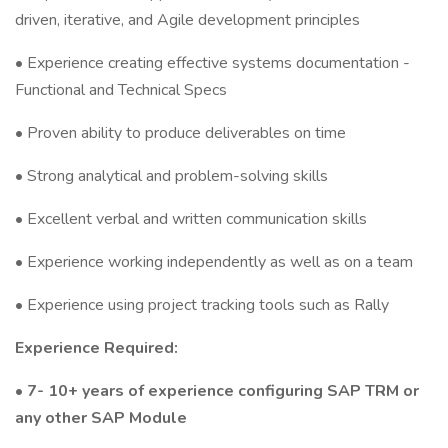
driven, iterative, and Agile development principles
• Experience creating effective systems documentation -
Functional and Technical Specs
• Proven ability to produce deliverables on time
• Strong analytical and problem-solving skills
• Excellent verbal and written communication skills
• Experience working independently as well as on a team
• Experience using project tracking tools such as Rally
Experience Required:
• 7- 10+ years of experience configuring SAP TRM or
any other SAP Module