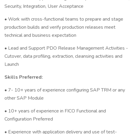
Security, Integration, User Acceptance
• Work with cross-functional teams to prepare and stage
production builds and verify production releases meet
technical and business expectation
• Lead and Support PDO Release Management Activities -
Cutover, data profiling, extraction, cleansing activities and
Launch
Skills Preferred:
• 7- 10+ years of experience configuring SAP TRM or any
other SAP Module
• 10+ years of experience in FICO Functional and
Configuration Preferred
• Experience with application delivery and use of test-