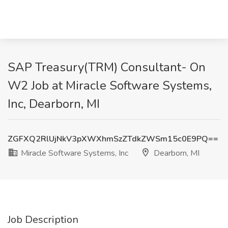
SAP Treasury(TRM) Consultant- On
W2 Job at Miracle Software Systems,
Inc, Dearborn, MI
ZGFXQ2RlUjNkV3pXWXhmSzZTdkZWSm15c0E9PQ==
Miracle Software Systems, Inc
Dearborn, MI
Job Description