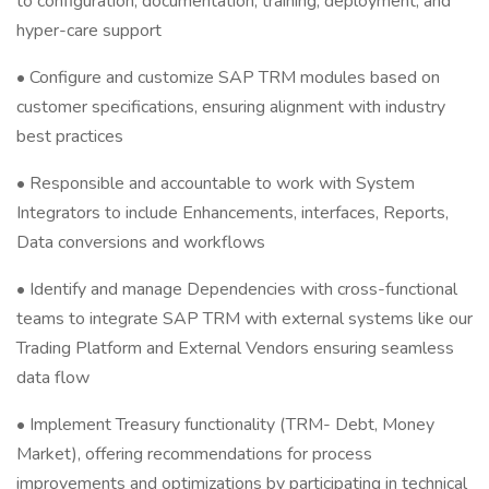
to configuration, documentation, training, deployment, and
hyper-care support
• Configure and customize SAP TRM modules based on
customer specifications, ensuring alignment with industry
best practices
• Responsible and accountable to work with System
Integrators to include Enhancements, interfaces, Reports,
Data conversions and workflows
• Identify and manage Dependencies with cross-functional
teams to integrate SAP TRM with external systems like our
Trading Platform and External Vendors ensuring seamless
data flow
• Implement Treasury functionality (TRM- Debt, Money
Market), offering recommendations for process
improvements and optimizations by participating in technical