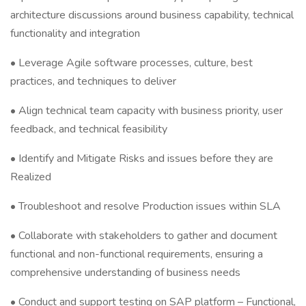
architecture discussions around business capability, technical
functionality and integration
• Leverage Agile software processes, culture, best
practices, and techniques to deliver
• Align technical team capacity with business priority, user
feedback, and technical feasibility
• Identify and Mitigate Risks and issues before they are
Realized
• Troubleshoot and resolve Production issues within SLA
• Collaborate with stakeholders to gather and document
functional and non-functional requirements, ensuring a
comprehensive understanding of business needs
• Conduct and support testing on SAP platform – Functional,