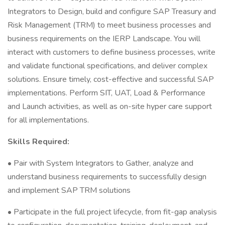
Integrators to Design, build and configure SAP Treasury and
Risk Management (TRM) to meet business processes and
business requirements on the IERP Landscape. You will
interact with customers to define business processes, write
and validate functional specifications, and deliver complex
solutions. Ensure timely, cost-effective and successful SAP
implementations. Perform SIT, UAT, Load & Performance
and Launch activities, as well as on-site hyper care support
for all implementations.
Skills Required:
• Pair with System Integrators to Gather, analyze and
understand business requirements to successfully design
and implement SAP TRM solutions
• Participate in the full project lifecycle, from fit-gap analysis