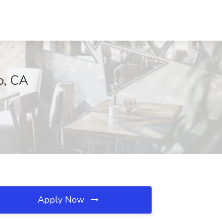
o, CA
Apply Now