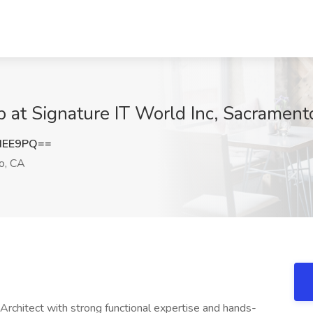
 at Signature IT World Inc, Sacrament
dEE9PQ==
o, CA
rchitect with strong functional expertise and hands-