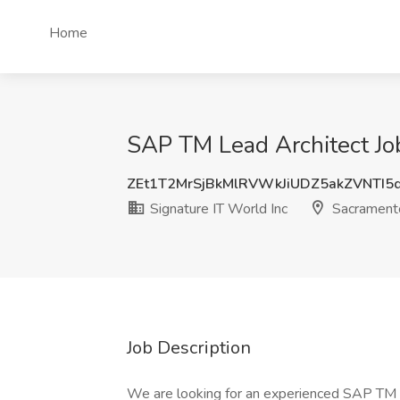
Home
SAP TM Lead Architect Job
ZEt1T2MrSjBkMlRVWkJiUDZ5akZVNTI5
Signature IT World Inc
Sacrament
Job Description
We are looking for an experienced SAP TM A