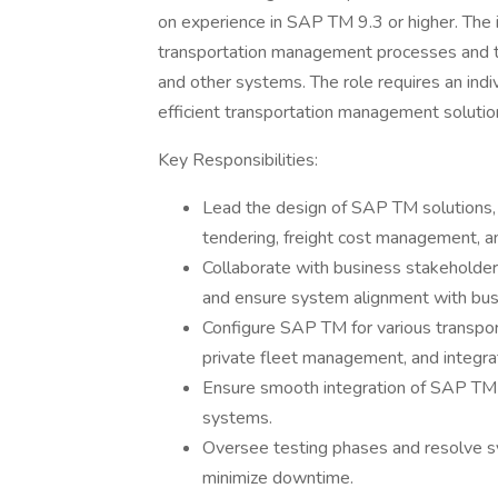
on experience in SAP TM 9.3 or higher. The 
transportation management processes and 
and other systems. The role requires an ind
efficient transportation management solutio
Key Responsibilities:
Lead the design of SAP TM solutions, 
tendering, freight cost management, a
Collaborate with business stakeholder
and ensure system alignment with bus
Configure SAP TM for various transport
private fleet management, and integ
Ensure smooth integration of SAP TM
systems.
Oversee testing phases and resolve s
minimize downtime.