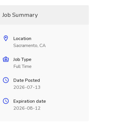
Job Summary
Location
Sacramento, CA
Job Type
Full Time
Date Posted
2026-07-13
Expiration date
2026-08-12