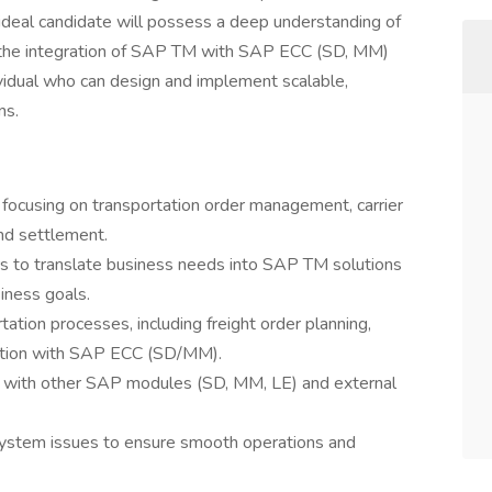
ideal candidate will possess a deep understanding of
the integration of SAP TM with SAP ECC (SD, MM)
ividual who can design and implement scalable,
ns.
focusing on transportation order management, carrier
nd settlement.
s to translate business needs into SAP TM solutions
iness goals.
ation processes, including freight order planning,
ration with SAP ECC (SD/MM).
 with other SAP modules (SD, MM, LE) and external
ystem issues to ensure smooth operations and