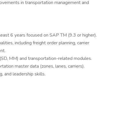
provements in transportation management and
east 6 years focused on SAP TM (9.3 or higher).
ies, including freight order planning, carrier
nt.
(SD, MM) and transportation-related modules.
rtation master data (zones, lanes, carriers).
 and leadership skills.