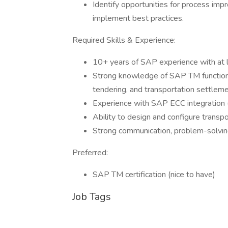
Identify opportunities for process im
implement best practices.
Required Skills & Experience:
10+ years of SAP experience with at l
Strong knowledge of SAP TM functionalit
tendering, and transportation settleme
Experience with SAP ECC integration 
Ability to design and configure transpo
Strong communication, problem-solving,
Preferred:
SAP TM certification (nice to have)
Job Tags