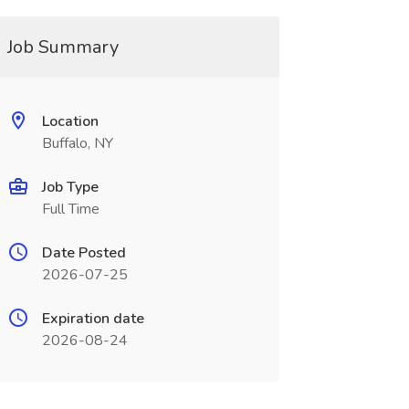
Job Summary
Location
Buffalo, NY
Job Type
Full Time
Date Posted
2026-07-25
Expiration date
2026-08-24