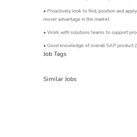
• Proactively look to find, position and app
mover advantage in the market
• Work with solutions teams to support pro
• Good knowledge of overall SAP product
Job Tags
Similar Jobs