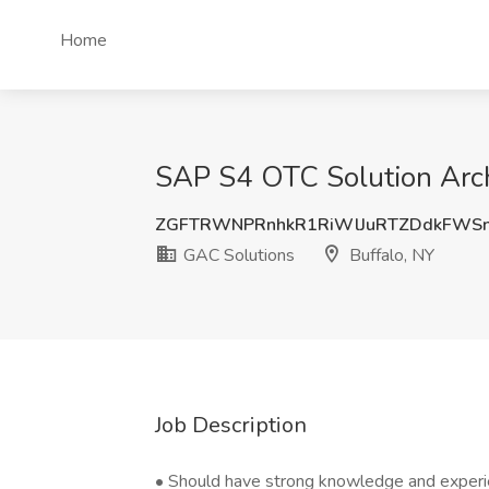
Home
SAP S4 OTC Solution Archi
ZGFTRWNPRnhkR1RiWlJuRTZDdkFWSn
GAC Solutions
Buffalo, NY
Job Description
• Should have strong knowledge and experi