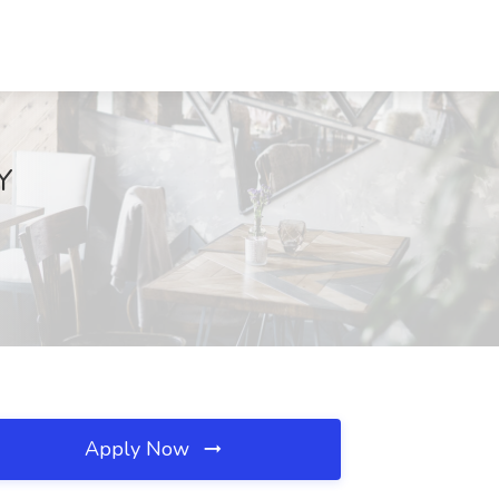
Y
Apply Now