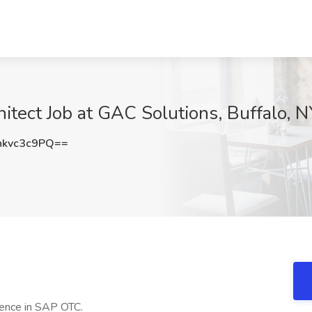
tect Job at GAC Solutions, Buffalo, N
kvc3c9PQ==
ence in SAP OTC.