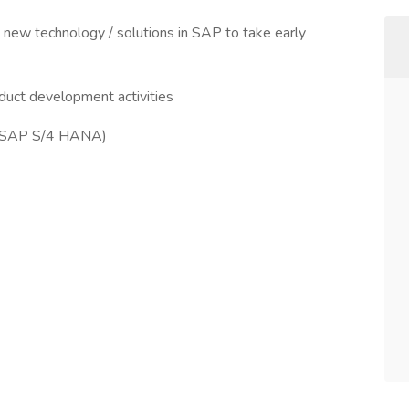
ly new technology / solutions in SAP to take early
duct development activities
 (SAP S/4 HANA)