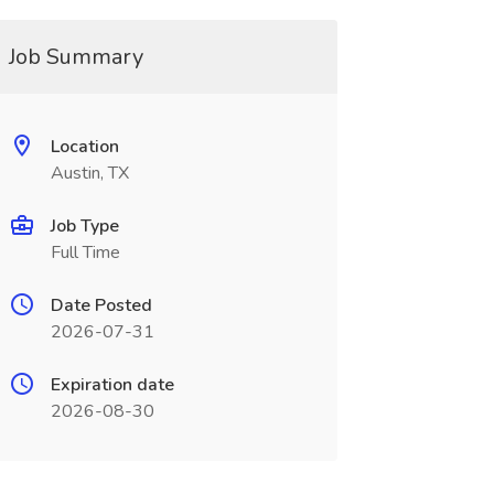
Job Summary
Location
Austin, TX
Job Type
Full Time
Date Posted
2026-07-31
Expiration date
2026-08-30