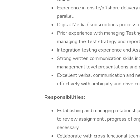
Experience in onsite/offshore delivery
parallel.
Digital Media / subscriptions process e
Prior experience with managing Testing
managing the Test strategy and repor
Integration testing experience and Ass
Strong written communication skills in
management level presentations and p
Excellent verbal communication and negot
effectively with ambiguity and drive c
Responsibilities:
Establishing and managing relationshi
to review assignment , progress of ong
necessary.
Collaborate with cross functional team