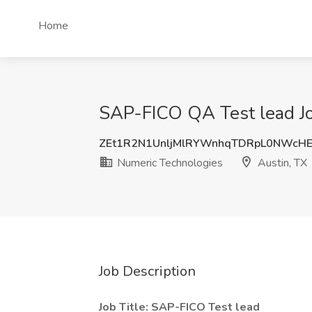
Home
SAP-FICO QA Test lead Jo
ZEt1R2N1UnljMlRYWnhqTDRpL0NWcH
Numeric Technologies
Austin, TX
Job Description
Job Title: SAP-FICO Test lead