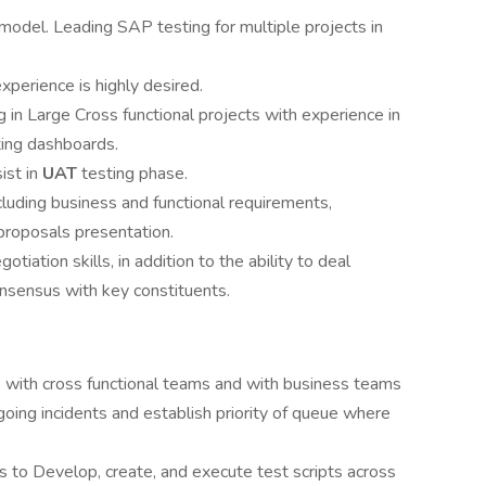
 model. Leading SAP testing for multiple projects in
xperience is highly desired.
 in Large Cross functional projects with experience in
ting dashboards.
ist in
UAT
testing phase.
cluding business and functional requirements,
roposals presentation.
iation skills, in addition to the ability to deal
onsensus with key constituents.
p with cross functional teams and with business teams
oing incidents and establish priority of queue where
s to Develop, create, and execute test scripts across