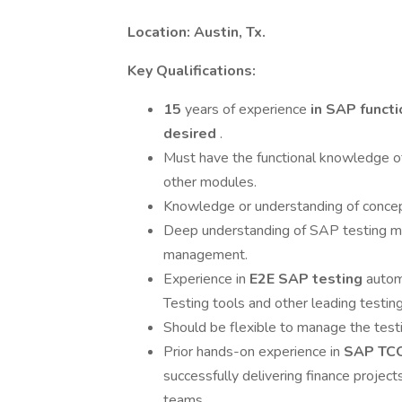
Location: Austin, Tx.
Key Qualifications:
15
years of experience
in SAP funct
desired
.
Must have the functional knowledge 
other modules.
Knowledge or understanding of conce
Deep understanding of SAP testing me
management.
Experience in
E2E SAP testing
autom
Testing tools and other leading testing
Should be flexible to manage the test
Prior hands-on experience in
SAP TC
successfully delivering finance project
teams.