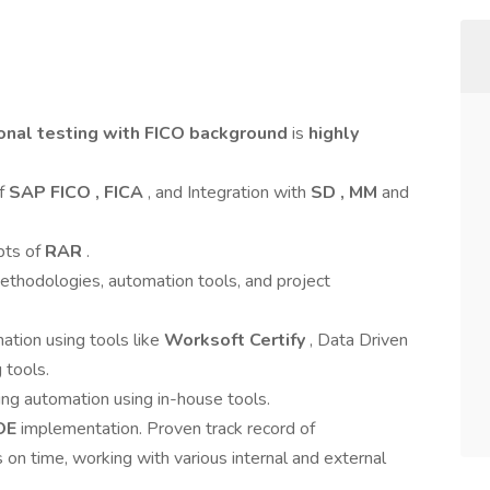
ional testing with FICO background
is
highly
of
SAP FICO , FICA
, and Integration with
SD , MM
and
pts of
RAR
.
thodologies, automation tools, and project
ation using tools like
Worksoft Certify
, Data Driven
 tools.
ing automation using in-house tools.
OE
implementation. Proven track record of
s on time, working with various internal and external