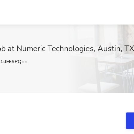
b at Numeric Technologies, Austin, T
E1dEE9PQ==