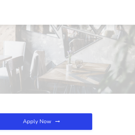
X
Apply Now