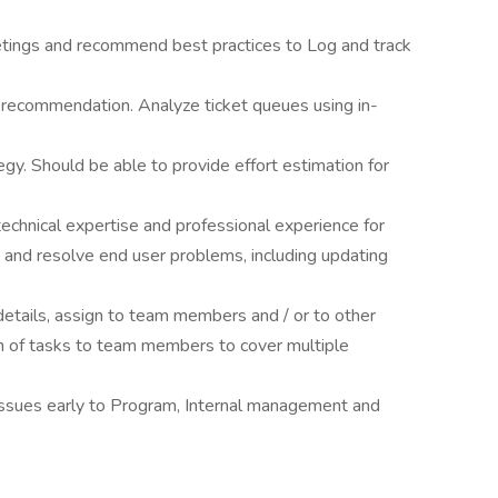
tings and recommend best practices to Log and track
 recommendation. Analyze ticket queues using in-
y. Should be able to provide effort estimation for
echnical expertise and professional experience for
is and resolve end user problems, including updating
details, assign to team members and / or to other
on of tasks to team members to cover multiple
issues early to Program, Internal management and