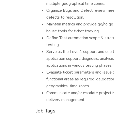
multiple geographical time zones.
Organize Bugs and Defect review mee
defects to resolution.
Maintain metrics and provide go/no go
house tools for ticket tracking.
Define Test automation scope & strateg
testing.
Serve as the Level1 support and use t
application support, diagnosis, analys
applications in various testing phases.
Evaluate ticket parameters and issue 
functional areas as required, delegati
geographical time zones.
Communicate and/or escalate project 
delivery management.
Job Tags