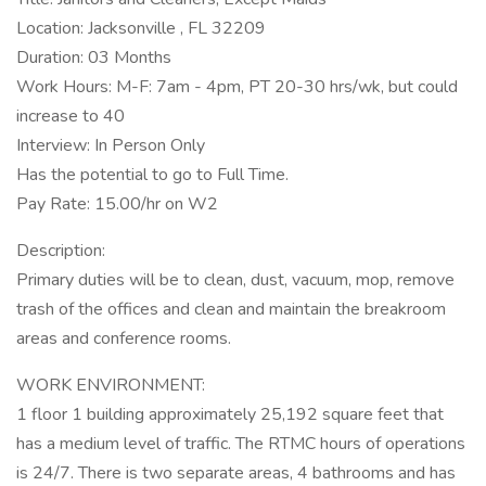
Location: Jacksonville , FL 32209
Duration: 03 Months
Work Hours: M-F: 7am - 4pm, PT 20-30 hrs/wk, but could
increase to 40
Interview: In Person Only
Has the potential to go to Full Time.
Pay Rate: 15.00/hr on W2
Description:
Primary duties will be to clean, dust, vacuum, mop, remove
trash of the offices and clean and maintain the breakroom
areas and conference rooms.
WORK ENVIRONMENT:
1 floor 1 building approximately 25,192 square feet that
has a medium level of traffic. The RTMC hours of operations
is 24/7. There is two separate areas, 4 bathrooms and has