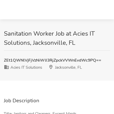
Sanitation Worker Job at Acies IT
Solutions, Jacksonville, FL
ZEt1QWNlVjFjVzNiWlI3RjZpckVVWnEvdWc9PQ==
Acies IT Solutions
Jacksonville, FL
Job Description
Title: Janitors and Cleaners, Except Maids