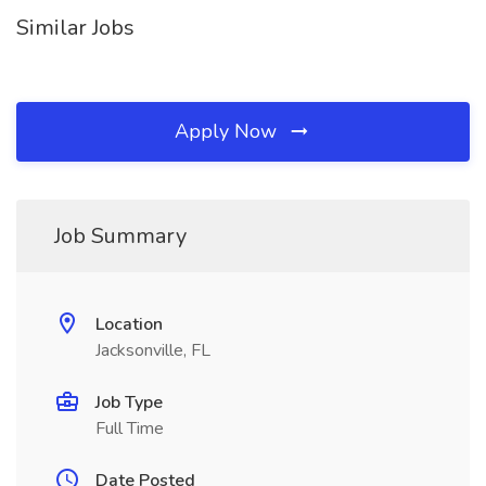
Similar Jobs
Apply Now
Job Summary
Location
Jacksonville, FL
Job Type
Full Time
Date Posted