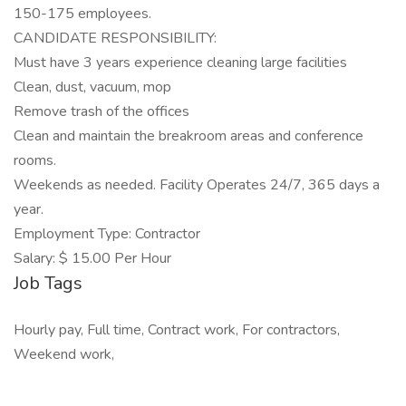
150-175 employees.
CANDIDATE RESPONSIBILITY:
Must have 3 years experience cleaning large facilities
Clean, dust, vacuum, mop
Remove trash of the offices
Clean and maintain the breakroom areas and conference
rooms.
Weekends as needed. Facility Operates 24/7, 365 days a
year.
Employment Type: Contractor
Salary: $ 15.00 Per Hour
Job Tags
Hourly pay, Full time, Contract work, For contractors,
Weekend work,