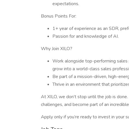
expectations.
Bonus Points For:
1+ year of experience as an SDR, pref
Passion for and knowledge of AI.
Why Join XILO?
Work alongside top-performing sales p
grow into a world-class sales professi
Be part of a mission-driven, high-ener
Thrive in an environment that prioritize
At XILO, we don’t stop until the job is done.
challenges, and become part of an incredible
Apply only if you’re ready to invest in your 