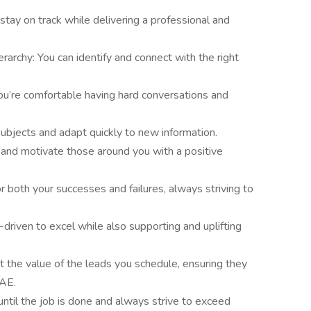
stay on track while delivering a professional and
erarchy: You can identify and connect with the right
ou’re comfortable having hard conversations and
ubjects and adapt quickly to new information.
 and motivate those around you with a positive
r both your successes and failures, always striving to
-driven to excel while also supporting and uplifting
 the value of the leads you schedule, ensuring they
 AE.
until the job is done and always strive to exceed