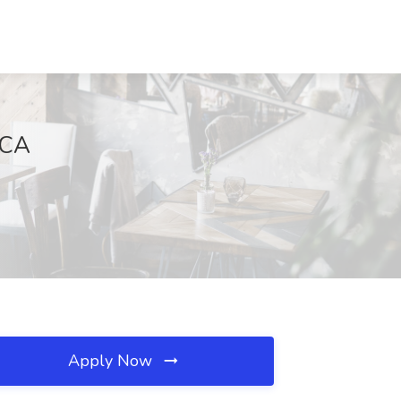
 CA
Apply Now