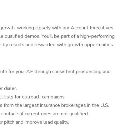
f growth, working closely with our Account Executives
 qualified demos. You’ll be part of a high-performing,
 by results and rewarded with growth opportunities.
th for your AE through consistent prospecting and
 dialer.
t lists for outreach campaigns.
 from the largest insurance brokerages in the U.S.
ntacts if current ones are not qualified.
r pitch and improve lead quality.