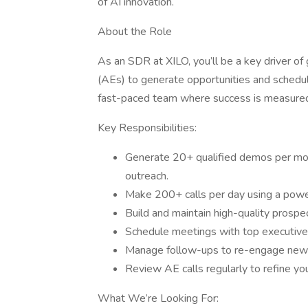
of AI innovation.
About the Role
As an SDR at XILO, you’ll be a key driver o
(AEs) to generate opportunities and schedule
fast-paced team where success is measured
Key Responsibilities:
Generate 20+ qualified demos per mon
outreach.
Make 200+ calls per day using a power
Build and maintain high-quality prospec
Schedule meetings with top executives
Manage follow-ups to re-engage new co
Review AE calls regularly to refine you
What We’re Looking For: