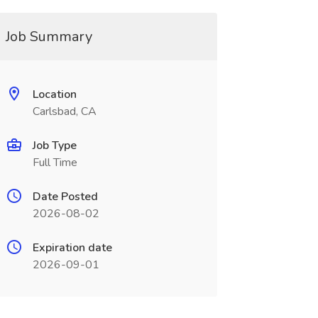
Job Summary
Location
Carlsbad, CA
Job Type
Full Time
Date Posted
2026-08-02
Expiration date
2026-09-01