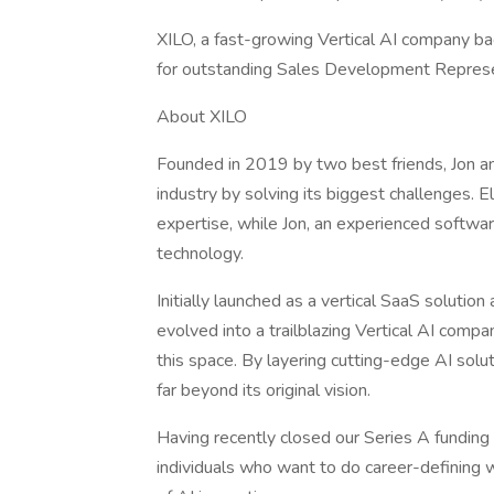
XILO, a fast-growing Vertical AI company bac
for outstanding Sales Development Represen
About XILO
Founded in 2019 by two best friends, Jon and
industry by solving its biggest challenges. E
expertise, while Jon, an experienced softwa
technology.
Initially launched as a vertical SaaS solutio
evolved into a trailblazing Vertical AI compa
this space. By layering cutting-edge AI solut
far beyond its original vision.
Having recently closed our Series A funding
individuals who want to do career-defining wo