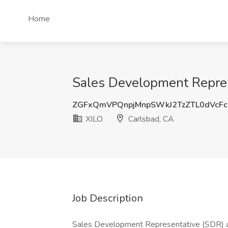
Home
Sales Development Repres
ZGFxQmVPQnpjMnpSWkJ2TzZTL0dVcFc
XILO
Carlsbad, CA
Job Description
Sales Development Representative (SDR) 