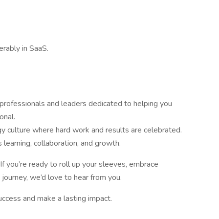
erably in SaaS.
rofessionals and leaders dedicated to helping you
onal.
gy culture where hard work and results are celebrated.
s learning, collaboration, and growth.
 If you’re ready to roll up your sleeves, embrace
 journey, we’d love to hear from you.
success and make a lasting impact.