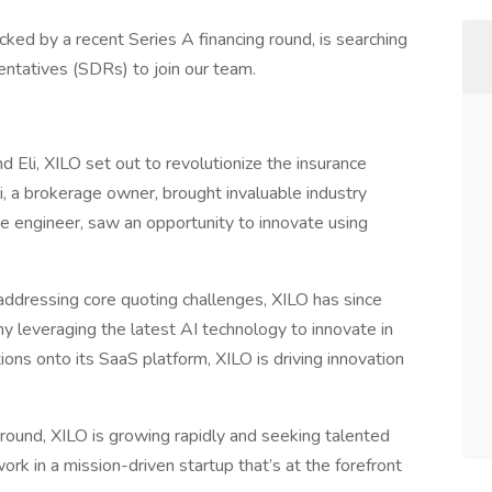
ked by a recent Series A financing round, is searching
tatives (SDRs) to join our team.
 Eli, XILO set out to revolutionize the insurance
li, a brokerage owner, brought invaluable industry
re engineer, saw an opportunity to innovate using
n addressing core quoting challenges, XILO has since
ny leveraging the latest AI technology to innovate in
ions onto its SaaS platform, XILO is driving innovation
 round, XILO is growing rapidly and seeking talented
rk in a mission-driven startup that’s at the forefront