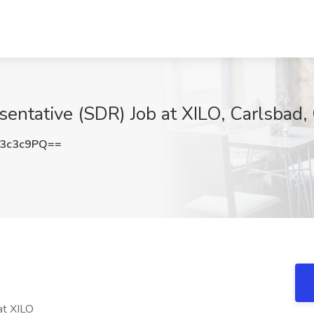
entative (SDR) Job at XILO, Carlsbad,
3c3c9PQ==
at XILO