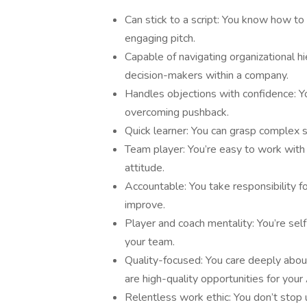
Can stick to a script: You know how to 
engaging pitch.
Capable of navigating organizational hi
decision-makers within a company.
Handles objections with confidence: Y
overcoming pushback.
Quick learner: You can grasp complex s
Team player: You’re easy to work with
attitude.
Accountable: You take responsibility fo
improve.
Player and coach mentality: You’re self
your team.
Quality-focused: You care deeply about
are high-quality opportunities for your
Relentless work ethic: You don’t stop 