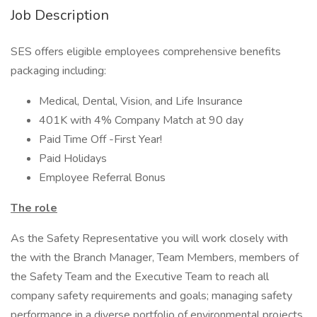
Job Description
SES offers eligible employees comprehensive benefits
packaging including:
Medical, Dental, Vision, and Life Insurance
401K with 4% Company Match at 90 day
Paid Time Off -First Year!
Paid Holidays
Employee Referral Bonus
The role
As the Safety Representative you will work closely with
the with the Branch Manager, Team Members, members of
the Safety Team and the Executive Team to reach all
company safety requirements and goals; managing safety
performance in a diverse portfolio of environmental projects,