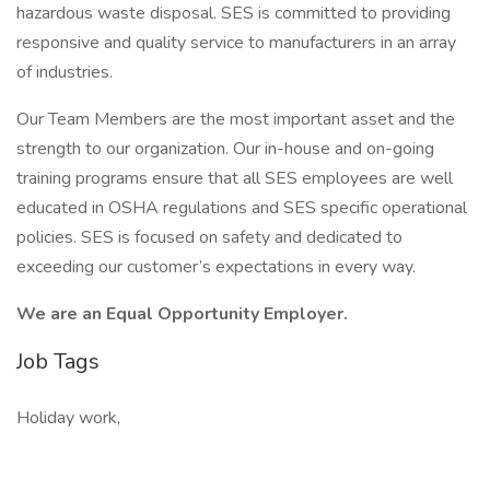
hazardous waste disposal. SES is committed to providing
responsive and quality service to manufacturers in an array
of industries.
Our Team Members are the most important asset and the
strength to our organization. Our in-house and on-going
training programs ensure that all SES employees are well
educated in OSHA regulations and SES specific operational
policies. SES is focused on safety and dedicated to
exceeding our customer’s expectations in every way.
We are an Equal Opportunity Employer.
Job Tags
Holiday work,