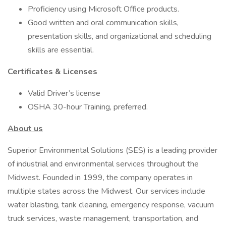
Proficiency using Microsoft Office products.
Good written and oral communication skills,
presentation skills, and organizational and scheduling
skills are essential.
Certificates & Licenses
Valid Driver’s license
OSHA 30-hour Training, preferred.
About us
Superior Environmental Solutions (SES) is a leading provider
of industrial and environmental services throughout the
Midwest. Founded in 1999, the company operates in
multiple states across the Midwest. Our services include
water blasting, tank cleaning, emergency response, vacuum
truck services, waste management, transportation, and