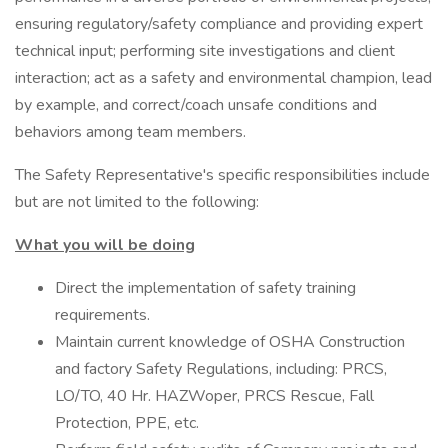
ensuring regulatory/safety compliance and providing expert
technical input; performing site investigations and client
interaction; act as a safety and environmental champion, lead
by example, and correct/coach unsafe conditions and
behaviors among team members.
The Safety Representative's specific responsibilities include
but are not limited to the following:
What you will be doing
Direct the implementation of safety training
requirements.
Maintain current knowledge of OSHA Construction
and factory Safety Regulations, including: PRCS,
LO/TO, 40 Hr. HAZWoper, PRCS Rescue, Fall
Protection, PPE, etc.