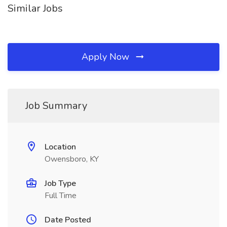
Similar Jobs
Apply Now
Job Summary
Location
Owensboro, KY
Job Type
Full Time
Date Posted