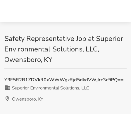
Safety Representative Job at Superior
Environmental Solutions, LLC,
Owensboro, KY
Y3F5R2R1ZDVkR0xWWWgzRjd5dkdVWjIrc3c9PQ==
Superior Environmental Solutions, LLC
Owensboro, KY