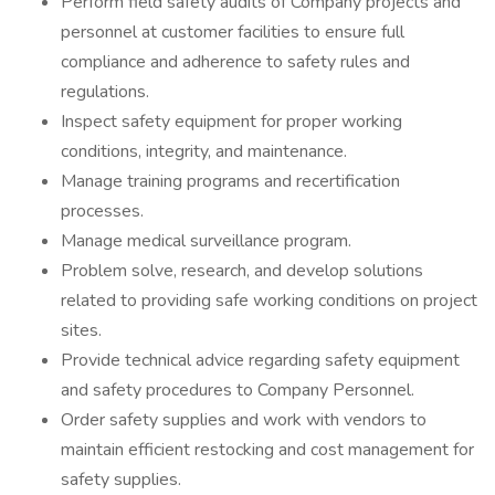
Perform field safety audits of Company projects and
personnel at customer facilities to ensure full
compliance and adherence to safety rules and
regulations.
Inspect safety equipment for proper working
conditions, integrity, and maintenance.
Manage training programs and recertification
processes.
Manage medical surveillance program.
Problem solve, research, and develop solutions
related to providing safe working conditions on project
sites.
Provide technical advice regarding safety equipment
and safety procedures to Company Personnel.
Order safety supplies and work with vendors to
maintain efficient restocking and cost management for
safety supplies.