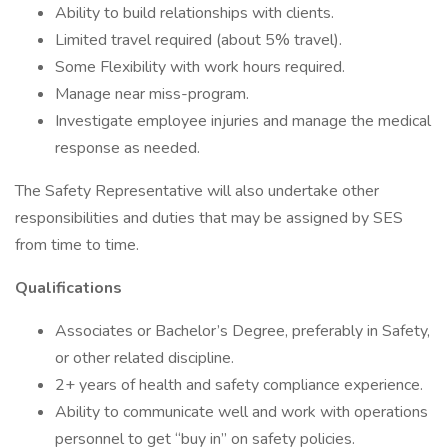
Ability to build relationships with clients.
Limited travel required (about 5% travel).
Some Flexibility with work hours required.
Manage near miss-program.
Investigate employee injuries and manage the medical
response as needed.
The Safety Representative will also undertake other
responsibilities and duties that may be assigned by SES
from time to time.
Qualifications
Associates or Bachelor’s Degree, preferably in Safety,
or other related discipline.
2+ years of health and safety compliance experience.
Ability to communicate well and work with operations
personnel to get “buy in” on safety policies.