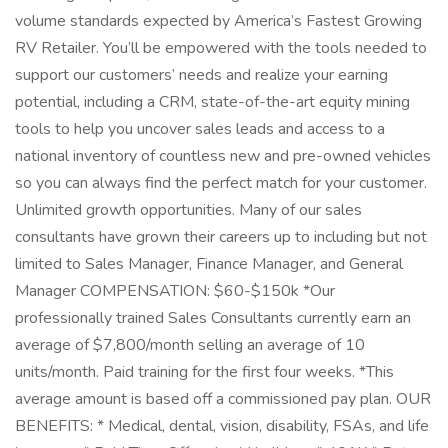
volume standards expected by America’s Fastest Growing
RV Retailer. You’ll be empowered with the tools needed to
support our customers’ needs and realize your earning
potential, including a CRM, state-of-the-art equity mining
tools to help you uncover sales leads and access to a
national inventory of countless new and pre-owned vehicles
so you can always find the perfect match for your customer.
Unlimited growth opportunities. Many of our sales
consultants have grown their careers up to including but not
limited to Sales Manager, Finance Manager, and General
Manager COMPENSATION: $60-$150k *Our
professionally trained Sales Consultants currently earn an
average of $7,800/month selling an average of 10
units/month. Paid training for the first four weeks. *This
average amount is based off a commissioned pay plan. OUR
BENEFITS: * Medical, dental, vision, disability, FSAs, and life