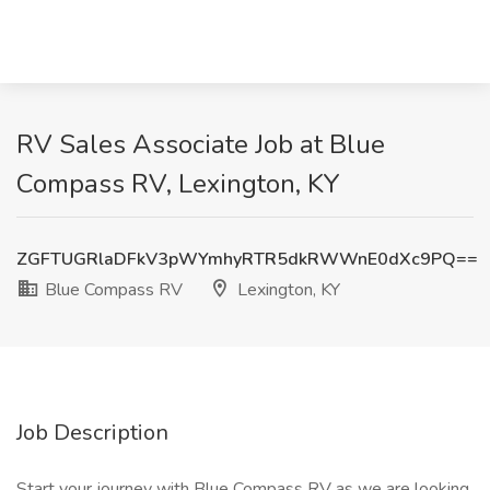
RV Sales Associate Job at Blue
Compass RV, Lexington, KY
ZGFTUGRlaDFkV3pWYmhyRTR5dkRWWnE0dXc9PQ==
Blue Compass RV
Lexington, KY
Job Description
Start your journey with Blue Compass RV as we are looking