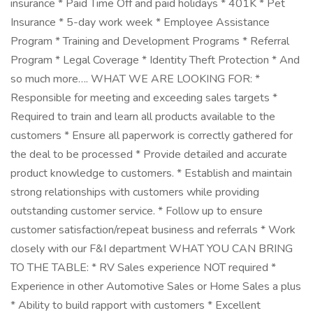
insurance * Paid Time Off and paid holidays * 401K * Pet
Insurance * 5-day work week * Employee Assistance
Program * Training and Development Programs * Referral
Program * Legal Coverage * Identity Theft Protection * And
so much more…. WHAT WE ARE LOOKING FOR: *
Responsible for meeting and exceeding sales targets *
Required to train and learn all products available to the
customers * Ensure all paperwork is correctly gathered for
the deal to be processed * Provide detailed and accurate
product knowledge to customers. * Establish and maintain
strong relationships with customers while providing
outstanding customer service. * Follow up to ensure
customer satisfaction/repeat business and referrals * Work
closely with our F&I department WHAT YOU CAN BRING
TO THE TABLE: * RV Sales experience NOT required *
Experience in other Automotive Sales or Home Sales a plus
* Ability to build rapport with customers * Excellent