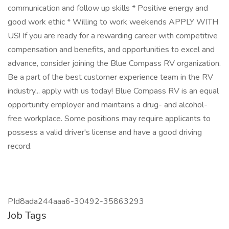
communication and follow up skills * Positive energy and
good work ethic * Willing to work weekends APPLY WITH
US! If you are ready for a rewarding career with competitive
compensation and benefits, and opportunities to excel and
advance, consider joining the Blue Compass RV organization.
Be a part of the best customer experience team in the RV
industry... apply with us today! Blue Compass RV is an equal
opportunity employer and maintains a drug- and alcohol-
free workplace. Some positions may require applicants to
possess a valid driver's license and have a good driving
record.
PId8ada244aaa6-30492-35863293
Job Tags