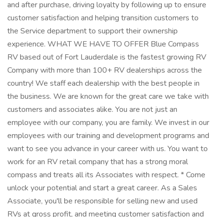
and after purchase, driving loyalty by following up to ensure
customer satisfaction and helping transition customers to
the Service department to support their ownership
experience. WHAT WE HAVE TO OFFER Blue Compass
RV based out of Fort Lauderdale is the fastest growing RV
Company with more than 100+ RV dealerships across the
country! We staff each dealership with the best people in
the business. We are known for the great care we take with
customers and associates alike. You are not just an
employee with our company, you are family. We invest in our
employees with our training and development programs and
want to see you advance in your career with us. You want to
work for an RV retail company that has a strong moral
compass and treats all its Associates with respect. * Come
unlock your potential and start a great career. As a Sales
Associate, you'll be responsible for selling new and used
RVs at gross profit, and meeting customer satisfaction and