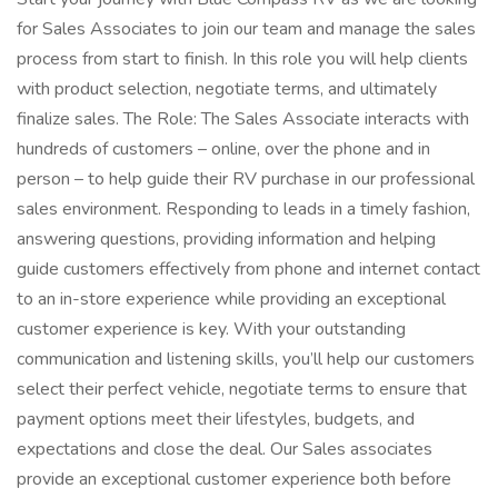
for Sales Associates to join our team and manage the sales
process from start to finish. In this role you will help clients
with product selection, negotiate terms, and ultimately
finalize sales. The Role: The Sales Associate interacts with
hundreds of customers – online, over the phone and in
person – to help guide their RV purchase in our professional
sales environment. Responding to leads in a timely fashion,
answering questions, providing information and helping
guide customers effectively from phone and internet contact
to an in-store experience while providing an exceptional
customer experience is key. With your outstanding
communication and listening skills, you’ll help our customers
select their perfect vehicle, negotiate terms to ensure that
payment options meet their lifestyles, budgets, and
expectations and close the deal. Our Sales associates
provide an exceptional customer experience both before