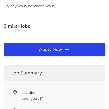
Holiday work, Weekend work,
Similar Jobs
Apply Now
Job Summary
Location
Lexington, KY