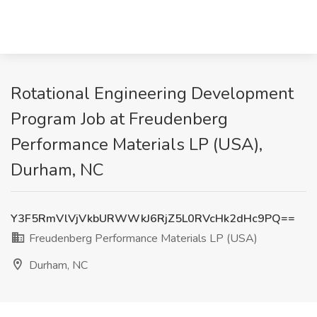
Rotational Engineering Development
Program Job at Freudenberg
Performance Materials LP (USA),
Durham, NC
Y3F5RmVlVjVkbURWWkJ6RjZ5L0RVcHk2dHc9PQ==
Freudenberg Performance Materials LP (USA)
Durham, NC