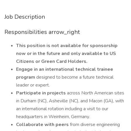
Job Description
Responsibilities arrow_right
This position is not available for sponsorship
now or in the future and only available to US
Citizens or Green Card Holders.
Engage in an international technical
trainee
program
designed to become a future technical
leader or expert.
Participate
in
projects
across North American sites
in Durham (NC), Asheville (NC), and Macon (GA), with
an international rotation including a visit to our
headquarters in Weinheim, Germany.
Collaborate with peers
from diverse engineering