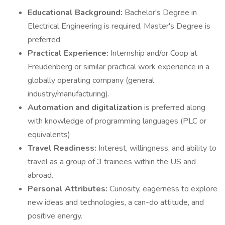
Educational Background:
Bachelor's Degree in
Electrical Engineering is required, Master's Degree is
preferred
Practical Experience:
Internship and/or Coop at
Freudenberg or similar practical work experience in a
globally operating company (general
industry/manufacturing).
Automation and digitalization
is preferred along
with knowledge of programming languages (PLC or
equivalents)
Travel Readiness:
Interest, willingness, and ability to
travel as a group of 3 trainees within the US and
abroad.
Personal Attributes:
Curiosity, eagerness to explore
new ideas and technologies, a can-do attitude, and
positive energy.