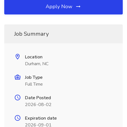
Apply Now
Job Summary
Location
Durham, NC
Job Type
Full Time
Date Posted
2026-08-02
Expiration date
2026-09-01