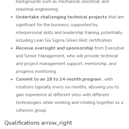
backgrounds such as mechanical, electrical, and
industrial engineering.
Undertake challenging technical projects
that are
significant for the business, supported by
interpersonal skills and leadership training, potentially
including Lean Six Sigma Green Belt certification.
Receive oversight and sponsorship
from Executive
and Senior Management, who will provide technical
and project management support, mentorship, and
progress monitoring.
Commit to an 18 to 24-month program
, with
rotations typically every six months, allowing you to
gain experience at different sites with different
technologies while working and rotating together as a
cohesive group.
Qualifications arrow_right