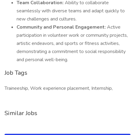
Team Collaboration:
Ability to collaborate
seamlessly with diverse teams and adapt quickly to
new challenges and cultures.
Community and Personal Engagement:
Active
participation in volunteer work or community projects,
artistic endeavors, and sports or fitness activities,
demonstrating a commitment to social responsibility
and personal well-being.
Job Tags
Traineeship, Work experience placement, Internship,
Similar Jobs