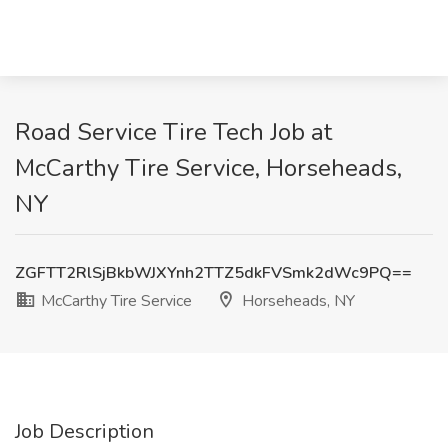
Road Service Tire Tech Job at
McCarthy Tire Service, Horseheads,
NY
ZGFTT2RlSjBkbWJXYnh2TTZ5dkFVSmk2dWc9PQ==
McCarthy Tire Service
Horseheads, NY
Job Description