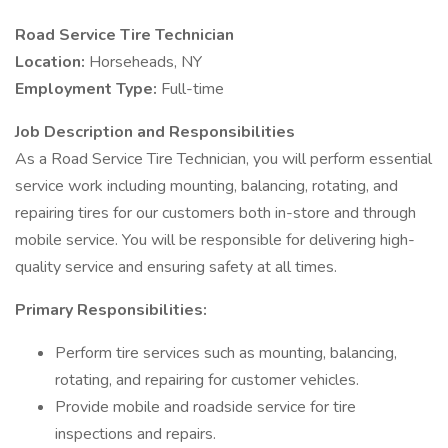
Road Service Tire Technician
Location:
Horseheads, NY
Employment Type:
Full-time
Job Description and Responsibilities
As a Road Service Tire Technician, you will perform essential
service work including mounting, balancing, rotating, and
repairing tires for our customers both in-store and through
mobile service. You will be responsible for delivering high-
quality service and ensuring safety at all times.
Primary Responsibilities:
Perform tire services such as mounting, balancing,
rotating, and repairing for customer vehicles.
Provide mobile and roadside service for tire
inspections and repairs.