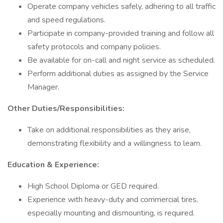
Operate company vehicles safely, adhering to all traffic
and speed regulations.
Participate in company-provided training and follow all
safety protocols and company policies.
Be available for on-call and night service as scheduled.
Perform additional duties as assigned by the Service
Manager.
Other Duties/Responsibilities:
Take on additional responsibilities as they arise,
demonstrating flexibility and a willingness to learn.
Education & Experience:
High School Diploma or GED required.
Experience with heavy-duty and commercial tires,
especially mounting and dismounting, is required.