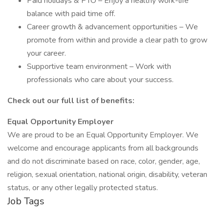
Paid holidays & PTO – Enjoy a healthy work-life
balance with paid time off.
Career growth & advancement opportunities – We
promote from within and provide a clear path to grow
your career.
Supportive team environment – Work with
professionals who care about your success.
Check out our full list of benefits:
Equal Opportunity Employer
We are proud to be an Equal Opportunity Employer. We
welcome and encourage applicants from all backgrounds
and do not discriminate based on race, color, gender, age,
religion, sexual orientation, national origin, disability, veteran
status, or any other legally protected status.
Job Tags