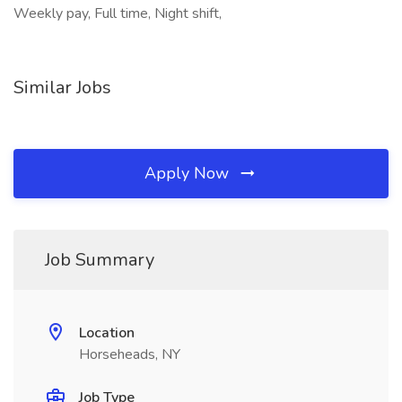
Weekly pay, Full time, Night shift,
Similar Jobs
Apply Now
Job Summary
Location
Horseheads, NY
Job Type