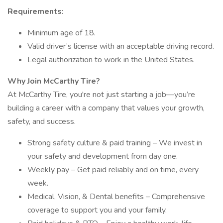
Requirements:
Minimum age of 18.
Valid driver’s license with an acceptable driving record.
Legal authorization to work in the United States.
Why Join McCarthy Tire?
At McCarthy Tire, you're not just starting a job—you’re
building a career with a company that values your growth,
safety, and success.
Strong safety culture & paid training – We invest in
your safety and development from day one.
Weekly pay – Get paid reliably and on time, every
week.
Medical, Vision, & Dental benefits – Comprehensive
coverage to support you and your family.