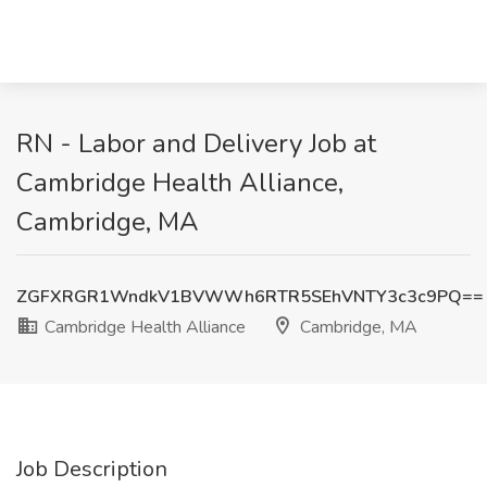
RN - Labor and Delivery Job at
Cambridge Health Alliance,
Cambridge, MA
ZGFXRGR1WndkV1BVWWh6RTR5SEhVNTY3c3c9PQ==
Cambridge Health Alliance
Cambridge, MA
Job Description