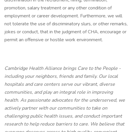
discrimination in the recruitment, hiring, termination,
promotion, salary treatment or any other condition of
employment or career development. Furthermore, we will
not tolerate the use of discriminatory slurs, or other remarks,
jokes or conduct, that in the judgment of CHA, encourage or
permit an offensive or hostile work environment.
Cambridge Health Alliance brings Care to the People -
including your neighbors, friends and family. Our local
hospitals and care centers serve our vibrant, diverse
communities, and play an integral role in improving
health. As passionate advocates for the underserved, we
actively partner with our communities to take on
challenging public health issues, and conduct important
research to help reduce barriers to care. We believe that