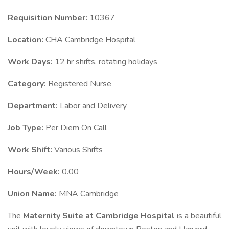
Requisition Number:
10367
Location:
CHA Cambridge Hospital
Work Days:
12 hr shifts, rotating holidays
Category:
Registered Nurse
Department:
Labor and Delivery
Job Type:
Per Diem On Call
Work Shift:
Various Shifts
Hours/Week:
0.00
Union Name:
MNA Cambridge
The
Maternity Suite at Cambridge Hospital
is a beautiful