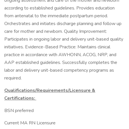
ongoing assessment and care of the mother and newborn
according to established guidelines. Provides education
from antenatal to the immediate postpartum period.
Orchestrates and initiates discharge planning and follow up
care for mother and newborn. Quality Improvement:
Participates in ongoing labor and delivery unit-based quality
initiatives. Evidence-Based Practice: Maintains clinical
practice in accordance with AWHONN, ACOG, NRP, and
AAP established guidelines. Successfully completes the
labor and delivery unit-based competency programs as
required.
Qualifications/Requirements/Licensure &
Certifications:
BSN preferred
Current MA RN Licensure