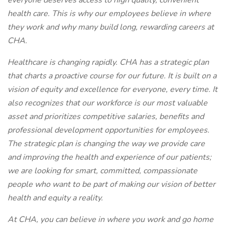
everyone deserves access to high quality, convenient
health care. This is why our employees believe in where
they work and why many build long, rewarding careers at
CHA.
Healthcare is changing rapidly. CHA has a strategic plan
that charts a proactive course for our future. It is built on a
vision of equity and excellence for everyone, every time. It
also recognizes that our workforce is our most valuable
asset and prioritizes competitive salaries, benefits and
professional development opportunities for employees.
The strategic plan is changing the way we provide care
and improving the health and experience of our patients;
we are looking for smart, committed, compassionate
people who want to be part of making our vision of better
health and equity a reality.
At CHA, you can believe in where you work and go home