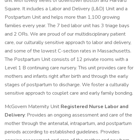
unit with lovely views of downtown Boston and Harvard
Square. It includes a Labor and Delivery (L&D) Unit and a
Postpartum Unit and helps more than 1,100 growing
families every year. The 7 bed labor unit has 3 triage bays
and 2 ORs. We are proud of our multidisciplinary patient
care, our culturally sensitive approach to labor and delivery,
and some of the lowest C-section rates in Massachusetts.
The Postpartum Unit consists of 12 private rooms with a
Level 1 B continuing care nursery. This unit provides care for
mothers and infants right after birth and through the early
stages of postpartum to discharge. We foster a culturally
sensitive approach to couplet care and early family bonding.
McGovern Maternity Unit
Registered Nurse Labor and
Delivery
: Provides an ongoing assessment and care of the
mother through the antenatal, intrapartum, and postpartum
periods according to established guidelines. Provides