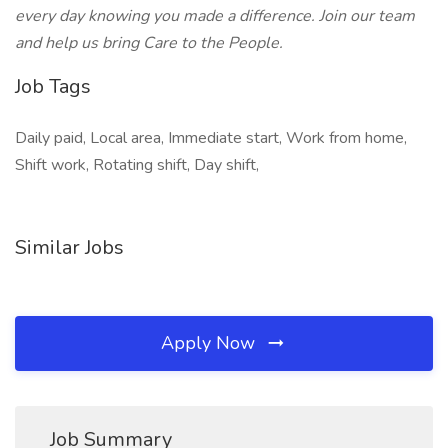
every day knowing you made a difference. Join our team
and help us bring Care to the People.
Job Tags
Daily paid, Local area, Immediate start, Work from home,
Shift work, Rotating shift, Day shift,
Similar Jobs
Apply Now
Job Summary