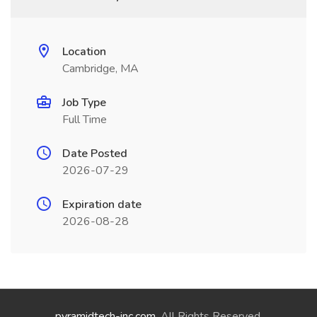
Location
Cambridge, MA
Job Type
Full Time
Date Posted
2026-07-29
Expiration date
2026-08-28
pyramidtech-inc.com
. All Rights Reserved.