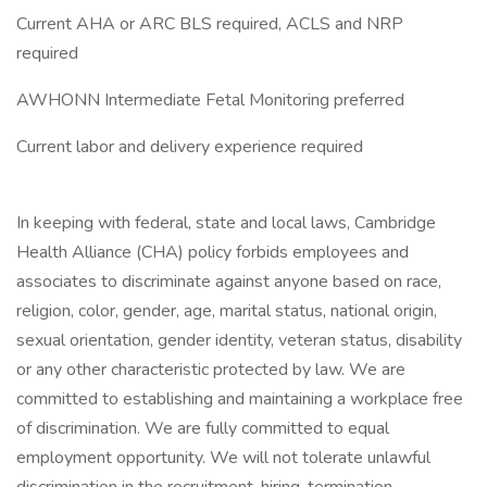
Current AHA or ARC BLS required, ACLS and NRP
required
AWHONN Intermediate Fetal Monitoring preferred
Current labor and delivery experience required
In keeping with federal, state and local laws, Cambridge
Health Alliance (CHA) policy forbids employees and
associates to discriminate against anyone based on race,
religion, color, gender, age, marital status, national origin,
sexual orientation, gender identity, veteran status, disability
or any other characteristic protected by law. We are
committed to establishing and maintaining a workplace free
of discrimination. We are fully committed to equal
employment opportunity. We will not tolerate unlawful