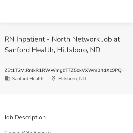
RN Inpatient - North Network Job at
Sanford Health, Hillsboro, ND
ZEt1T2VlRnlkR1RWWmgzTTZ5bkVXWm04dXc9PQ==
Sanford Health
Hillsboro, ND
Job Description
Careers With Purpose