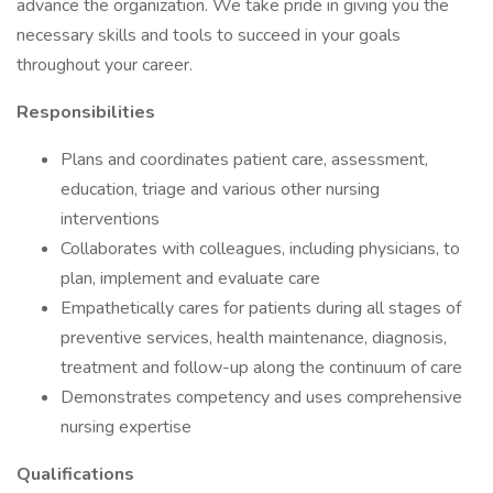
advance the organization. We take pride in giving you the
necessary skills and tools to succeed in your goals
throughout your career.
Responsibilities
Plans and coordinates patient care, assessment,
education, triage and various other nursing
interventions
Collaborates with colleagues, including physicians, to
plan, implement and evaluate care
Empathetically cares for patients during all stages of
preventive services, health maintenance, diagnosis,
treatment and follow-up along the continuum of care
Demonstrates competency and uses comprehensive
nursing expertise
Qualifications