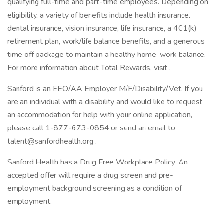
qualifying full-time and part-time employees. Depending on
eligibility, a variety of benefits include health insurance,
dental insurance, vision insurance, life insurance, a 401(k)
retirement plan, work/life balance benefits, and a generous
time off package to maintain a healthy home-work balance.
For more information about Total Rewards, visit .
Sanford is an EEO/AA Employer M/F/Disability/Vet. If you
are an individual with a disability and would like to request
an accommodation for help with your online application,
please call 1-877-673-0854 or send an email to
talent@sanfordhealth.org .
Sanford Health has a Drug Free Workplace Policy. An
accepted offer will require a drug screen and pre-
employment background screening as a condition of
employment.