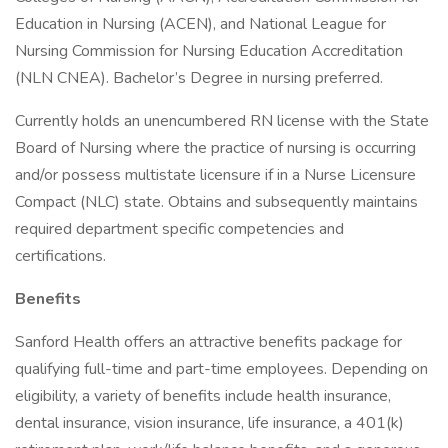
Education in Nursing (ACEN), and National League for
Nursing Commission for Nursing Education Accreditation
(NLN CNEA). Bachelor’s Degree in nursing preferred.
Currently holds an unencumbered RN license with the State
Board of Nursing where the practice of nursing is occurring
and/or possess multistate licensure if in a Nurse Licensure
Compact (NLC) state. Obtains and subsequently maintains
required department specific competencies and
certifications.
Benefits
Sanford Health offers an attractive benefits package for
qualifying full-time and part-time employees. Depending on
eligibility, a variety of benefits include health insurance,
dental insurance, vision insurance, life insurance, a 401(k)