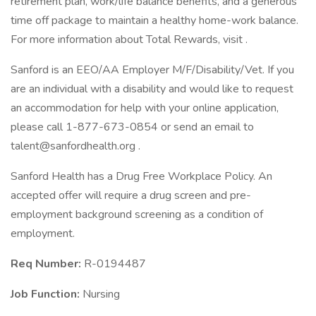
retirement plan, work/life balance benefits, and a generous
time off package to maintain a healthy home-work balance.
For more information about Total Rewards, visit .
Sanford is an EEO/AA Employer M/F/Disability/Vet. If you
are an individual with a disability and would like to request
an accommodation for help with your online application,
please call 1-877-673-0854 or send an email to
talent@sanfordhealth.org .
Sanford Health has a Drug Free Workplace Policy. An
accepted offer will require a drug screen and pre-
employment background screening as a condition of
employment.
Req Number:
R-0194487
Job Function:
Nursing