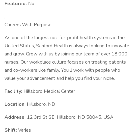
Featured:
No
;
Careers With Purpose
As one of the largest not-for-profit health systems in the
United States, Sanford Health is always looking to innovate
and grow. Grow with us by joining our team of over 18,000
nurses. Our workplace culture focuses on treating patients
and co-workers like family. You’ll work with people who
value your advancement and help you find your niche.
Facility:
Hillsboro Medical Center
Location:
Hillsboro, ND
Address:
12 3rd St SE, Hillsboro, ND 58045, USA
Shift:
Varies