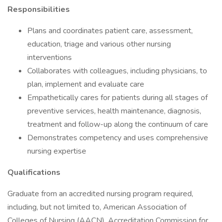
Responsibilities
Plans and coordinates patient care, assessment,
education, triage and various other nursing
interventions
Collaborates with colleagues, including physicians, to
plan, implement and evaluate care
Empathetically cares for patients during all stages of
preventive services, health maintenance, diagnosis,
treatment and follow-up along the continuum of care
Demonstrates competency and uses comprehensive
nursing expertise
Qualifications
Graduate from an accredited nursing program required,
including, but not limited to, American Association of
Colleges of Nursing (AACN), Accreditation Commission for