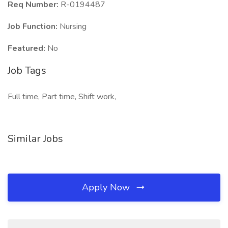
Req Number:
R-0194487
Job Function:
Nursing
Featured:
No
Job Tags
Full time, Part time, Shift work,
Similar Jobs
Apply Now