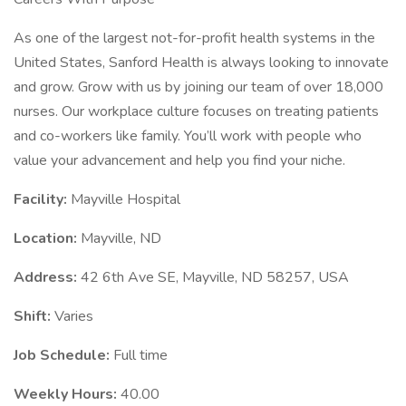
As one of the largest not-for-profit health systems in the
United States, Sanford Health is always looking to innovate
and grow. Grow with us by joining our team of over 18,000
nurses. Our workplace culture focuses on treating patients
and co-workers like family. You’ll work with people who
value your advancement and help you find your niche.
Facility:
Mayville Hospital
Location:
Mayville, ND
Address:
42 6th Ave SE, Mayville, ND 58257, USA
Shift:
Varies
Job Schedule:
Full time
Weekly Hours:
40.00