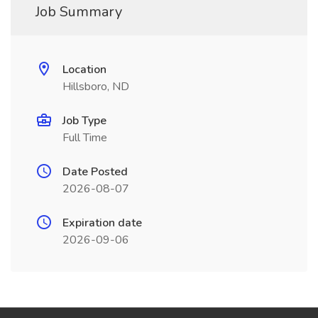
Job Summary
Location
Hillsboro, ND
Job Type
Full Time
Date Posted
2026-08-07
Expiration date
2026-09-06