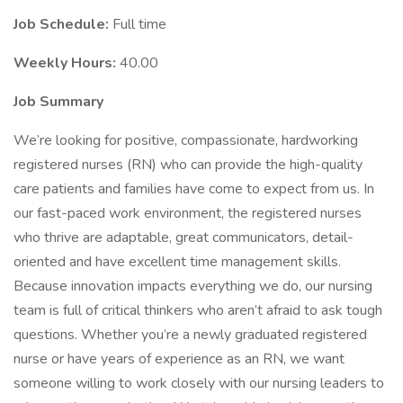
Job Schedule:
Full time
Weekly Hours:
40.00
Job Summary
We’re looking for positive, compassionate, hardworking
registered nurses (RN) who can provide the high-quality
care patients and families have come to expect from us. In
our fast-paced work environment, the registered nurses
who thrive are adaptable, great communicators, detail-
oriented and have excellent time management skills.
Because innovation impacts everything we do, our nursing
team is full of critical thinkers who aren’t afraid to ask tough
questions. Whether you’re a newly graduated registered
nurse or have years of experience as an RN, we want
someone willing to work closely with our nursing leaders to