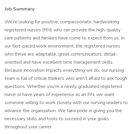
Job Summary
We’re looking for positive, compassionate, hardworking
registered nurses (RN) who can provide the high-quality
care patients and families have come to expect from us. In
our fast-paced work environment, the registered nurses
who thrive are adaptable, great communicators, detail-
oriented and have excellent time management skills.
Because innovation impacts everything we do, our nursing
team is full of critical thinkers who aren’t afraid to ask tough
questions. Whether you’re a newly graduated registered
nurse or have years of experience as an RN, we want
someone willing to work closely with our nursing leaders to
advance the organization. We take pride in giving you the
necessary skills and tools to succeed in your goals
throughout your career.