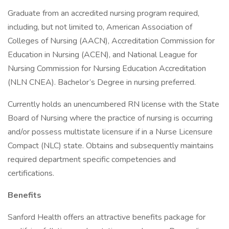
Graduate from an accredited nursing program required,
including, but not limited to, American Association of
Colleges of Nursing (AACN), Accreditation Commission for
Education in Nursing (ACEN), and National League for
Nursing Commission for Nursing Education Accreditation
(NLN CNEA). Bachelor’s Degree in nursing preferred.
Currently holds an unencumbered RN license with the State
Board of Nursing where the practice of nursing is occurring
and/or possess multistate licensure if in a Nurse Licensure
Compact (NLC) state. Obtains and subsequently maintains
required department specific competencies and
certifications.
Benefits
Sanford Health offers an attractive benefits package for