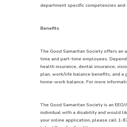
department specific competencies and c
Benefits
The Good Samaritan Society offers an at
time and part-time employees. Depending 
health insurance, dental insurance, visio
plan, work/life balance benefits, and a
home-work balance. For more informatio
The Good Samaritan Society is an EEO/AA
individual with a disability and would 
your online application, please call 1-