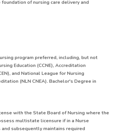
foundation of nursing care delivery and
ursing program preferred, including, but not
ursing Education (CCNE), Accreditation
CEN), and National League for Nursing
ditation (NLN CNEA). Bachelor's Degree in
cense with the State Board of Nursing where the
ossess multistate licensure if in a Nurse
s and subsequently maintains required