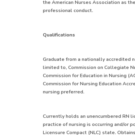
the American Nurses Association as the 
professional conduct.
Qualifications
Graduate from a nationally accredited n
limited to, Commission on Collegiate N
Commission for Education in Nursing (A
Commission for Nursing Education Accre
nursing preferred.
Currently holds an unencumbered RN li
practice of nursing is occurring and/or p
Licensure Compact (NLC) state. Obtain