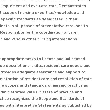
an, implement and evaluate care. Demonstrates
ll scope of nursing expertise/knowledge and
 specific standards as designated in their
dents in all phases of preventative care, health
Responsible for the coordination of care,
 and various other nursing interventions.
 appropriate tasks to license and unlicensed
job descriptions, skills, resident care needs, and
 Provides adequate assistance and support to
istration of resident care and resolution of care
the scopes and standards of nursing practice as
dministrative Rules in state of practice and
actice recognizes the Scope and Standards of
ses with Interpretive Statements as published by