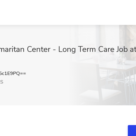
maritan Center - Long Term Care Job a
5c1E9PQ==
KS