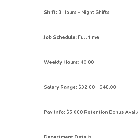
Shift:
8 Hours - Night Shifts
Job Schedule:
Full time
Weekly Hours:
40.00
Salary Range:
$32.00 - $48.00
Pay Info:
$5,000 Retention Bonus Availa
Department Details