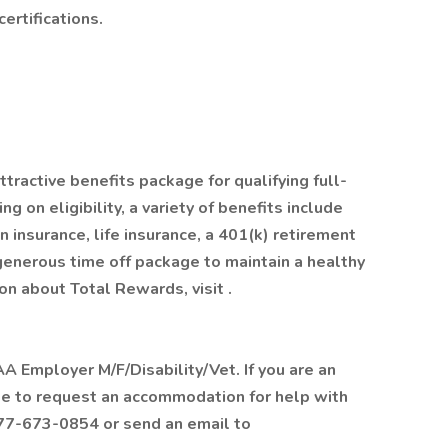
ertifications.
tractive benefits package for qualifying full-
on eligibility, a variety of benefits include
n insurance, life insurance, a 401(k) retirement
 generous time off package to maintain a healthy
n about Total Rewards, visit .
 Employer M/F/Disability/Vet. If you are an
like to request an accommodation for help with
877-673-0854 or send an email to