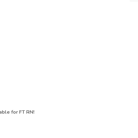
ble for FT RN!