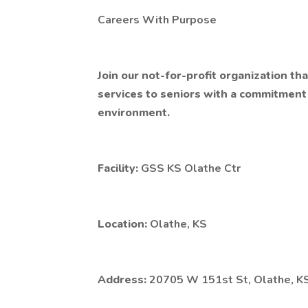
Careers With Purpose
Join our not-for-profit organization t
services to seniors with a commitment t
environment.
Facility:
GSS KS Olathe Ctr
Location:
Olathe, KS
Address:
20705 W 151st St, Olathe, K