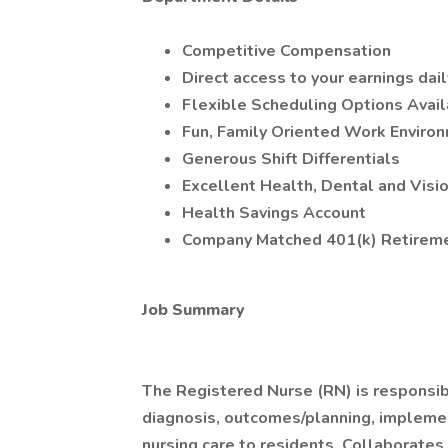
Competitive Compensation
Direct access to your earnings dail
Flexible Scheduling Options Avai
Fun, Family Oriented Work Enviro
Generous Shift Differentials
Excellent Health, Dental and Visi
Health Savings Account
Company Matched 401(k) Retireme
Job Summary
The Registered Nurse (RN) is responsibl
diagnosis, outcomes/planning, implemen
nursing care to residents. Collaborates 