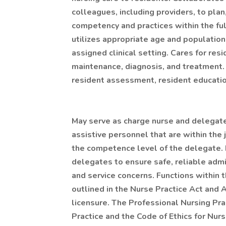
colleagues, including providers, to pl
competency and practices within the fu
utilizes appropriate age and population
assigned clinical setting. Cares for resi
maintenance, diagnosis, and treatment. 
resident assessment, resident education
May serve as charge nurse and delegate
assistive personnel that are within the 
the competence level of the delegate.
delegates to ensure safe, reliable admin
and service concerns. Functions within 
outlined in the Nurse Practice Act and A
licensure. The Professional Nursing Pr
Practice and the Code of Ethics for Nur