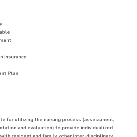
y
lable
nment
on Insurance
nt Plan
e for utilizing the nursing process (assessment,
tation and evaluation) to provide individualized
with resident and family, other inter-disciplinary