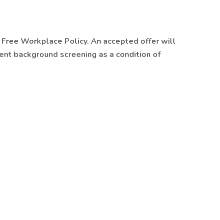
Free Workplace Policy. An accepted offer will
nt background screening as a condition of