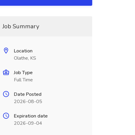
Job Summary
Location
Olathe, KS
Job Type
Full Time
Date Posted
2026-08-05
Expiration date
2026-09-04