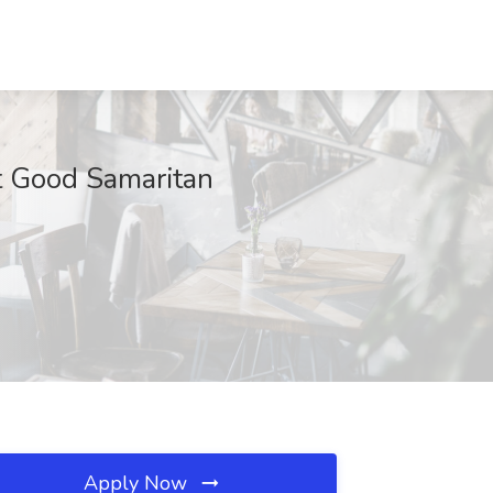
t Good Samaritan
Apply Now