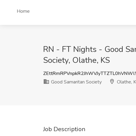
Home
RN - FT Nights - Good Sa
Society, Olathe, KS
ZEttRmRPVnpkR2JhWVJyTTZTL0hVNWl
Good Samaritan Society
Olathe, 
Job Description