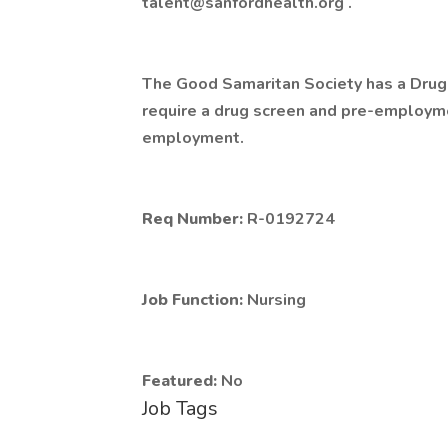
talent@sanfordhealth.org .
The Good Samaritan Society has a Drug 
require a drug screen and pre-employme
employment.
Req Number:
R-0192724
Job Function:
Nursing
Featured:
No
Job Tags