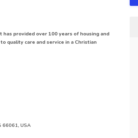
hat has provided over 100 years of housing and
o quality care and service in a Christian
S 66061, USA