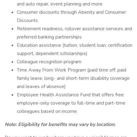
and auto repair, event planning and more
Consumer discounts through Abenity and Consumer
Discounts
Retirement readiness, rollover assistance services and
preferred banking partnerships
Education assistance (tuition, student loan, certification
support, dependent scholarships)
Colleague recognition program
Time Away From Work Program (paid time off, paid
family leave, long- and short-term disability coverage
and leaves of absence)
Employee Health Assistance Fund that offers free
employee-only coverage to full-time and part-time
colleagues based on income.
Note: Eligibility for benefits may vary by location.