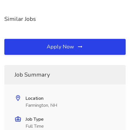
Similar Jobs
Apply Now
Job Summary
Location
Farmington, NH
Job Type
Full Time