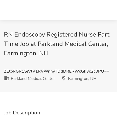
RN Endoscopy Registered Nurse Part
Time Job at Parkland Medical Center,
Farmington, NH
ZEtpRGR1SjVlV1RVWnhyTDdDRERWcGk3c2c9PQ==
Parkland Medical Center
Farmington, NH
Job Description