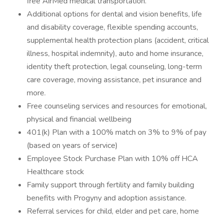
free AirMed medical transportation.
Additional options for dental and vision benefits, life
and disability coverage, flexible spending accounts,
supplemental health protection plans (accident, critical
illness, hospital indemnity), auto and home insurance,
identity theft protection, legal counseling, long-term
care coverage, moving assistance, pet insurance and
more.
Free counseling services and resources for emotional,
physical and financial wellbeing
401(k) Plan with a 100% match on 3% to 9% of pay
(based on years of service)
Employee Stock Purchase Plan with 10% off HCA
Healthcare stock
Family support through fertility and family building
benefits with Progyny and adoption assistance.
Referral services for child, elder and pet care, home