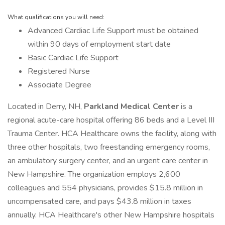
What qualifications you will need:
Advanced Cardiac Life Support must be obtained
within 90 days of employment start date
Basic Cardiac Life Support
Registered Nurse
Associate Degree
Located in Derry, NH,
Parkland Medical Center
is a
regional acute-care hospital offering 86 beds and a Level III
Trauma Center. HCA Healthcare owns the facility, along with
three other hospitals, two freestanding emergency rooms,
an ambulatory surgery center, and an urgent care center in
New Hampshire. The organization employs 2,600
colleagues and 554 physicians, provides $15.8 million in
uncompensated care, and pays $43.8 million in taxes
annually. HCA Healthcare's other New Hampshire hospitals