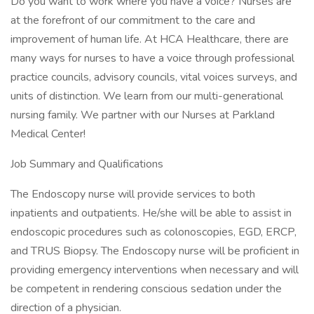
Do you want to work where you have a voice? Nurses are
at the forefront of our commitment to the care and
improvement of human life. At HCA Healthcare, there are
many ways for nurses to have a voice through professional
practice councils, advisory councils, vital voices surveys, and
units of distinction. We learn from our multi-generational
nursing family. We partner with our Nurses at Parkland
Medical Center!
Job Summary and Qualifications
The Endoscopy nurse will provide services to both
inpatients and outpatients. He/she will be able to assist in
endoscopic procedures such as colonoscopies, EGD, ERCP,
and TRUS Biopsy. The Endoscopy nurse will be proficient in
providing emergency interventions when necessary and will
be competent in rendering conscious sedation under the
direction of a physician.