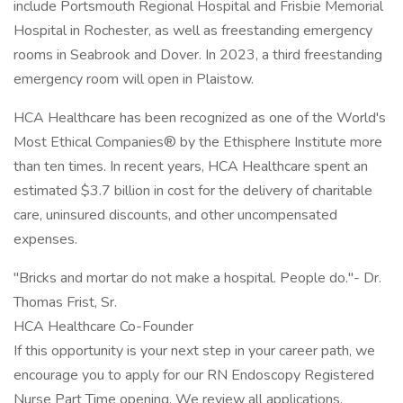
include Portsmouth Regional Hospital and Frisbie Memorial
Hospital in Rochester, as well as freestanding emergency
rooms in Seabrook and Dover. In 2023, a third freestanding
emergency room will open in Plaistow.
HCA Healthcare has been recognized as one of the World's
Most Ethical Companies® by the Ethisphere Institute more
than ten times. In recent years, HCA Healthcare spent an
estimated $3.7 billion in cost for the delivery of charitable
care, uninsured discounts, and other uncompensated
expenses.
"Bricks and mortar do not make a hospital. People do."- Dr.
Thomas Frist, Sr.
HCA Healthcare Co-Founder
If this opportunity is your next step in your career path, we
encourage you to apply for our RN Endoscopy Registered
Nurse Part Time opening. We review all applications.