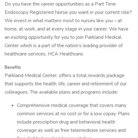
Do you have the career opportunities as a Part Time
Endoscopy Registered Nurse you want in your current role?
We invest in what matters most to nurses like you – at
home, at work, and at every stage in your career. We have
an exciting opportunity for you to join Parkland Medical
Center which is a part of the nation’s leading provider of
healthcare services, HCA Healthcare.
Benefits
Parkland Medical Center, offers a total rewards package
that supports the health, life, career and retirement of our
colleagues. The available plans and programs include:
Comprehensive medical coverage that covers many
common services at no cost or for a low copay. Plans
include prescription drug and behavioral health
coverage as well as free telemedicine services and