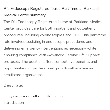
RN Endoscopy Registered Nurse Part Time at Parkland
Medical Center summary:
The RN Endoscopy Registered Nurse at Parkland Medical
Center provides care for both inpatient and outpatient
procedures, including colonoscopies and EGD. This part-time
role involves assisting in endoscopic procedures and
delivering emergency interventions as necessary while
ensuring compliance with Advanced Cardiac Life Support
protocols. The position offers competitive benefits and
opportunities for professional growth within a leading
healthcare organization.
Description
3 days per week, call is 6 - 8x per month
Introduction