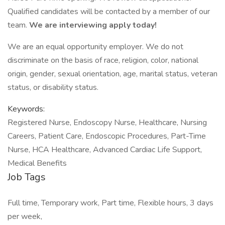
Qualified candidates will be contacted by a member of our
team.
We are interviewing apply today!
We are an equal opportunity employer. We do not
discriminate on the basis of race, religion, color, national
origin, gender, sexual orientation, age, marital status, veteran
status, or disability status.
Keywords:
Registered Nurse, Endoscopy Nurse, Healthcare, Nursing
Careers, Patient Care, Endoscopic Procedures, Part-Time
Nurse, HCA Healthcare, Advanced Cardiac Life Support,
Medical Benefits
Job Tags
Full time, Temporary work, Part time, Flexible hours, 3 days
per week,