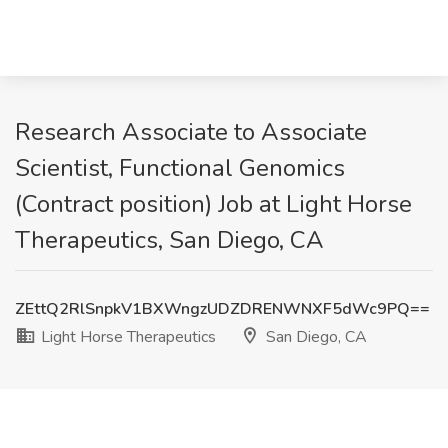
Research Associate to Associate
Scientist, Functional Genomics
(Contract position) Job at Light Horse
Therapeutics, San Diego, CA
ZEttQ2RlSnpkV1BXWngzUDZDRENWNXF5dWc9PQ==
Light Horse Therapeutics
San Diego, CA