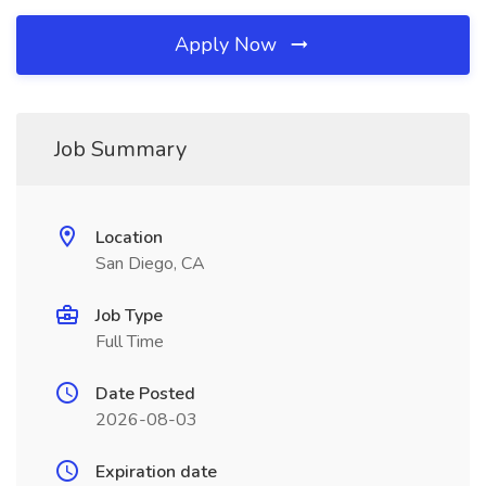
Apply Now
Job Summary
Location
San Diego, CA
Job Type
Full Time
Date Posted
2026-08-03
Expiration date