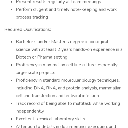
Present results regularly at team meetings
Perform diligent and timely note-keeping and work
process tracking
Required Qualifications:
Bachelor’s and/or Master’s degree in biological
science with at least 2 years hands-on experience in a
Biotech or Pharma setting
Proficiency in mammalian cell line culture, especially
large-scale projects
Proficiency in standard molecular biology techniques,
including DNA, RNA, and protein analysis, mammalian
cell line transfection and lentiviral infection
Track record of being able to multitask while working
independently
Excellent technical laboratory skills
Attention to details in documenting, executing, and