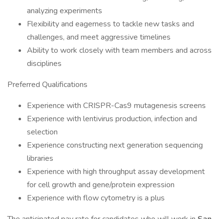
analyzing experiments
Flexibility and eagerness to tackle new tasks and
challenges, and meet aggressive timelines
Ability to work closely with team members and across
disciplines
Preferred Qualifications
Experience with CRISPR-Cas9 mutagenesis screens
Experience with lentivirus production, infection and
selection
Experience constructing next generation sequencing
libraries
Experience with high throughput assay development
for cell growth and gene/protein expression
Experience with flow cytometry is a plus