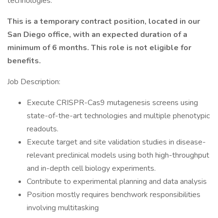
technologies.
This is a temporary contract position, located in our
San Diego office, with an expected duration of a
minimum of 6 months. This role is not eligible for
benefits.
Job Description:
Execute CRISPR-Cas9 mutagenesis screens using
state-of-the-art technologies and multiple phenotypic
readouts.
Execute target and site validation studies in disease-
relevant preclinical models using both high-throughput
and in-depth cell biology experiments.
Contribute to experimental planning and data analysis
Position mostly requires benchwork responsibilities
involving multitasking