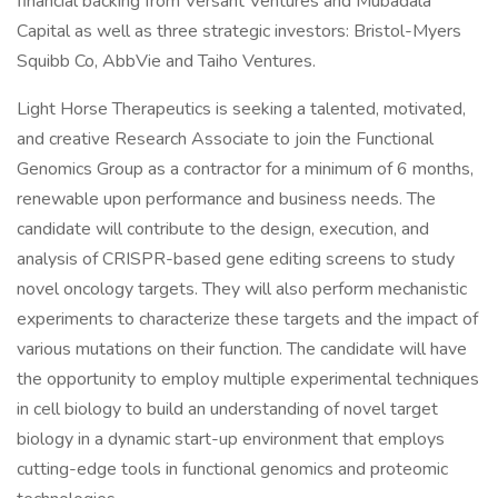
financial backing from Versant Ventures and Mubadala
Capital as well as three strategic investors: Bristol-Myers
Squibb Co, AbbVie and Taiho Ventures.
Light Horse Therapeutics is seeking a talented, motivated,
and creative Research Associate to join the Functional
Genomics Group as a contractor for a minimum of 6 months,
renewable upon performance and business needs. The
candidate will contribute to the design, execution, and
analysis of CRISPR-based gene editing screens to study
novel oncology targets. They will also perform mechanistic
experiments to characterize these targets and the impact of
various mutations on their function. The candidate will have
the opportunity to employ multiple experimental techniques
in cell biology to build an understanding of novel target
biology in a dynamic start-up environment that employs
cutting-edge tools in functional genomics and proteomic