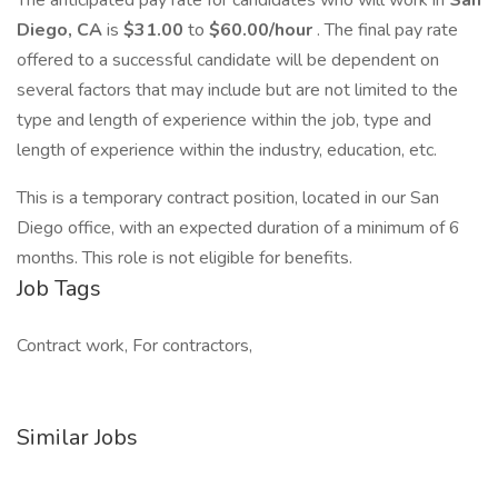
The anticipated pay rate for candidates who will work in
San
Diego, CA
is
$31.00
to
$60.00/hour
. The final pay rate
offered to a successful candidate will be dependent on
several factors that may include but are not limited to the
type and length of experience within the job, type and
length of experience within the industry, education, etc.
This is a temporary contract position, located in our San
Diego office, with an expected duration of a minimum of 6
months. This role is not eligible for benefits.
Job Tags
Contract work, For contractors,
Similar Jobs