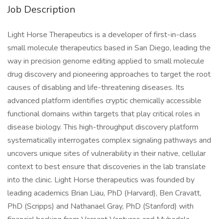
Job Description
Light Horse Therapeutics is a developer of first-in-class
small molecule therapeutics based in San Diego, leading the
way in precision genome editing applied to small molecule
drug discovery and pioneering approaches to target the root
causes of disabling and life-threatening diseases. Its
advanced platform identifies cryptic chemically accessible
functional domains within targets that play critical roles in
disease biology. This high-throughput discovery platform
systematically interrogates complex signaling pathways and
uncovers unique sites of vulnerability in their native, cellular
context to best ensure that discoveries in the lab translate
into the clinic. Light Horse therapeutics was founded by
leading academics Brian Liau, PhD (Harvard), Ben Cravatt,
PhD (Scripps) and Nathanael Gray, PhD (Stanford) with