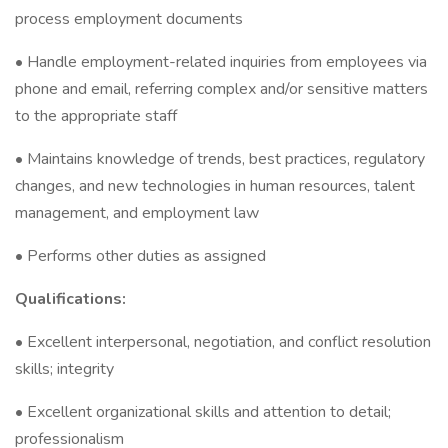
process employment documents
• Handle employment-related inquiries from employees via
phone and email, referring complex and/or sensitive matters
to the appropriate staff
• Maintains knowledge of trends, best practices, regulatory
changes, and new technologies in human resources, talent
management, and employment law
• Performs other duties as assigned
Qualifications:
• Excellent interpersonal, negotiation, and conflict resolution
skills; integrity
• Excellent organizational skills and attention to detail;
professionalism