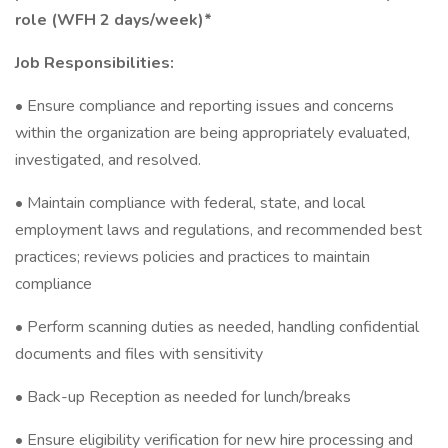
role (WFH 2 days/week)*
Job Responsibilities:
• Ensure compliance and reporting issues and concerns
within the organization are being appropriately evaluated,
investigated, and resolved.
• Maintain compliance with federal, state, and local
employment laws and regulations, and recommended best
practices; reviews policies and practices to maintain
compliance
• Perform scanning duties as needed, handling confidential
documents and files with sensitivity
• Back-up Reception as needed for lunch/breaks
• Ensure eligibility verification for new hire processing and