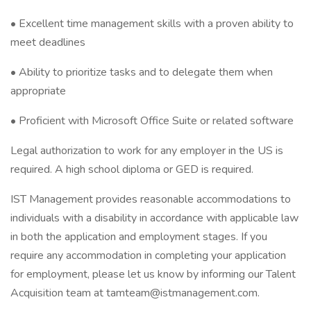
• Excellent time management skills with a proven ability to
meet deadlines
• Ability to prioritize tasks and to delegate them when
appropriate
• Proficient with Microsoft Office Suite or related software
Legal authorization to work for any employer in the US is
required. A high school diploma or GED is required.
IST Management provides reasonable accommodations to
individuals with a disability in accordance with applicable law
in both the application and employment stages. If you
require any accommodation in completing your application
for employment, please let us know by informing our Talent
Acquisition team at tamteam@istmanagement.com.