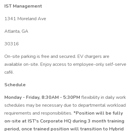
IST Management
1341 Moreland Ave
Atlanta, GA
30316
On-site parking is free and secured. EV chargers are
available on-site. Enjoy access to employee-only self-serve
café.
Schedule
Monday - Friday, 8:30AM - 5:30PM
flexibility in daily work
schedules may be necessary due to departmental workload
requirements and responsibilities.
*Position will be fully
on-site at IST's Corporate HQ during 3 month training
period, once trained position will transition to Hybrid