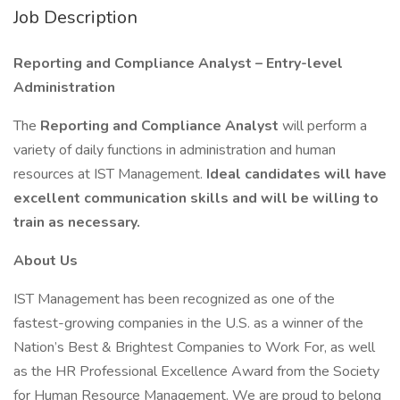
Job Description
Reporting and Compliance Analyst – Entry-level
Administration
The
Reporting and Compliance Analyst
will perform a
variety of daily functions in administration and human
resources at IST Management.
Ideal candidates will have
excellent communication skills and will be willing to
train as necessary.
About Us
IST Management has been recognized as one of the
fastest-growing companies in the U.S. as a winner of the
Nation’s Best & Brightest Companies to Work For, as well
as the HR Professional Excellence Award from the Society
for Human Resource Management. We are proud to belong