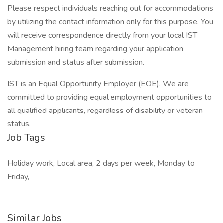
Please respect individuals reaching out for accommodations
by utilizing the contact information only for this purpose. You
will receive correspondence directly from your local IST
Management hiring team regarding your application
submission and status after submission.
IST is an Equal Opportunity Employer (EOE). We are
committed to providing equal employment opportunities to
all qualified applicants, regardless of disability or veteran
status.
Job Tags
Holiday work, Local area, 2 days per week, Monday to
Friday,
Similar Jobs