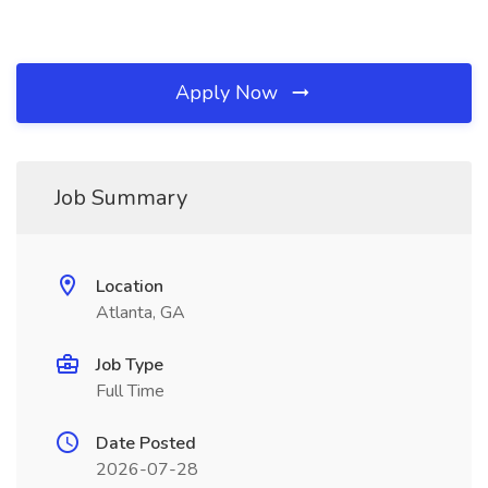
Apply Now
Job Summary
Location
Atlanta, GA
Job Type
Full Time
Date Posted
2026-07-28