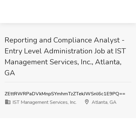
Reporting and Compliance Analyst -
Entry Level Administration Job at IST
Management Services, Inc., Atlanta,
GA
ZEttRWRPaDVkMnpSYmhmTzZTekJWSnl6c1E9PQ==
IST Management Services, Inc.
Atlanta, GA