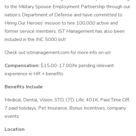
to the Military Spouse Employment Partnership through our
nation’s Department of Defense and have committed to
Hiring Our Heroes' mission to hire 100,000 active and
former service members. IST Management has also been
included in the INC 5000 list!
Check out istmanagement.com for more info on us!
Compensation:
$15.00-17.00/hr pending relevant
experience in HR + benefits
Benefits Include
Medical, Dental, Vision, STD, LTD, Life, 401K, Paid Time Off,
7 paid holidays, Pet Insurance, Bonus Incentives, company
events
Location