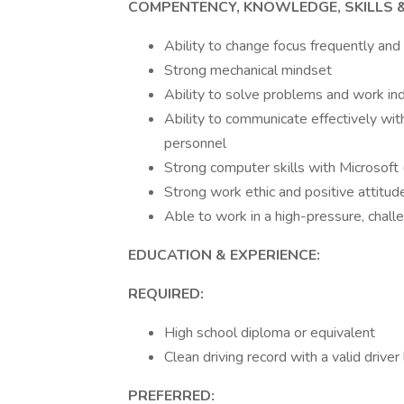
COMPENTENCY, KNOWLEDGE, SKILLS & 
Ability to change focus frequently and
Strong mechanical mindset
Ability to solve problems and work i
Ability to communicate effectively w
personnel
Strong computer skills with Microsoft
Strong work ethic and positive attitud
Able to work in a high-pressure, chal
EDUCATION & EXPERIENCE:
REQUIRED:
High school diploma or equivalent
Clean driving record with a valid driver
PREFERRED: