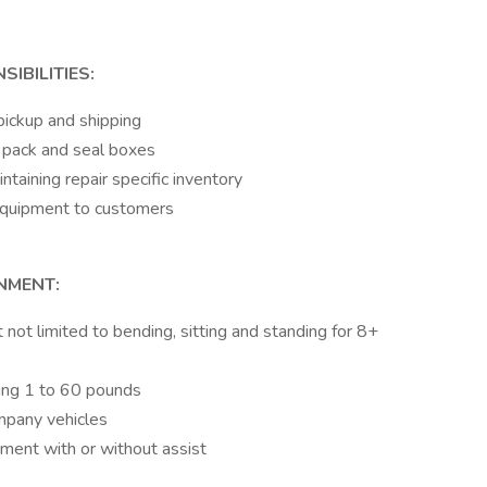
IBILITIES:
 pickup and shipping
d pack and seal boxes
taining repair specific inventory
 equipment to customers
NMENT:
t not limited to bending, sitting and standing for 8+
fting 1 to 60 pounds
ompany vehicles
ment with or without assist