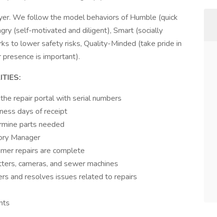
yer. We follow the model behaviors of Humble (quick
ngry (self-motivated and diligent), Smart (socially
s to lower safety risks, Quality-Minded (take pride in
 presence is important).
TIES:
 the repair portal with serial numbers
iness days of receipt
rmine parts needed
tory Manager
omer repairs are complete
etters, cameras, and sewer machines
rs and resolves issues related to repairs
nts