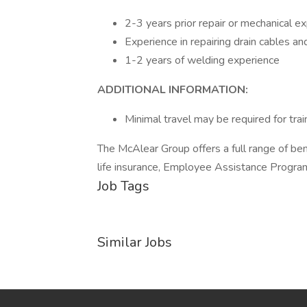
2-3 years prior repair or mechanical e
Experience in repairing drain cables an
1-2 years of welding experience
ADDITIONAL INFORMATION:
Minimal travel may be required for trai
The McAlear Group offers a full range of ben
life insurance, Employee Assistance Program
Job Tags
Similar Jobs