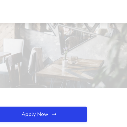
Apply Now