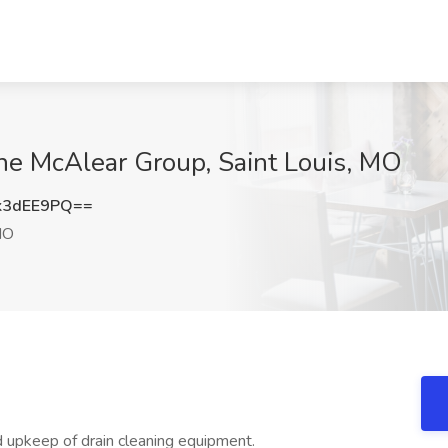
The McAlear Group, Saint Louis, MO
k3dEE9PQ==
MO
nd upkeep of drain cleaning equipment.