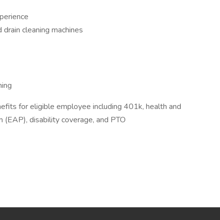
xperience
d drain cleaning machines
ning
efits for eligible employee including 401k, health and
 (EAP), disability coverage, and PTO