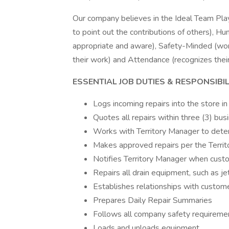
Our company believes in the Ideal Team Pla
to point out the contributions of others), Hu
appropriate and aware), Safety-Minded (work
their work) and Attendance (recognizes their
ESSENTIAL JOB DUTIES & RESPONSIBILI
Logs incoming repairs into the store in
Quotes all repairs within three (3) bus
Works with Territory Manager to dete
Makes approved repairs per the Terri
Notifies Territory Manager when cust
Repairs all drain equipment, such as j
Establishes relationships with custome
Prepares Daily Repair Summaries
Follows all company safety requireme
Loads and unloads equipment