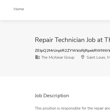
Home
Repair Technician Job at 
ZEtpQ2MrUnplR2ZYWkIzRjRpekRWNW
The McAlear Group
Saint Louis, 
Job Description
This position is responsible for the repair a