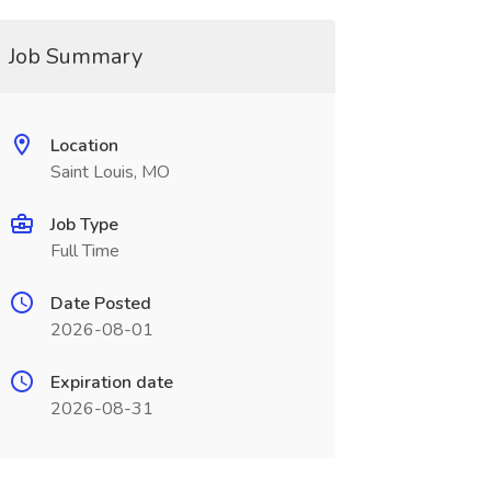
Job Summary
Location
Saint Louis, MO
Job Type
Full Time
Date Posted
2026-08-01
Expiration date
2026-08-31