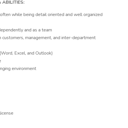
ABILITIES:
 often while being detail oriented and well organized
ndependently and as a team
ith customers, management, and inter-department
 (Word, Excel, and Outlook)
e
lenging environment
 license