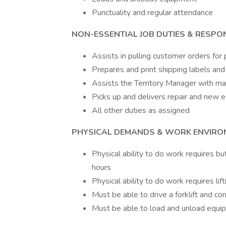
Punctuality and regular attendance
NON-ESSENTIAL JOB DUTIES & RESPONS
Assists in pulling customer orders for
Prepares and print shipping labels an
Assists the Territory Manager with main
Picks up and delivers repair and new
All other duties as assigned
PHYSICAL DEMANDS & WORK ENVIRO
Physical ability to do work requires bu
hours
Physical ability to do work requires li
Must be able to drive a forklift and c
Must be able to load and unload equip