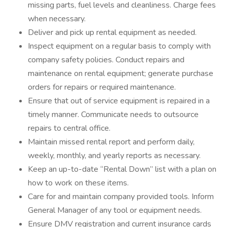
missing parts, fuel levels and cleanliness. Charge fees
when necessary.
Deliver and pick up rental equipment as needed.
Inspect equipment on a regular basis to comply with
company safety policies. Conduct repairs and
maintenance on rental equipment; generate purchase
orders for repairs or required maintenance.
Ensure that out of service equipment is repaired in a
timely manner. Communicate needs to outsource
repairs to central office.
Maintain missed rental report and perform daily,
weekly, monthly, and yearly reports as necessary.
Keep an up-to-date “Rental Down” list with a plan on
how to work on these items.
Care for and maintain company provided tools. Inform
General Manager of any tool or equipment needs.
Ensure DMV registration and current insurance cards