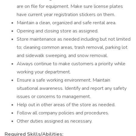
are on file for equipment. Make sure license plates
have current year registration stickers on them.
Maintain a clean, organized and safe rental area.
Opening and closing store as assigned.
Store maintenance as needed including but not limited
to; cleaning common areas, trash removal, parking lot
and sidewalk sweeping, and snow removal.
Always continue to make customers a priority while
working your department.
Ensure a safe working environment. Maintain
situational awareness. Identify and report any safety
issues or concerns to management.
Help out in other areas of the store as needed.
Follow all company policies and procedures.
Other duties assigned as necessary.
Required Skills/Abilities: