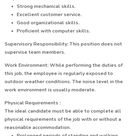
Strong mechanical skills.
Excellent customer service.
Good organizational skills.
Proficient with computer skills.
Supervisory Responsibility:
This position
does not
supervise team members.
Work Environment:
While performing the duties of
this job, the employee is regularly exposed to
outdoor weather conditions. The noise level in the
work environment is usually moderate.
Physical
Requirements
:
The ideal candidate must be able to complete all
physical requirements of the job with or without a
reasonable accommodation.
Prolonged periods of standing and walking