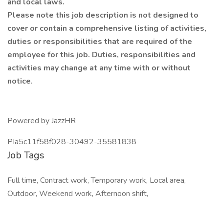
and local laws.
Please note this job description is not designed to
cover or contain a comprehensive listing of activities,
duties or responsibilities that are required of the
employee for this job. Duties, responsibilities and
activities may change at any time with or without
notice.
Powered by JazzHR
PIa5c11f58f028-30492-35581838
Job Tags
Full time, Contract work, Temporary work, Local area,
Outdoor, Weekend work, Afternoon shift,