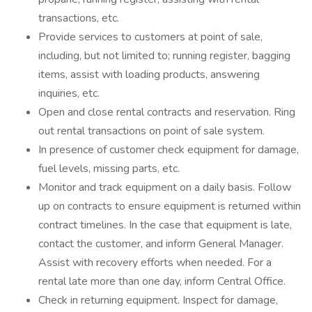
transactions, etc.
Provide services to customers at point of sale,
including, but not limited to; running register, bagging
items, assist with loading products, answering
inquiries, etc.
Open and close rental contracts and reservation. Ring
out rental transactions on point of sale system.
In presence of customer check equipment for damage,
fuel levels, missing parts, etc.
Monitor and track equipment on a daily basis. Follow
up on contracts to ensure equipment is returned within
contract timelines. In the case that equipment is late,
contact the customer, and inform General Manager.
Assist with recovery efforts when needed. For a
rental late more than one day, inform Central Office.
Check in returning equipment. Inspect for damage,