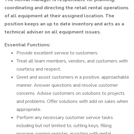
coordinating and directing the retail rental operations
of all equipment at
their
assigned location. The
position keeps an up to date inventory and acts as a
technical adviser on all equipment issues.
Essential Functions:
Provide excellent service to customers.
Treat all team members, vendors, and customers with
courtesy and respect.
Greet and assist customers in a positive, approachable
manner. Answer questions and resolve customer
concerns. Advise customers on solutions to projects
and problems. Offer solutions with add on sales when
appropriate.
Perform any necessary customer service tasks
including but not limited to; cutting keys, filling
propane, running register, assisting with rental