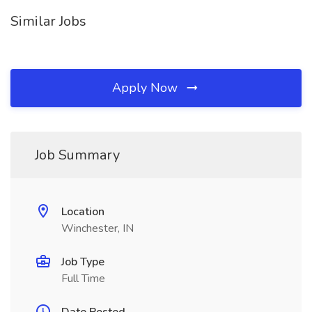
Similar Jobs
Apply Now
Job Summary
Location
Winchester, IN
Job Type
Full Time