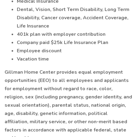
Medical Insurance
Dental, Vision, Short Term Disability, Long Term
Disability, Cancer coverage, Accident Coverage,
Life Insurance
401k plan with employer contribution
Company paid $25k Life Insurance Plan
Employee discount
Vacation time
Gillman Home Center provides equal employment
opportunities (EEO) to all employees and applicants
for employment without regard to
race, color,
religion, sex (including pregnancy, gender identity, and
sexual orientation), parental status, national origin,
age, disability, genetic information, political
affiliation, military service, or other non-merit based
factors
in accordance with applicable federal, state