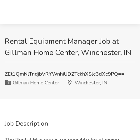
Rental Equipment Manager Job at
Gillman Home Center, Winchester, IN
ZEt1QmNlTndjbVRYWnhiUDZTckhXSlc3dXc9PQ==
Gillman Home Center
Winchester, IN
Job Description
The
Rental
Manager is responsible for
planning,