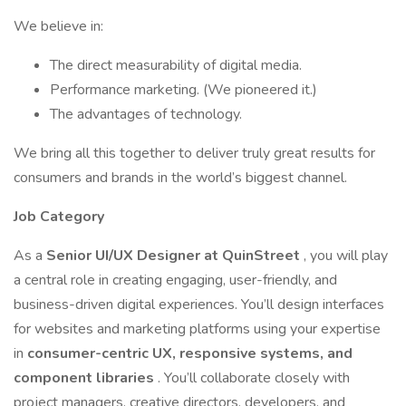
We believe in:
The direct measurability of digital media.
Performance marketing. (We pioneered it.)
The advantages of technology.
We bring all this together to deliver truly great results for
consumers and brands in the world’s biggest channel.
Job Category
As a
Senior UI/UX Designer at QuinStreet
, you will play
a central role in creating engaging, user-friendly, and
business-driven digital experiences. You’ll design interfaces
for websites and marketing platforms using your expertise
in
consumer-centric UX, responsive systems, and
component libraries
. You’ll collaborate closely with
project managers, creative directors, developers, and