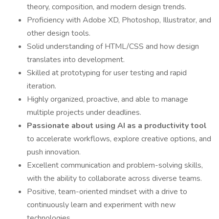
theory, composition, and modern design trends.
Proficiency with Adobe XD, Photoshop, Illustrator, and
other design tools.
Solid understanding of HTML/CSS and how design
translates into development.
Skilled at prototyping for user testing and rapid
iteration.
Highly organized, proactive, and able to manage
multiple projects under deadlines.
Passionate about using AI as a productivity tool
to accelerate workflows, explore creative options, and
push innovation.
Excellent communication and problem-solving skills,
with the ability to collaborate across diverse teams.
Positive, team-oriented mindset with a drive to
continuously learn and experiment with new
technologies.