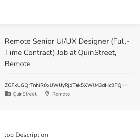
Remote Senior UI/UX Designer (Full-
Time Contract) Job at QuinStreet,
Remote
ZGFxUGQrTnhlR0xUWlJyRjdTek5XWlM3dHc9PQ==
QuinStreet
Remote
Job Description