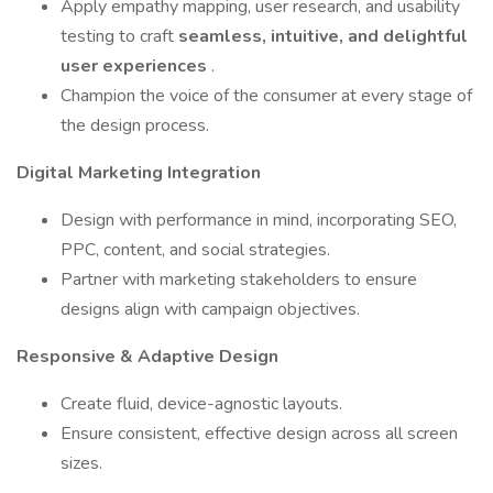
Apply empathy mapping, user research, and usability
testing to craft
seamless, intuitive, and delightful
user experiences
.
Champion the voice of the consumer at every stage of
the design process.
Digital Marketing Integration
Design with performance in mind, incorporating SEO,
PPC, content, and social strategies.
Partner with marketing stakeholders to ensure
designs align with campaign objectives.
Responsive & Adaptive Design
Create fluid, device-agnostic layouts.
Ensure consistent, effective design across all screen
sizes.