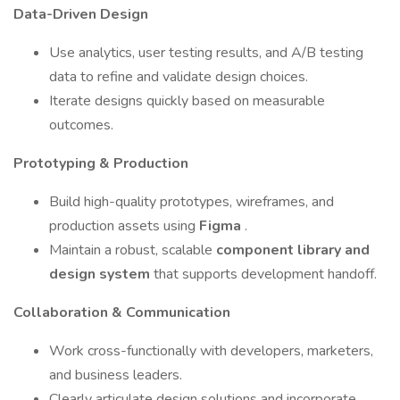
Data-Driven Design
Use analytics, user testing results, and A/B testing
data to refine and validate design choices.
Iterate designs quickly based on measurable
outcomes.
Prototyping & Production
Build high-quality prototypes, wireframes, and
production assets using
Figma
.
Maintain a robust, scalable
component library and
design system
that supports development handoff.
Collaboration & Communication
Work cross-functionally with developers, marketers,
and business leaders.
Clearly articulate design solutions and incorporate