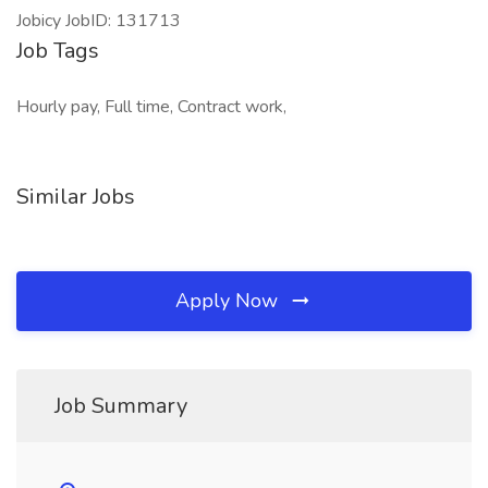
Jobicy JobID: 131713
Job Tags
Hourly pay, Full time, Contract work,
Similar Jobs
Apply Now
Job Summary