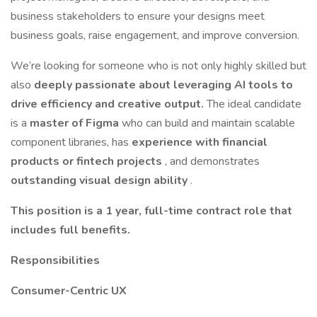
business stakeholders to ensure your designs meet
business goals, raise engagement, and improve conversion.
We’re looking for someone who is not only highly skilled but
also
deeply passionate about leveraging AI tools to
drive efficiency and creative output.
The ideal candidate
is a
master of Figma
who can build and maintain scalable
component libraries, has
experience with financial
products or fintech projects
, and demonstrates
outstanding visual design ability
.
This position is a 1 year, full-time contract role that
includes full benefits.
Responsibilities
Consumer-Centric UX