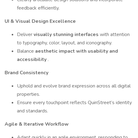
feedback efficiently.
UI & Visual Design Excellence
Deliver
visually stunning interfaces
with attention
to typography, color, layout, and iconography.
Balance
aesthetic impact with usability and
accessibility
.
Brand Consistency
Uphold and evolve brand expression across all digital
properties.
Ensure every touchpoint reflects QuinStreet’s identity
and standards.
Agile & Iterative Workflow
Adapt quickly in an agile environment, responding to