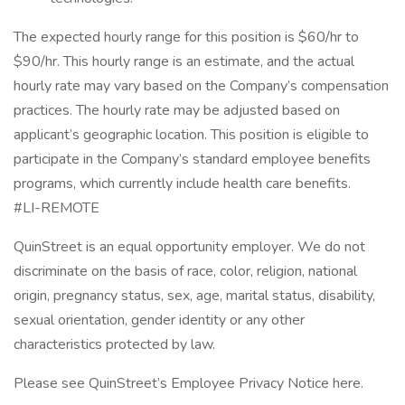
The expected hourly range for this position is $60/hr to
$90/hr. This hourly range is an estimate, and the actual
hourly rate may vary based on the Company’s compensation
practices. The hourly rate may be adjusted based on
applicant’s geographic location. This position is eligible to
participate in the Company’s standard employee benefits
programs, which currently include health care benefits.
#LI-REMOTE
QuinStreet is an equal opportunity employer. We do not
discriminate on the basis of race, color, religion, national
origin, pregnancy status, sex, age, marital status, disability,
sexual orientation, gender identity or any other
characteristics protected by law.
Please see QuinStreet’s Employee Privacy Notice here.