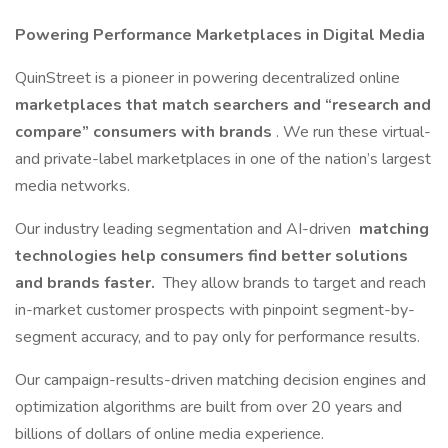
Powering Performance Marketplaces in Digital Media
QuinStreet is a pioneer in powering decentralized online
marketplaces that match searchers and “research and
compare” consumers with brands
. We run these virtual-
and private-label marketplaces in one of the nation’s largest
media networks.
Our industry leading segmentation and AI-driven
matching
technologies help consumers find better solutions
and brands faster.
They allow brands to target and reach
in-market customer prospects with pinpoint segment-by-
segment accuracy, and to pay only for performance results.
Our campaign-results-driven matching decision engines and
optimization algorithms are built from over 20 years and
billions of dollars of online media experience.