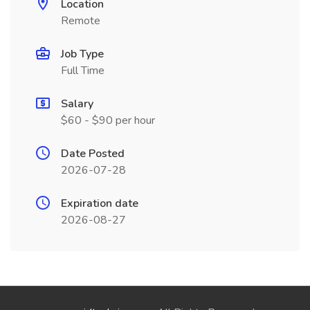
Location
Remote
Job Type
Full Time
Salary
$60 - $90 per hour
Date Posted
2026-07-28
Expiration date
2026-08-27