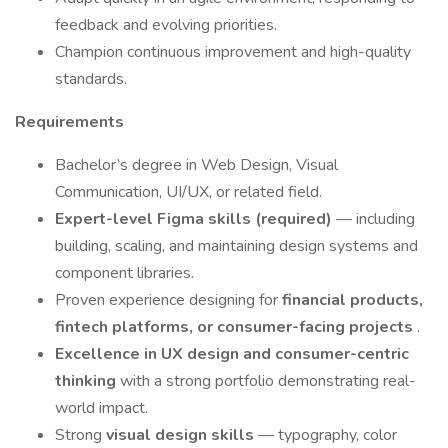
feedback and evolving priorities.
Champion continuous improvement and high-quality
standards.
Requirements
Bachelor’s degree in Web Design, Visual
Communication, UI/UX, or related field.
Expert-level Figma skills (required)
— including
building, scaling, and maintaining design systems and
component libraries.
Proven experience designing for
financial products,
fintech platforms, or consumer-facing projects
.
Excellence in UX design and consumer-centric
thinking
with a strong portfolio demonstrating real-
world impact.
Strong
visual design skills
— typography, color