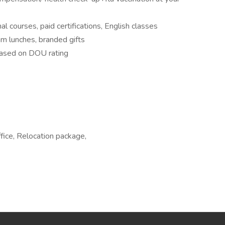
al courses, paid certifications, English classes
am lunches, branded gifts
based on DOU rating
fice, Relocation package,