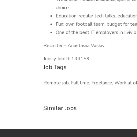
choice
Education: regular tech talks, education
Fun: own football team, budget for te
One of the best IT employers in Lviv 
Recruiter – Anastasiia Vaskiv
Jobicy JobID: 134159
Job Tags
Remote job, Full time, Freelance, Work at of
Similar Jobs