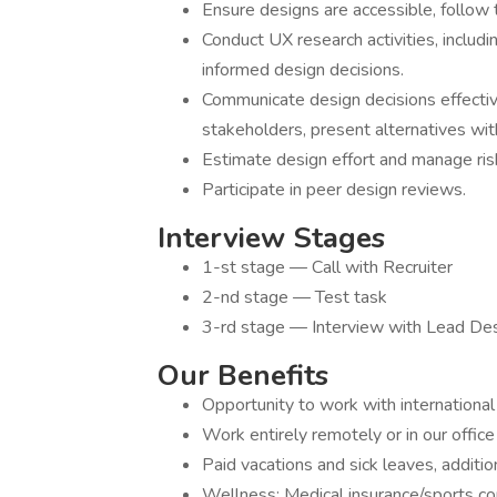
Ensure designs are accessible, follo
Conduct UX research activities, includi
informed design decisions.
Communicate design decisions effective
stakeholders, present alternatives with
Estimate design effort and manage ris
Participate in peer design reviews.
Interview Stages
1-st stage — Call with Recruiter
2-nd stage — Test task
3-rd stage — Interview with Lead Des
Our Benefits
Opportunity to work with international 
Work entirely remotely or in our office 
Paid vacations and sick leaves, additio
Wellness: Medical insurance/sports co