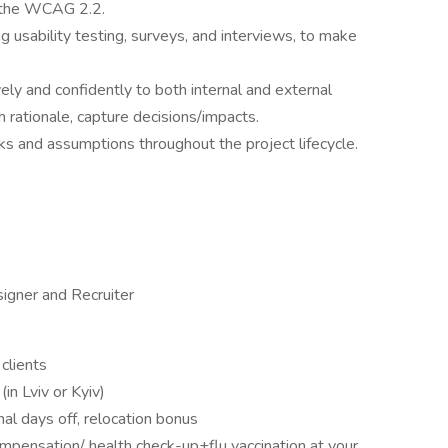
w the WCAG 2.2.
ng usability testing, surveys, and interviews, to make
ly and confidently to both internal and external
 rationale, capture decisions/impacts.
ks and assumptions throughout the project lifecycle.
igner and Recruiter
clients
(in Lviv or Kyiv)
nal days off, relocation bonus
mpensation/ health check-up+flu vaccination at your