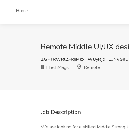
Home
Remote Middle UI/UX desi
ZGFTRWRlZHdjMkxTWlJyRjdTL0NVSn
TechMagic
Remote
Job Description
We are looking for a skilled Middle Strong 