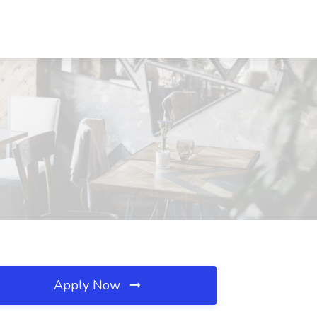
Apply Now