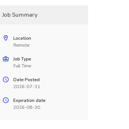
Job Summary
Location
Remote
Job Type
Full Time
Date Posted
2026-07-31
Expiration date
2026-08-30