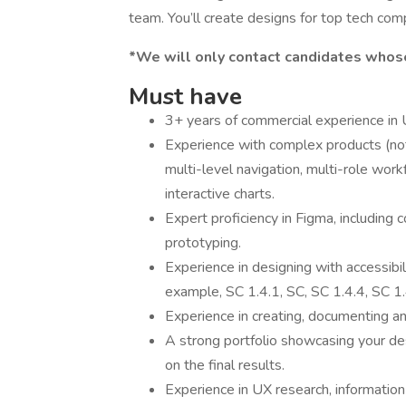
team. You’ll create designs for top tech c
*We will only contact candidates whose
Must have
3+ years of commercial experience in U
Experience with complex products (not
multi-level navigation, multi-role wor
interactive charts.
Expert proficiency in Figma, including 
prototyping.
Experience in designing with accessibi
example, SC 1.4.1, SC, SC 1.4.4, SC 1.
Experience in creating, documenting 
A strong portfolio showcasing your des
on the final results.
Experience in UX research, information 