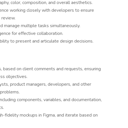
aphy, color, composition, and overall aesthetics.
rience working closely with developers to ensure
 review.
and manage multiple tasks simultaneously.
gence for effective collaboration.
ility to present and articulate design decisions.
s, based on client comments and requests, ensuring
ss objectives.
lysts, product managers, developers, and other
 problems.
including components, variables, and documentation,
ts.
h-fidelity mockups in Figma, and iterate based on