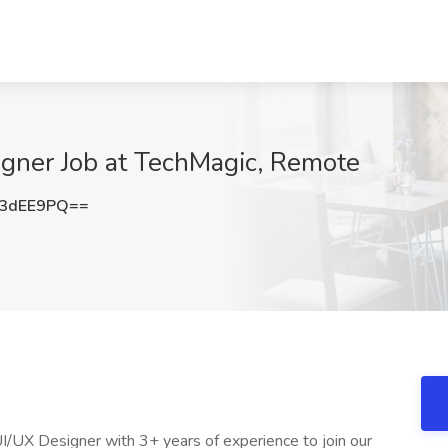
gner Job at TechMagic, Remote
U3dEE9PQ==
UI/UX Designer with 3+ years of experience to join our