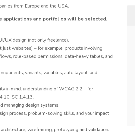
ompanies from Europe and the USA.
 applications and portfolios will be selected.
I/UX design (not only freelance).
 just websites) – for example, products involving
kflows, role-based permissions, data-heavy tables, and
components, variants, variables, auto layout, and
lity in mind, understanding of WCAG 2.2 – for
4.10, SC 1.4.13.
and managing design systems.
ign process, problem-solving skills, and your impact
architecture, wireframing, prototyping and validation.