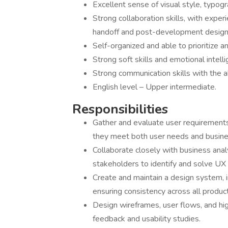
Excellent sense of visual style, typogr
Strong collaboration skills, with expe
handoff and post-development design
Self-organized and able to prioritize 
Strong soft skills and emotional intelli
Strong communication skills with the ab
English level – Upper intermediate.
Responsibilities
Gather and evaluate user requirement
they meet both user needs and busine
Collaborate closely with business ana
stakeholders to identify and solve UX
Create and maintain a design system, 
ensuring consistency across all produc
Design wireframes, user flows, and hig
feedback and usability studies.