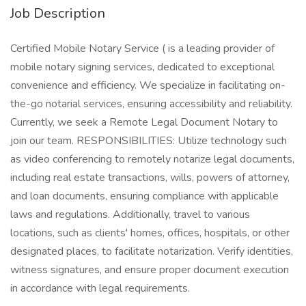
Job Description
Certified Mobile Notary Service ( is a leading provider of
mobile notary signing services, dedicated to exceptional
convenience and efficiency. We specialize in facilitating on-
the-go notarial services, ensuring accessibility and reliability.
Currently, we seek a Remote Legal Document Notary to
join our team. RESPONSIBILITIES: Utilize technology such
as video conferencing to remotely notarize legal documents,
including real estate transactions, wills, powers of attorney,
and loan documents, ensuring compliance with applicable
laws and regulations. Additionally, travel to various
locations, such as clients' homes, offices, hospitals, or other
designated places, to facilitate notarization. Verify identities,
witness signatures, and ensure proper document execution
in accordance with legal requirements.