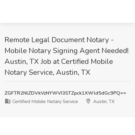
Remote Legal Document Notary -
Mobile Notary Signing Agent Needed!
Austin, TX Job at Certified Mobile
Notary Service, Austin, TX
ZGFTR2NlZDVkVzNYWVI3STZpck1XWld5dGc9PQ==
Certified Mobile Notary Service
Austin, TX