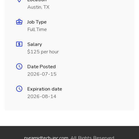
Austin, TX
Job Type
Full Time
Salary
$125 per hour
Date Posted
2026-07-15
Expiration date
2026-08-14
pyramidtech-inc.com
. All Rights Reserved.