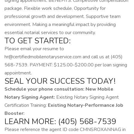
signing appointment. BENEFITS: Competitive compensation
package. Flexible work schedule. Opportunity for
professional growth and development. Supportive team
environment. Making a meaningful impact by providing
essential notarial services to our community.
TO GET STARTED:
Please email your resume to
hr@certifiedmobilenotaryservice.com and call us at (405)
568-7539. PAYMENT: $125.00-$200.00 per loan signing
appointment.
SEAL YOUR SUCCESS TODAY!
Schedule your phone consultation:
New Mobile
Notary Signing Agent:
Existing Notary Signing Agent
Certification Training:
Existing Notary-Performance Job
Booster:
LEARN MORE: (405) 568-7539
Please reference the agent ID code CMNSROXANNAG in