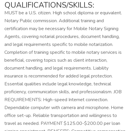
QUALIFICATIONS/SKILLS:
MUST be a U.S. citizen. High school diploma or equivalent.
Notary Public commission. Additional training and
certification may be necessary for Mobile Notary Signing
Agents, covering notarial procedures, document handling,
and legal requirements specific to mobile notarization.
Completion of training specific to mobile notary services is
beneficial, covering topics such as client interaction,
document handling, and legal requirements. Liability
insurance is recommended for added legal protection.
Essential qualities include legal knowledge, technical
proficiency, communication skills, and professionalism. JOB
REQUIREMENTS: High-speed Internet connection.
Dependable computer with camera and microphone. Home
office set-up. Reliable transportation and willingness to
travel as needed. PAYMENT $125.00-$200.00 per loan