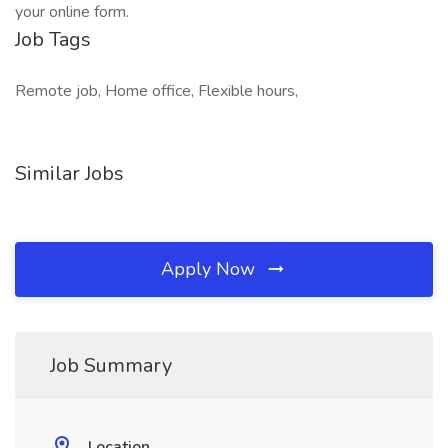
your online form.
Job Tags
Remote job, Home office, Flexible hours,
Similar Jobs
Apply Now
Job Summary
Location