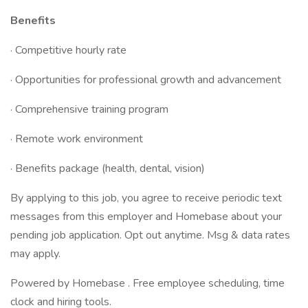
Benefits
· Competitive hourly rate
· Opportunities for professional growth and advancement
· Comprehensive training program
· Remote work environment
· Benefits package (health, dental, vision)
By applying to this job, you agree to receive periodic text
messages from this employer and Homebase about your
pending job application. Opt out anytime. Msg & data rates
may apply.
Powered by Homebase . Free employee scheduling, time
clock and hiring tools.