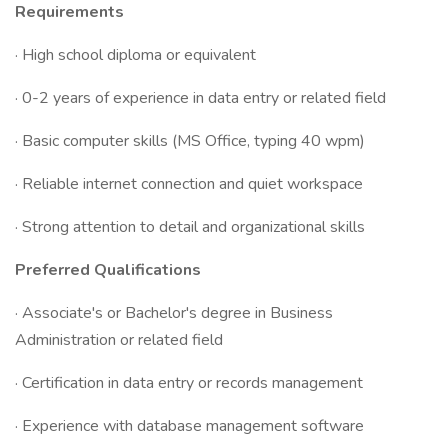
Requirements
· High school diploma or equivalent
· 0-2 years of experience in data entry or related field
· Basic computer skills (MS Office, typing 40 wpm)
· Reliable internet connection and quiet workspace
· Strong attention to detail and organizational skills
Preferred Qualifications
· Associate's or Bachelor's degree in Business
Administration or related field
· Certification in data entry or records management
· Experience with database management software