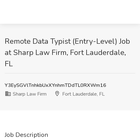
Remote Data Typist (Entry-Level) Job
at Sharp Law Firm, Fort Lauderdale,
FL
Y3EySGVlTnhkbUxXYnhmTDdTL0RXWm16
Sharp Law Firm
Fort Lauderdale, FL
Job Description