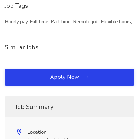
Job Tags
Hourly pay, Full time, Part time, Remote job, Flexible hours,
Similar Jobs
Apply Now
Job Summary
Location