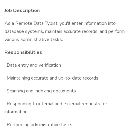
Job Description
As a Remote Data Typist, you'll enter information into
database systems, maintain accurate records, and perform
various administrative tasks.
Responsibilities
· Data entry and verification
· Maintaining accurate and up-to-date records
· Scanning and indexing documents
· Responding to internal and external requests for
information
· Performing administrative tasks