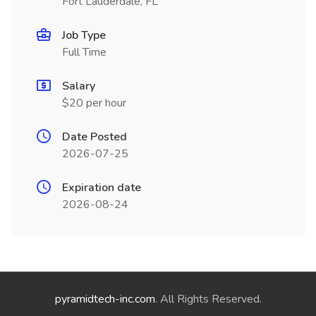
Fort Lauderdale, FL
Job Type
Full Time
Salary
$20 per hour
Date Posted
2026-07-25
Expiration date
2026-08-24
pyramidtech-inc.com
. All Rights Reserved.