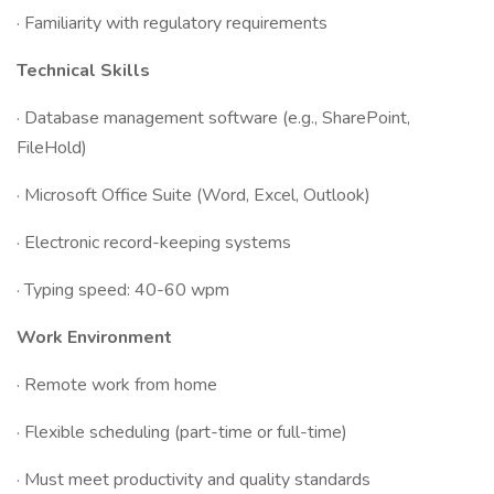
· Familiarity with regulatory requirements
Technical Skills
· Database management software (e.g., SharePoint,
FileHold)
· Microsoft Office Suite (Word, Excel, Outlook)
· Electronic record-keeping systems
· Typing speed: 40-60 wpm
Work Environment
· Remote work from home
· Flexible scheduling (part-time or full-time)
· Must meet productivity and quality standards