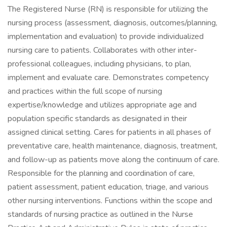
The Registered Nurse (RN) is responsible for utilizing the
nursing process (assessment, diagnosis, outcomes/planning,
implementation and evaluation) to provide individualized
nursing care to patients. Collaborates with other inter-
professional colleagues, including physicians, to plan,
implement and evaluate care. Demonstrates competency
and practices within the full scope of nursing
expertise/knowledge and utilizes appropriate age and
population specific standards as designated in their
assigned clinical setting. Cares for patients in all phases of
preventative care, health maintenance, diagnosis, treatment,
and follow-up as patients move along the continuum of care.
Responsible for the planning and coordination of care,
patient assessment, patient education, triage, and various
other nursing interventions. Functions within the scope and
standards of nursing practice as outlined in the Nurse