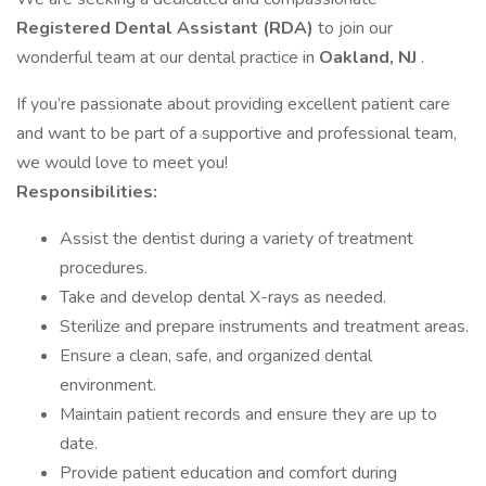
Registered Dental Assistant (RDA)
to join our
wonderful team at our dental practice in
Oakland, NJ
.
If you’re passionate about providing excellent patient care
and want to be part of a supportive and professional team,
we would love to meet you!
Responsibilities:
Assist the dentist during a variety of treatment
procedures.
Take and develop dental X-rays as needed.
Sterilize and prepare instruments and treatment areas.
Ensure a clean, safe, and organized dental
environment.
Maintain patient records and ensure they are up to
date.
Provide patient education and comfort during