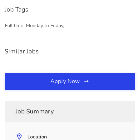
Job Tags
Full time, Monday to Friday,
Similar Jobs
Apply Now
Job Summary
Location