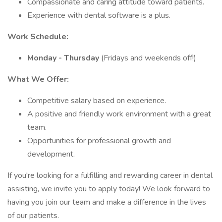
Compassionate and caring attitude toward patients.
Experience with dental software is a plus.
Work Schedule:
Monday - Thursday
(Fridays and weekends off!)
What We Offer:
Competitive salary based on experience.
A positive and friendly work environment with a great
team.
Opportunities for professional growth and
development.
If you're looking for a fulfilling and rewarding career in dental
assisting, we invite you to apply today! We look forward to
having you join our team and make a difference in the lives
of our patients.