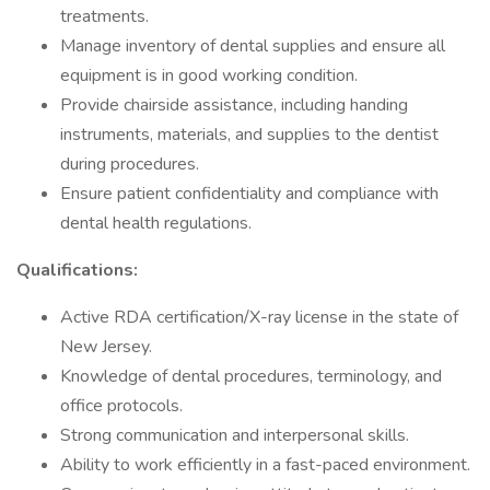
treatments.
Manage inventory of dental supplies and ensure all
equipment is in good working condition.
Provide chairside assistance, including handing
instruments, materials, and supplies to the dentist
during procedures.
Ensure patient confidentiality and compliance with
dental health regulations.
Qualifications:
Active RDA certification/X-ray license in the state of
New Jersey.
Knowledge of dental procedures, terminology, and
office protocols.
Strong communication and interpersonal skills.
Ability to work efficiently in a fast-paced environment.