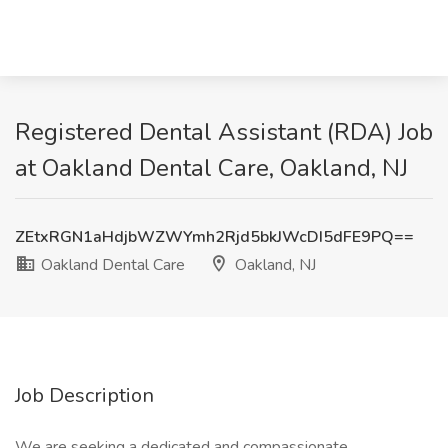
Registered Dental Assistant (RDA) Job
at Oakland Dental Care, Oakland, NJ
ZEtxRGN1aHdjbWZWYmh2Rjd5bkJWcDI5dFE9PQ==
Oakland Dental Care
Oakland, NJ
Job Description
We are seeking a dedicated and compassionate