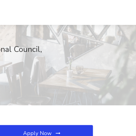
nal Council,
Apply Now