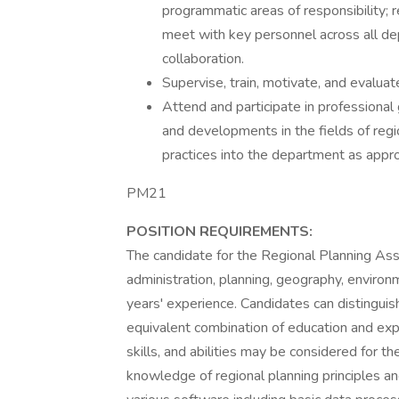
programmatic areas of responsibility;
meet with key personnel across all de
collaboration.
Supervise, train, motivate, and evalua
Attend and participate in professiona
and developments in the fields of regi
practices into the department as appro
PM21
POSITION REQUIREMENTS:
The candidate for the Regional Planning Ass
administration, planning, geography, environme
years' experience. Candidates can distinguis
equivalent combination of education and exp
skills, and abilities may be considered for t
knowledge of regional planning principles 