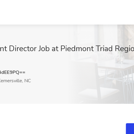
t Director Job at Piedmont Triad Regio
4dEE9PQ==
ernersville, NC