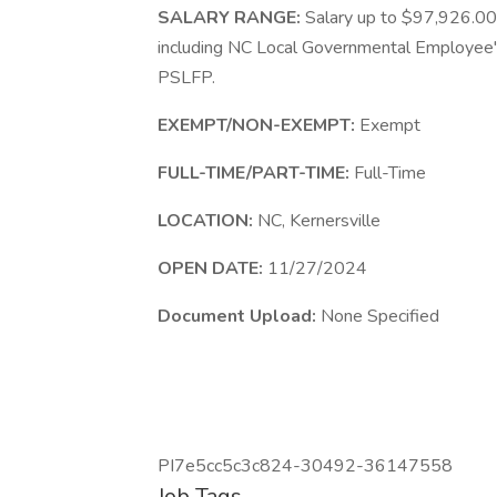
SALARY RANGE:
Salary up to $97,926.00
including NC Local Governmental Employee'
PSLFP.
EXEMPT/NON-EXEMPT:
Exempt
FULL-TIME/PART-TIME:
Full-Time
LOCATION:
NC, Kernersville
OPEN DATE:
11/27/2024
Document Upload:
None Specified
PI7e5cc5c3c824-30492-36147558
Job Tags