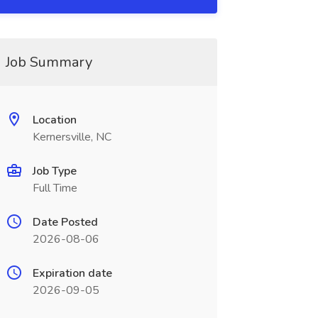
Job Summary
Location
Kernersville, NC
Job Type
Full Time
Date Posted
2026-08-06
Expiration date
2026-09-05