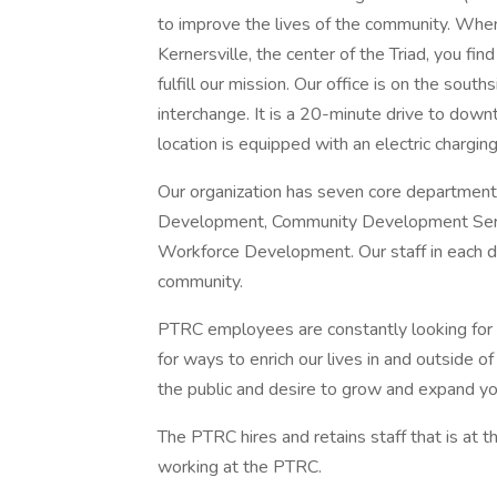
to improve the lives of the community. When 
Kernersville, the center of the Triad, you fi
fulfill our mission. Our office is on the sou
interchange. It is a 20-minute drive to do
location is equipped with an electric charging
Our organization has seven core department
Development, Community Development Servi
Workforce Development. Our staff in each dep
community.
PTRC employees are constantly looking for
for ways to enrich our lives in and outside o
the public and desire to grow and expand you
The PTRC hires and retains staff that is at 
working at the PTRC.