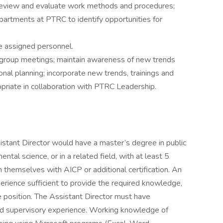
 review and evaluate work methods and procedures;
partments at PTRC to identify opportunities for
te assigned personnel.
l group meetings; maintain awareness of new trends
onal planning; incorporate new trends, trainings and
priate in collaboration with PTRC Leadership.
istant Director would have a master’s degree in public
ntal science, or in a related field, with at least 5
h themselves with AICP or additional certification. An
erience sufficient to provide the required knowledge,
he position. The Assistant Director must have
and supervisory experience. Working knowledge of