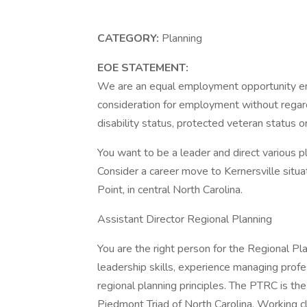
CATEGORY:
Planning
EOE STATEMENT:
We are an equal employment opportunity empl
consideration for employment without regard to
disability status, protected veteran status o
You want to be a leader and direct various p
Consider a career move to Kernersville si
Point, in central North Carolina.
Assistant Director Regional Planning
You are the right person for the Regional Pl
leadership skills, experience managing prof
regional planning principles. The PTRC is the
Piedmont Triad of North Carolina. Working c