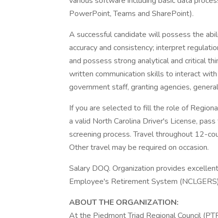
various software including basic data proce
PowerPoint, Teams and SharePoint).
A successful candidate will possess the abil
accuracy and consistency; interpret regulat
and possess strong analytical and critical thi
written communication skills to interact with 
government staff, granting agencies, general 
If you are selected to fill the role of Regio
a valid North Carolina Driver's License, p
screening process. Travel throughout 12-coun
Other travel may be required on occasion.
Salary DOQ. Organization provides excellen
Employee's Retirement System (NCLGERS) a
ABOUT THE ORGANIZATION:
At the Piedmont Triad Regional Council (PTR