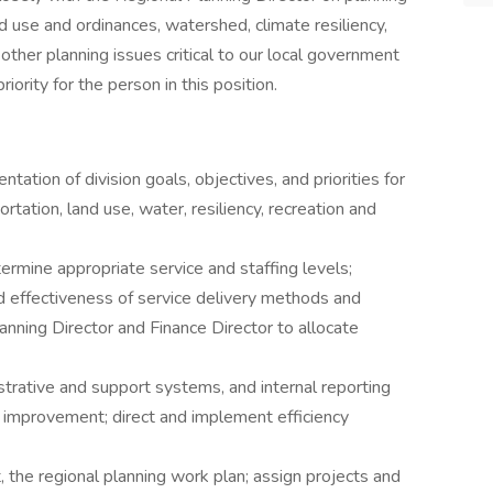
nd use and ordinances, watershed, climate resiliency,
other planning issues critical to our local government
ority for the person in this position.
ion of division goals, objectives, and priorities for
rtation, land use, water, resiliency, recreation and
rmine appropriate service and staffing levels;
d effectiveness of service delivery methods and
nning Director and Finance Director to allocate
trative and support systems, and internal reporting
or improvement; direct and implement efficiency
, the regional planning work plan; assign projects and