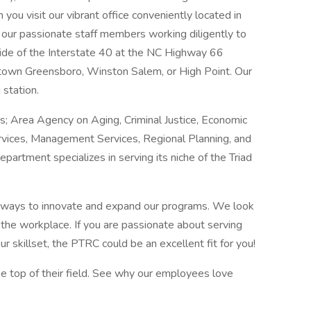
you visit our vibrant office conveniently located in
nd our passionate staff members working diligently to
thside of the Interstate 40 at the NC Highway 66
wntown Greensboro, Winston Salem, or High Point. Our
 station.
s; Area Agency on Aging, Criminal Justice, Economic
ces, Management Services, Regional Planning, and
artment specializes in serving its niche of the Triad
 ways to innovate and expand our programs. We look
f the workplace. If you are passionate about serving
r skillset, the PTRC could be an excellent fit for you!
the top of their field. See why our employees love