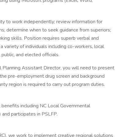
ssing using Microsoft programs (Excel, Word,
ity to work independently; review information for
ions; determine when to seek guidance from superiors;
nking skills. Position requires superb verbal and
a variety of individuals including co-workers, local
public, and elected officials.
nal Planning Assistant Director, you will need to present
ass the pre-employment drug screen and background
ty region is required to carry out program duties.
t benefits including NC Local Governmental
nd participates in PSLFP.
C), we work to implement creative regional solutions