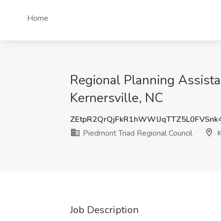
Home
Regional Planning Assistan
Kernersville, NC
ZEtpR2QrQjFkR1hWWlJqTTZ5L0FVSnk
Piedmont Triad Regional Council
K
Job Description