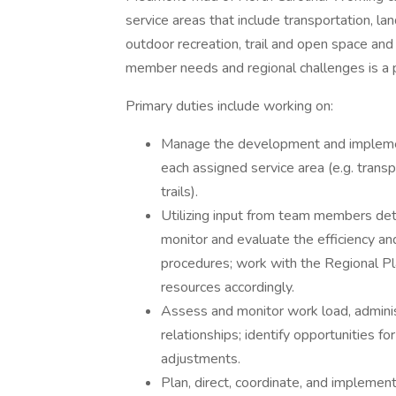
service areas that include transportation, la
outdoor recreation, trail and open space and 
member needs and regional challenges is a pri
Primary duties include working on:
Manage the development and implementat
each assigned service area (e.g. transpo
trails).
Utilizing input from team members dete
monitor and evaluate the efficiency an
procedures; work with the Regional Pla
resources accordingly.
Assess and monitor work load, adminis
relationships; identify opportunities f
adjustments.
Plan, direct, coordinate, and implement