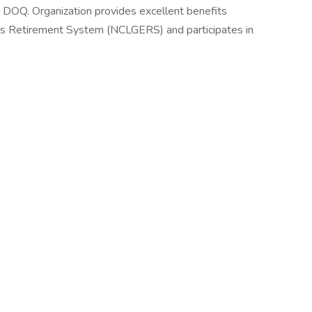
 DOQ. Organization provides excellent benefits
s Retirement System (NCLGERS) and participates in