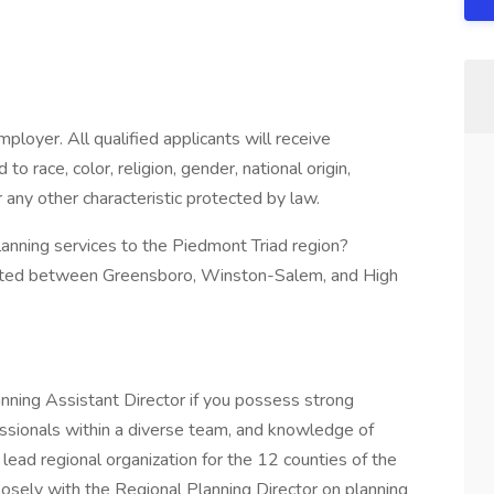
oyer. All qualified applicants will receive
 race, color, religion, gender, national origin,
r any other characteristic protected by law.
lanning services to the Piedmont Triad region?
tuated between Greensboro, Winston-Salem, and High
anning Assistant Director if you possess strong
essionals within a diverse team, and knowledge of
 lead regional organization for the 12 counties of the
losely with the Regional Planning Director on planning