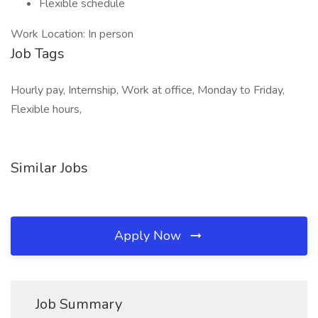
Flexible schedule
Work Location: In person
Job Tags
Hourly pay, Internship, Work at office, Monday to Friday,
Flexible hours,
Similar Jobs
Apply Now
Job Summary