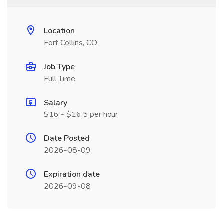
Location
Fort Collins, CO
Job Type
Full Time
Salary
$16 - $16.5 per hour
Date Posted
2026-08-09
Expiration date
2026-09-08