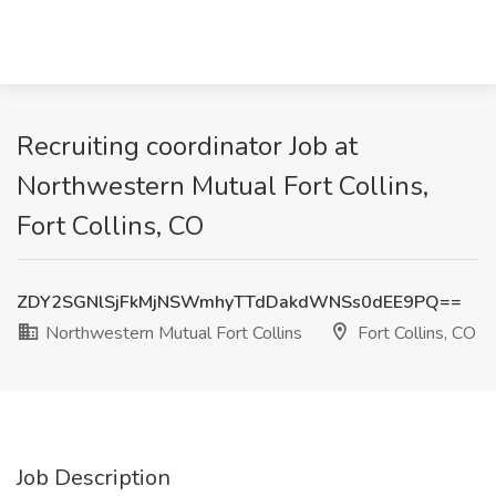
Recruiting coordinator Job at
Northwestern Mutual Fort Collins,
Fort Collins, CO
ZDY2SGNlSjFkMjNSWmhyTTdDakdWNSs0dEE9PQ==
Northwestern Mutual Fort Collins
Fort Collins, CO
Job Description