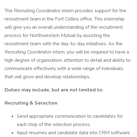
The Recruiting Coordinator intern provides support for the
recruitment team in the Fort Collins office. This internship
will give you an overall understanding of the recruitment
process for Northwestern Mutual by assisting the
recruitment team with the day-to-day initiatives. As the
Recruiting Coordinator intern, you will be required to have a
high degree of organization, attention to detail and ability to
communicate effectively with a wide range of individuals
that will grow and develop relationships.
Duties may include, but are not limited to:
Recruiting & Selection
Send appropriate communication to candidates for
each step of the selection process
Input resumes and candidate data into CRM software