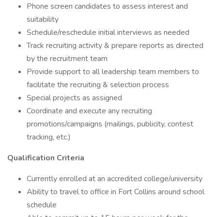
Phone screen candidates to assess interest and
suitability
Schedule/reschedule initial interviews as needed
Track recruiting activity & prepare reports as directed
by the recruitment team
Provide support to all leadership team members to
facilitate the recruiting & selection process
Special projects as assigned
Coordinate and execute any recruiting
promotions/campaigns (mailings, publicity, contest
tracking, etc.)
Qualification Criteria
Currently enrolled at an accredited college/university
Ability to travel to office in Fort Collins around school
schedule