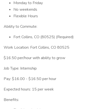
Monday to Friday
No weekends
Flexible Hours
Ability to Commute:
Fort Collins, CO (80525) (Required)
Work Location: Fort Collins, CO 80525
$16.50 per/hour with ability to grow
Job Type: Internship
Pay: $16.00 - $16.50 per hour
Expected hours: 15 per week
Benefits: