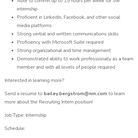
Able to commit up to 15 hours per week for the
internship
Proficient in LinkedIn, Facebook, and other social
media platforms
Strong verbal and written communications skills
Proficiency with Microsoft Suite required
Strong organizational and time management
Demonstrated ability to work professionally as a team
member and with all levels of people required
Interested in learning more?
Send a resume to
bailey.bergstrom@nm.com
to learn
more about the Recruiting Intern position!
Job Type: Internship
Schedule: