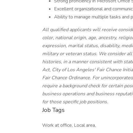
Strong proficiency in Microsoft Office 
Excellent organizational and communicat
Ability to manage multiple tasks and pri
All qualified applicants will receive cons
color, national origin, age, ancestry, religi
expression, marital status, disability, medi
military or veteran status. We consider all
histories, in a manner consistent with stat
Act, City of Los Angeles' Fair Chance Init
Fair Chance Ordinance. For unincorporated
require a background check for certain posit
business operations and business reputatio
for those specific job positions.
Job Tags
Work at office, Local area,