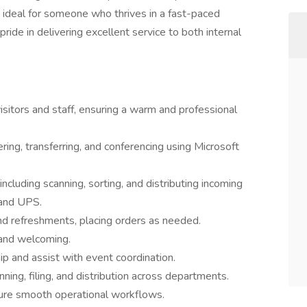
is ideal for someone who thrives in a fast-paced
ride in delivering excellent service to both internal
 visitors and staff, ensuring a warm and professional
ring, transferring, and conferencing using Microsoft
ncluding scanning, sorting, and distributing incoming
 and UPS.
and refreshments, placing orders as needed.
 and welcoming.
p and assist with event coordination.
ing, filing, and distribution across departments.
sure smooth operational workflows.