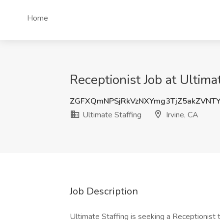
Home
Receptionist Job at Ultimat
ZGFXQmNPSjRkVzNXYmg3TjZ5akZVNT
Ultimate Staffing
Irvine, CA
Job Description
Ultimate Staffing is seeking a Receptionist