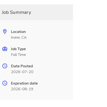
Job Summary
Location
Irvine, CA
Job Type
Full Time
Date Posted
2026-07-20
Expiration date
2026-08-19