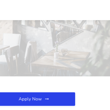
Apply Now