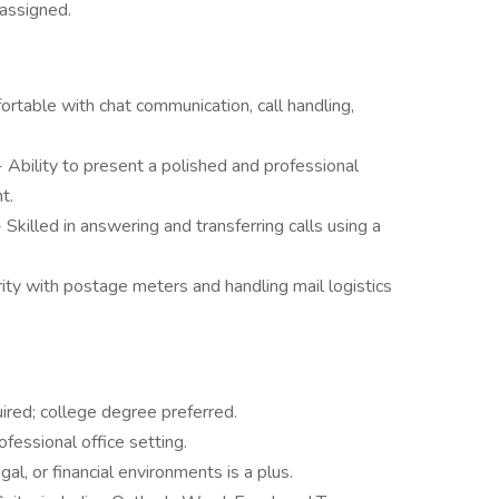
 assigned.
ortable with chat communication, call handling,
- Ability to present a polished and professional
t.
- Skilled in answering and transferring calls using a
rity with postage meters and handling mail logistics
ired; college degree preferred.
fessional office setting.
al, or financial environments is a plus.