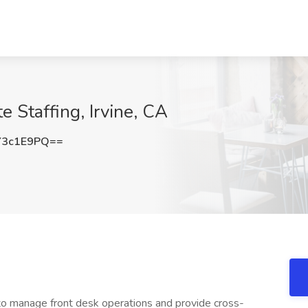
e Staffing, Irvine, CA
Y3c1E9PQ==
 to manage front desk operations and provide cross-