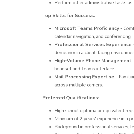
Perform other administrative tasks as
Top Skills for Success:
Microsoft Teams Proficiency
- Comf
calendar navigation, and conferencing.
Professional Services Experience
demeanor in a client-facing environmen
High-Volume Phone Management
headset and Teams interface.
Mail Processing Expertise
- Familia
across multiple carriers.
Preferred Qualifications:
High school diploma or equivalent requ
Minimum of 2 years' experience in a pro
Background in professional services, leg