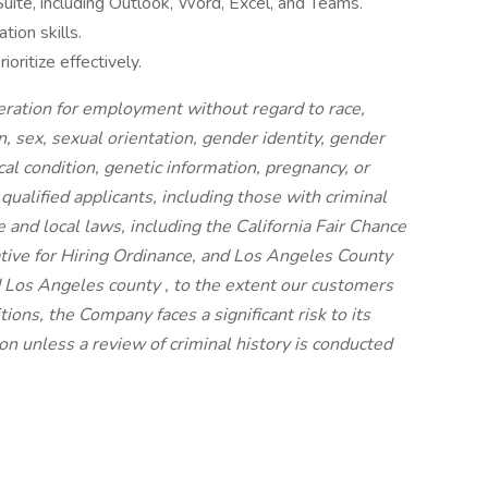
Suite, including Outlook, Word, Excel, and Teams.
ion skills.
oritize effectively.
ideration for employment without regard to race,
on, sex, sexual orientation, gender identity, gender
cal condition, genetic information, pregnancy, or
 qualified applicants, including those with criminal
e and local laws, including the California Fair Chance
iative for Hiring Ordinance, and Los Angeles County
 Los Angeles county , to the extent our customers
ions, the Company faces a significant risk to its
n unless a review of criminal history is conducted