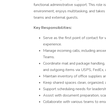
functional administrative support. This role 
environment, enjoys multitasking, and takes p
teams and external guests.
Key Responsibilities:
Serve as the first point of contact for
experience.
Manage incoming calls, including answe
Teams.
Coordinate mail and package handling, i
and outgoing items via USPS, FedEx,
Maintain inventory of office supplies 
Keep shared spaces clean, organized,
Support scheduling needs for leadershi
Assist with document preparation, scann
Collaborate with various teams to en