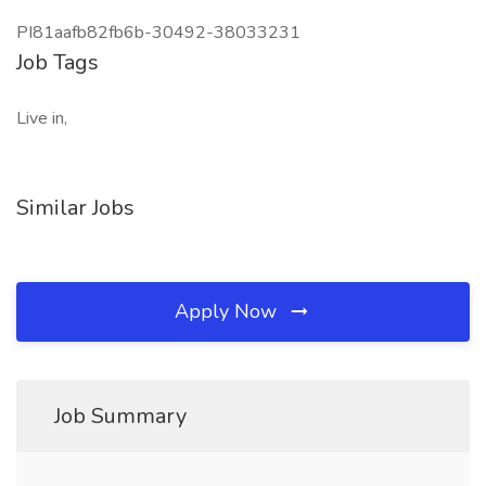
PI81aafb82fb6b-30492-38033231
Job Tags
Live in,
Similar Jobs
Apply Now
Job Summary