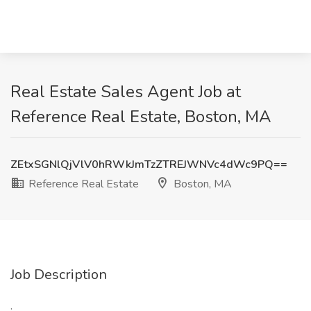
Real Estate Sales Agent Job at
Reference Real Estate, Boston, MA
ZEtxSGNlQjVlV0hRWkJmTzZTREJWNVc4dWc9PQ==
Reference Real Estate
Boston, MA
Job Description
: