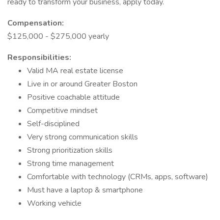
ready to transform your business, apply today.
Compensation:
$125,000 - $275,000 yearly
Responsibilities:
Valid MA real estate license
Live in or around Greater Boston
Positive coachable attitude
Competitive mindset
Self-disciplined
Very strong communication skills
Strong prioritization skills
Strong time management
Comfortable with technology (CRMs, apps, software)
Must have a laptop & smartphone
Working vehicle