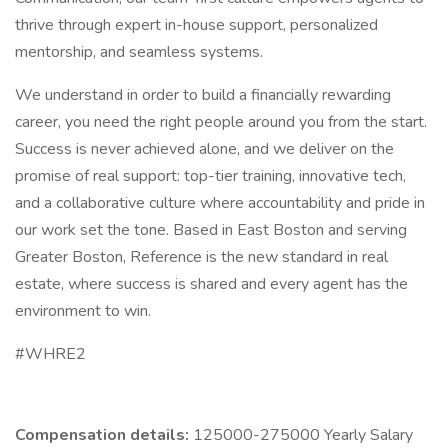
thrive through expert in-house support, personalized
mentorship, and seamless systems.
We understand in order to build a financially rewarding
career, you need the right people around you from the start.
Success is never achieved alone, and we deliver on the
promise of real support: top-tier training, innovative tech,
and a collaborative culture where accountability and pride in
our work set the tone. Based in East Boston and serving
Greater Boston, Reference is the new standard in real
estate, where success is shared and every agent has the
environment to win.
#WHRE2
Compensation details:
125000-275000 Yearly Salary