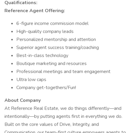
Qualifications:
Reference Agent Offering:
6-figure income commission model
High-quality company leads
Personalized mentorship and attention
Superior agent success training/coaching
Best-in-class technology
Boutique marketing and resources
Professional meetings and team engagement
Ultra low caps
Company get-togethers/Fun!
About Company
At Reference Real Estate, we do things differently—and
intentionally—by putting agents first in everything we do.
Built on the core values of Drive, Integrity, and
Communication, our team-first culture empowers agents to