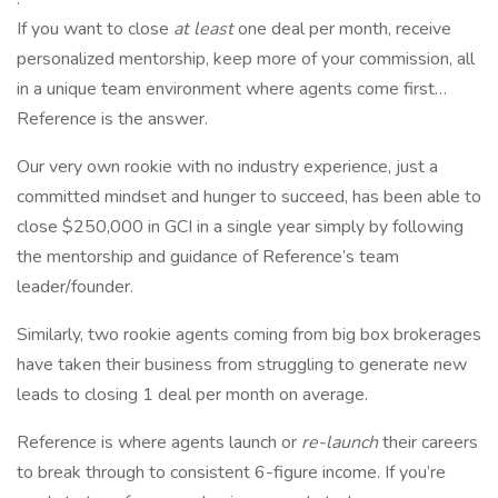
If you want to close
at least
one deal per month, receive
personalized mentorship, keep more of your commission, all
in a unique team environment where agents come first…
Reference is the answer.
Our very own rookie with no industry experience, just a
committed mindset and hunger to succeed, has been able to
close $250,000 in GCI in a single year simply by following
the mentorship and guidance of Reference’s team
leader/founder.
Similarly, two rookie agents coming from big box brokerages
have taken their business from struggling to generate new
leads to closing 1 deal per month on average.
Reference is where agents launch or
re-launch
their careers
to break through to consistent 6-figure income. If you’re