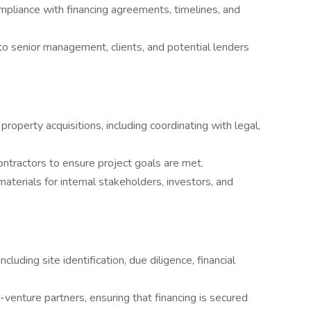
mpliance with financing agreements, timelines, and
to senior management, clients, and potential lenders
property acquisitions, including coordinating with legal,
ontractors to ensure project goals are met.
aterials for internal stakeholders, investors, and
ncluding site identification, due diligence, financial
-venture partners, ensuring that financing is secured