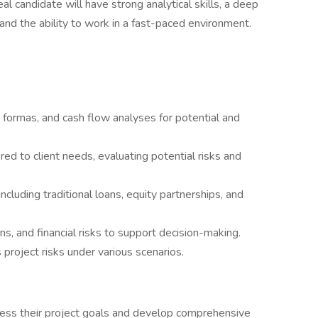
al candidate will have strong analytical skills, a deep
and the ability to work in a fast-paced environment.
 formas, and cash flow analyses for potential and
ored to client needs, evaluating potential risks and
including traditional loans, equity partnerships, and
s, and financial risks to support decision-making.
project risks under various scenarios.
ssess their project goals and develop comprehensive