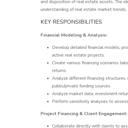
and disposition of real estate assets. The ide
understanding of real estate market trends, 
KEY RESPONSIBILITIES
Financial Modeling & Analysis:
Develop detailed financial models, pro
active real estate projects.
Create various financing scenarios tail
returns.
Analyze different financing structures, 
public/private funding sources.
Analyze market data, investment return
Perform sensitivity analyses to assess 
Project Financing & Client Engagement:
Collaborate directly with clients to a