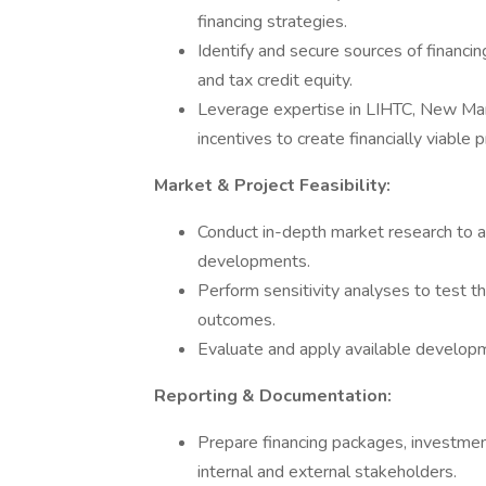
financing strategies.
Identify and secure sources of financin
and tax credit equity.
Leverage expertise in LIHTC, New Ma
incentives to create financially viable p
Market & Project Feasibility:
Conduct in-depth market research to ass
developments.
Perform sensitivity analyses to test th
outcomes.
Evaluate and apply available developmen
Reporting & Documentation:
Prepare financing packages, investmen
internal and external stakeholders.