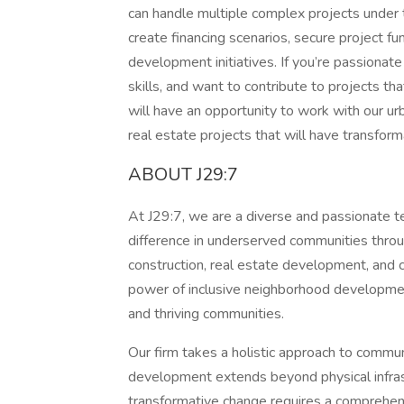
can handle multiple complex projects under ti
create financing scenarios, secure project fu
development initiatives. If you’re passiona
skills, and want to contribute to projects th
will have an opportunity to work with our u
real estate projects that will have transfor
ABOUT J29:7
At J29:7, we are a diverse and passionate t
difference in underserved communities throug
construction, real estate development, and
power of inclusive neighborhood developmen
and thriving communities.
Our firm takes a holistic approach to commun
development extends beyond physical infras
transformative change requires a comprehens