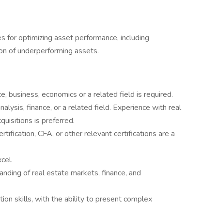
s for optimizing asset performance, including
ion of underperforming assets.
e, business, economics or a related field is required.
alysis, finance, or a related field. Experience with real
uisitions is preferred.
ification, CFA, or other relevant certifications are a
cel.
tanding of real estate markets, finance, and
on skills, with the ability to present complex