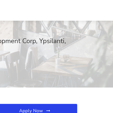
pment Corp, Ypsilanti,
Apply Now