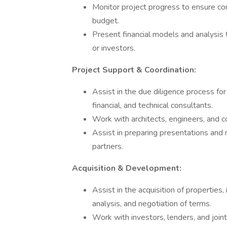
Monitor project progress to ensure co
budget.
Present financial models and analysis 
or investors.
Project Support & Coordination:
Assist in the due diligence process for 
financial, and technical consultants.
Work with architects, engineers, and c
Assist in preparing presentations and m
partners.
Acquisition & Development:
Assist in the acquisition of properties, i
analysis, and negotiation of terms.
Work with investors, lenders, and joint