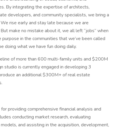
. By integrating the expertise of architects,
tate developers, and community specialists, we bring a
s. We rise early and stay late because we are
 But make no mistake about it, we all left “jobs” when
e purpose in the communities that we’ve been called
be doing what we have fun doing daily.
peline of more than 600 multi-family units and $200M
gn studio is currently engaged in developing 3
 produce an additional $300M+ of real estate
s.
for providing comprehensive financial analysis and
cludes conducting market research, evaluating
 models, and assisting in the acquisition, development,