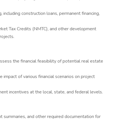
g, including construction loans, permanent financing,
rket Tax Credits (NMTC), and other development
rojects.
ess the financial feasibility of potential real estate
e impact of various financial scenarios on project
t incentives at the local, state, and federal levels.
t summaries, and other required documentation for