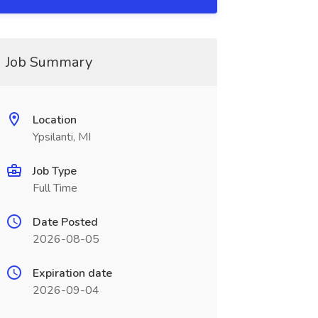
Job Summary
Location
Ypsilanti, MI
Job Type
Full Time
Date Posted
2026-08-05
Expiration date
2026-09-04