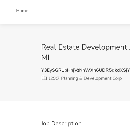
Home
Real Estate Development A
MI
Y3EySGR1bHhjVzNhWXh6UDR5dkdXSj
J29:7 Planning & Development Corp
Job Description