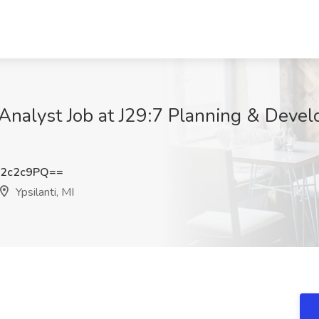
nalyst Job at J29:7 Planning & Develo
Y2c2c9PQ==
Ypsilanti, MI