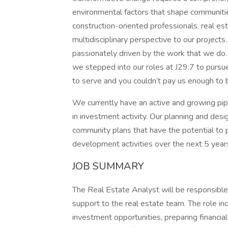
environmental factors that shape communities
construction-oriented professionals, real es
multidisciplinary perspective to our project
passionately driven by the work that we do.
we stepped into our roles at J29:7 to pursu
to serve and you couldn’t pay us enough to 
We currently have an active and growing pi
in investment activity. Our planning and desi
community plans that have the potential to
development activities over the next 5 year
JOB SUMMARY
The Real Estate Analyst will be responsible 
support to the real estate team. The role in
investment opportunities, preparing financial