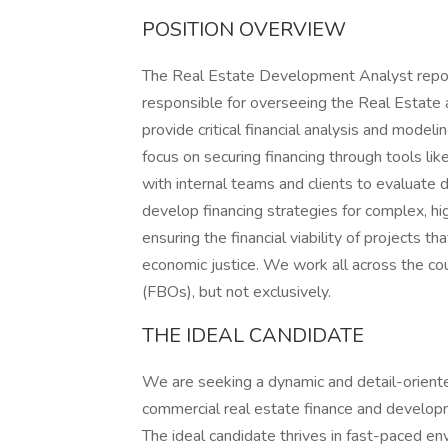
POSITION OVERVIEW
The Real Estate Development Analyst report
responsible for overseeing the Real Estate a
provide critical financial analysis and model
focus on securing financing through tools lik
with internal teams and clients to evaluate
develop financing strategies for complex, hig
ensuring the financial viability of projects t
economic justice. We work all across the c
(FBOs), but not exclusively.
THE IDEAL CANDIDATE
We are seeking a dynamic and detail-orien
commercial real estate finance and developm
The ideal candidate thrives in fast-paced en