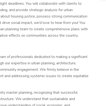
ght deadlines. You will collaborate with clients to
nding, and provide strategic analysis for urban
te about housing justice, possess strong communication
at drive social impact, we’d love to hear from you! You
rban planning team to create comprehensive plans with
mative effects on communities across the country.
eam of professionals dedicated to making a significant
h our expertise in urban planning, architecture,
 community engagement. We firmly believe in the
t and addressing systemic issues to create equitable
ity master planning, recognizing that successful
tructure. We understand that sustainable and
ive understanding of social, economic, and