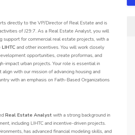
s directly to the VP/Director of Real Estate and is
ctivities of J29:7. As a Real Estate Analyst, you will
ing support for commercial real estate projects, with a
e
LIHTC
and other incentives. You will work closely
 development opportunities, create proformas, and
h-impact urban projects. Your role is essential in
hat align with our mission of advancing housing and
ountry with an emphasis on Faith-Based Organizations
ted
Real Estate Analyst
with a strong background in
ent, including LIHTC and incentive-driven projects.
vironments, has advanced financial modeling skills, and