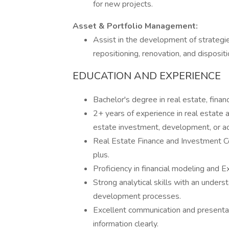
for new projects.
Asset & Portfolio Management:
Assist in the development of strategie
repositioning, renovation, and disposit
EDUCATION AND EXPERIENCE
Bachelor's degree in real estate, financ
2+ years of experience in real estate an
estate investment, development, or acq
Real Estate Finance and Investment Cert
plus.
Proficiency in financial modeling and Ex
Strong analytical skills with an unders
development processes.
Excellent communication and presentati
information clearly.