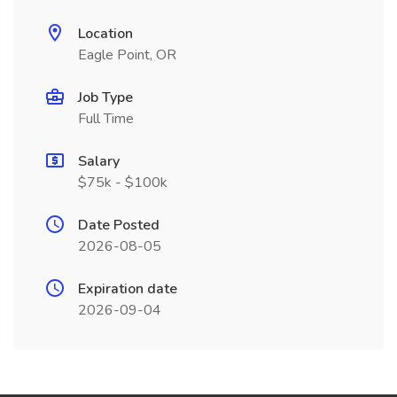
Location
Eagle Point, OR
Job Type
Full Time
Salary
$75k - $100k
Date Posted
2026-08-05
Expiration date
2026-09-04