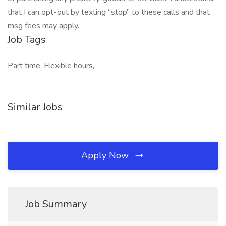
that I can opt-out by texting “stop” to these calls and that
msg fees may apply.
Job Tags
Part time, Flexible hours,
Similar Jobs
Apply Now
Job Summary