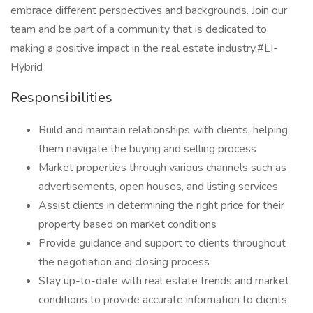
embrace different perspectives and backgrounds. Join our
team and be part of a community that is dedicated to
making a positive impact in the real estate industry.#LI-
Hybrid
Responsibilities
Build and maintain relationships with clients, helping
them navigate the buying and selling process
Market properties through various channels such as
advertisements, open houses, and listing services
Assist clients in determining the right price for their
property based on market conditions
Provide guidance and support to clients throughout
the negotiation and closing process
Stay up-to-date with real estate trends and market
conditions to provide accurate information to clients