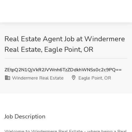
Real Estate Agent Job at Windermere
Real Estate, Eagle Point, OR
ZEtpQ2N1QjVkR2JVWnh6TzZDdkhWNSs0c2c9PQ==
Windermere Real Estate
Eagle Point, OR
Job Description
Welcome to Windermere Real Estate - where being a Real