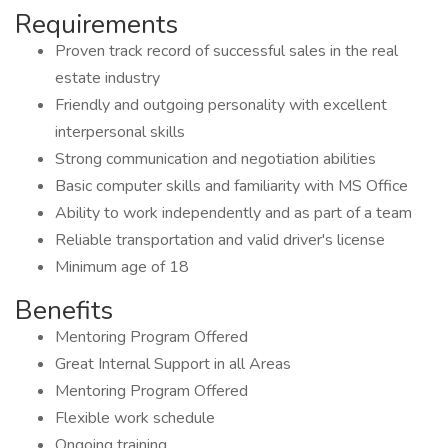
Requirements
Proven track record of successful sales in the real
estate industry
Friendly and outgoing personality with excellent
interpersonal skills
Strong communication and negotiation abilities
Basic computer skills and familiarity with MS Office
Ability to work independently and as part of a team
Reliable transportation and valid driver's license
Minimum age of 18
Benefits
Mentoring Program Offered
Great Internal Support in all Areas
Mentoring Program Offered
Flexible work schedule
Ongoing training