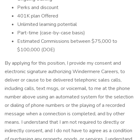
Perks and discount
401K plan Offered
Unlimited learning potential
Part-time (case-by-case basis)
Estimated Commissions between $75,000 to
$100,000 (DOE)
By applying for this position, I provide my consent and
electronic signature authorizing Windermere Careers, to
deliver or cause to be delivered telephonic sales calls,
including calls, text msgs, or voicemail, to me at the phone
number above using an automated system for the selection
or dialing of phone numbers or the playing of a recorded
message when a connection is completed, and by other
means. I understand that I am not required to directly or
indirectly consent, and I do not have to agree as a condition
of purchasing any property, goods, or services. I understand