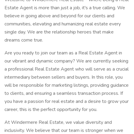
Estate Agent is more than just a job, it's a true calling. We
believe in going above and beyond for our clients and
communities, elevating and humanizing real estate every
single day. We are the relationship heroes that make
dreams come true.
Are you ready to join our team as a Real Estate Agent in
our vibrant and dynamic company? We are currently seeking
a professional Real Estate Agent who will serve as a crucial
intermediary between sellers and buyers. In this role, you
will be responsible for marketing listings, providing guidance
to clients, and ensuring a seamless transaction process. If
you have a passion for real estate and a desire to grow your
career, this is the perfect opportunity for you.
At Windermere Real Estate, we value diversity and
inclusivity. We believe that our team is stronger when we