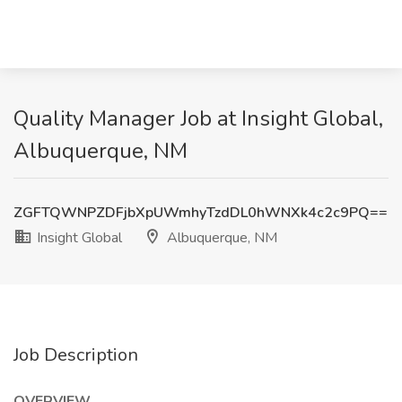
Quality Manager Job at Insight Global,
Albuquerque, NM
ZGFTQWNPZDFjbXpUWmhyTzdDL0hWNXk4c2c9PQ==
Insight Global
Albuquerque, NM
Job Description
OVERVIEW