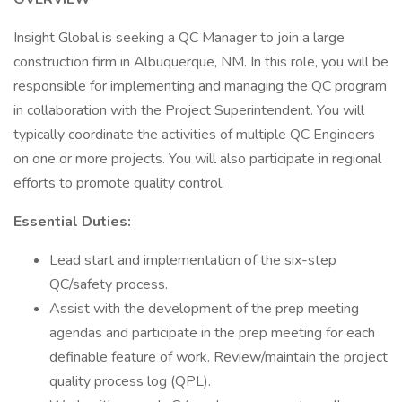
Insight Global is seeking a QC Manager to join a large
construction firm in Albuquerque, NM. In this role, you will be
responsible for implementing and managing the QC program
in collaboration with the Project Superintendent. You will
typically coordinate the activities of multiple QC Engineers
on one or more projects. You will also participate in regional
efforts to promote quality control.
Essential Duties:
Lead start and implementation of the six-step
QC/safety process.
Assist with the development of the prep meeting
agendas and participate in the prep meeting for each
definable feature of work. Review/maintain the project
quality process log (QPL).