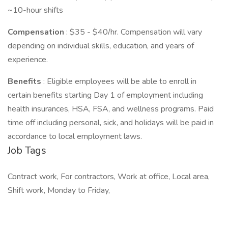
~10-hour shifts
Compensation
: $35 - $40/hr. Compensation will vary
depending on individual skills, education, and years of
experience.
Benefits
: Eligible employees will be able to enroll in
certain benefits starting Day 1 of employment including
health insurances, HSA, FSA, and wellness programs. Paid
time off including personal, sick, and holidays will be paid in
accordance to local employment laws.
Job Tags
Contract work, For contractors, Work at office, Local area,
Shift work, Monday to Friday,