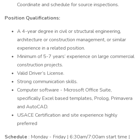
Coordinate and schedule for source inspections.
Position Qualifications:
A 4-year degree in civil or structural engineering,
architecture or construction management, or similar
experience in a related position.
Minimum of 5-7 years’ experience on large commercial
construction projects.
Valid Driver’s License.
Strong communication skills.
Computer software - Microsoft Office Suite,
specifically Excel based templates, Prolog, Primavera
and AutoCAD.
USACE Certification and site experience highly
preferred
Schedule
: Monday - Friday | 6:30am/7:00am start time |