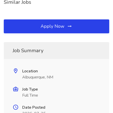
Similar Jobs
Apply Now
Job Summary
Location
Albuquerque, NM
Job Type
Full Time
Date Posted