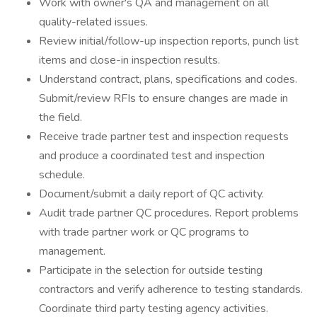
Work with owner's QA and management on all
quality-related issues.
Review initial/follow-up inspection reports, punch list
items and close-in inspection results.
Understand contract, plans, specifications and codes.
Submit/review RFIs to ensure changes are made in
the field.
Receive trade partner test and inspection requests
and produce a coordinated test and inspection
schedule.
Document/submit a daily report of QC activity.
Audit trade partner QC procedures. Report problems
with trade partner work or QC programs to
management.
Participate in the selection for outside testing
contractors and verify adherence to testing standards.
Coordinate third party testing agency activities.