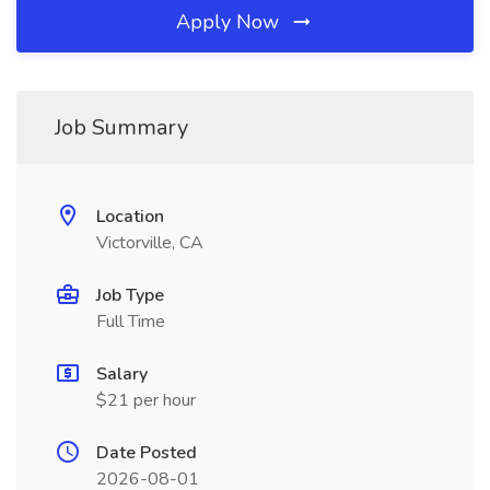
Apply Now
Job Summary
Location
Victorville, CA
Job Type
Full Time
Salary
$21 per hour
Date Posted
2026-08-01