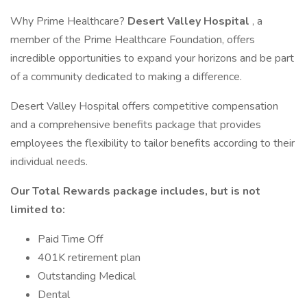
Why Prime Healthcare?
Desert Valley Hospital
, a
member of the Prime Healthcare Foundation, offers
incredible opportunities to expand your horizons and be part
of a community dedicated to making a difference.
Desert Valley Hospital offers competitive compensation
and a comprehensive benefits package that provides
employees the flexibility to tailor benefits according to their
individual needs.
Our Total Rewards package includes, but is not
limited to:
Paid Time Off
401K retirement plan
Outstanding Medical
Dental