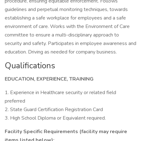
procedure, ensuring equitable enforcement. Follows
guidelines and perpetual monitoring techniques, towards
establishing a safe workplace for employees and a safe
environment of care. Works with the Environment of Care
committee to ensure a multi-disciplinary approach to
security and safety. Participates in employee awareness and
education. Driving as needed for company business.
Qualifications
EDUCATION, EXPERIENCE, TRAINING
1. Experience in Healthcare security or related field
preferred
2. State Guard Certification Registration Card
3. High School Diploma or Equivalent required.
Facility Specific Requirements (facility may require
items listed below):