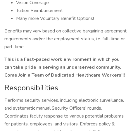
Vision Coverage
Tuition Reimbursement
Many more Voluntary Benefit Options!
Benefits may vary based on collective bargaining agreement
requirements and/or the employment status, i.e. full-time or
part-time.
This is a Fast-paced work environment in which you
can take pride in serving an underserved community.
Come Join a Team of Dedicated Healthcare Workers!!!
Responsibilities
Performs security services, including electronic surveillance,
and systematic manual Security Officers’ rounds.
Coordinates facility response to various potential problems
for patients, employees, and visitors. Enforces policy &