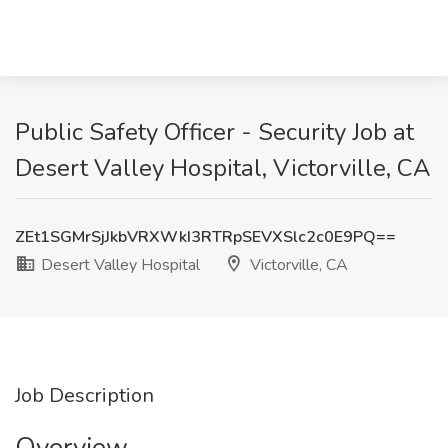
Public Safety Officer - Security Job at
Desert Valley Hospital, Victorville, CA
ZEt1SGMrSjJkbVRXWkI3RTRpSEVXSlc2c0E9PQ==
Desert Valley Hospital
Victorville, CA
Job Description
Overview