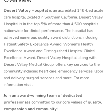
Desert Valley Hospital
is an accredited 148-bed acute
care hospital located in Southern California. Desert Valley
Hospital is in the top 5% of more than 4,500 hospitals
nationwide for clinical performance. The hospital has
achieved numerous quality award distinctions including
Patient Safety Excellence Award, Women’s Health
Excellence Award and Distinguished Hospital Clinical
Excellence Award. Desert Valley Hospital, along with
Desert Valley Medical Group, offers key services to the
community including heart care, emergency services, labor
and delivery, surgical services and more. For more
information visit .
Join an award-winning team of dedicated
professionals
committed to our core values of
quality,
compassion and community
!