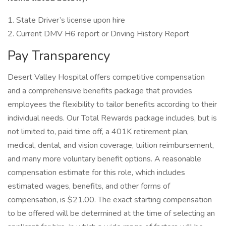
1. State Driver’s license upon hire
2. Current DMV H6 report or Driving History Report
Pay Transparency
Desert Valley Hospital offers competitive compensation
and a comprehensive benefits package that provides
employees the flexibility to tailor benefits according to their
individual needs. Our Total Rewards package includes, but is
not limited to, paid time off, a 401K retirement plan,
medical, dental, and vision coverage, tuition reimbursement,
and many more voluntary benefit options. A reasonable
compensation estimate for this role, which includes
estimated wages, benefits, and other forms of
compensation, is $21.00. The exact starting compensation
to be offered will be determined at the time of selecting an