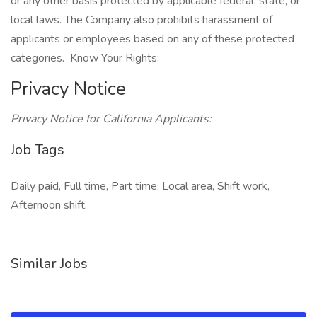
or any other basis protected by applicable federal, state, or
local laws. The Company also prohibits harassment of
applicants or employees based on any of these protected
categories. Know Your Rights:
Privacy Notice
Privacy Notice for California Applicants:
Job Tags
Daily paid, Full time, Part time, Local area, Shift work,
Afternoon shift,
Similar Jobs