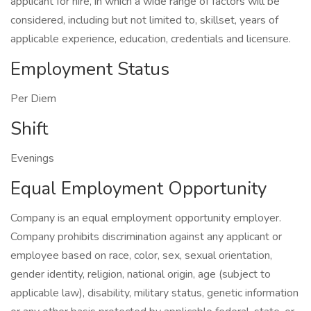
applicant for hire, in which a wide range of factors will be
considered, including but not limited to, skillset, years of
applicable experience, education, credentials and licensure.
Employment Status
Per Diem
Shift
Evenings
Equal Employment Opportunity
Company is an equal employment opportunity employer.
Company prohibits discrimination against any applicant or
employee based on race, color, sex, sexual orientation,
gender identity, religion, national origin, age (subject to
applicable law), disability, military status, genetic information