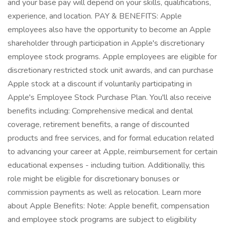
and your base pay will depend on your skills, qualifications,
experience, and location. PAY & BENEFITS: Apple
employees also have the opportunity to become an Apple
shareholder through participation in Apple's discretionary
employee stock programs. Apple employees are eligible for
discretionary restricted stock unit awards, and can purchase
Apple stock at a discount if voluntarily participating in
Apple's Employee Stock Purchase Plan. You'll also receive
benefits including: Comprehensive medical and dental
coverage, retirement benefits, a range of discounted
products and free services, and for formal education related
to advancing your career at Apple, reimbursement for certain
educational expenses - including tuition. Additionally, this
role might be eligible for discretionary bonuses or
commission payments as well as relocation. Learn more
about Apple Benefits: Note: Apple benefit, compensation
and employee stock programs are subject to eligibility