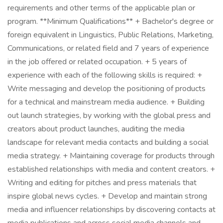
requirements and other terms of the applicable plan or
program. **Minimum Qualifications** + Bachelor's degree or
foreign equivalent in Linguistics, Public Relations, Marketing,
Communications, or related field and 7 years of experience
in the job offered or related occupation. + 5 years of
experience with each of the following skills is required: +
Write messaging and develop the positioning of products
for a technical and mainstream media audience. + Building
out launch strategies, by working with the global press and
creators about product launches, auditing the media
landscape for relevant media contacts and building a social
media strategy. + Maintaining coverage for products through
established relationships with media and content creators. +
Writing and editing for pitches and press materials that
inspire global news cycles. + Develop and maintain strong
media and influencer relationships by discovering contacts at