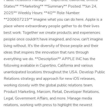
States** **Marketing** **Summary** Posted: **Jun 24,
2025** Weekly Hours: **40** Role Number:
**200607219** Imagine what you can do here. Apple is a
place where extraordinary people gather to do their lives
best work. Together we create products and experiences
people once couldn't have imagined, and now, can't imagine
living without. It's the diversity of those people and their
ideas that inspires the innovation that runs through
everything we do. **Description** APPLE INC has the
following available in Cupertino, California and various
unanticipated locations throughout the USA. Develop Public
Relations strategy and approach for new iOS releases,
working closely with the global public relations team,
Product Marketing, Marcom, Retail, Developer Relations,
Legal, Government Affairs, and more. Manage media
relations, working with press to highlight the newest