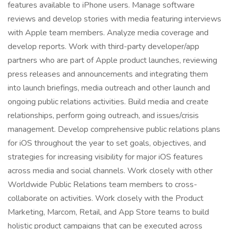
features available to iPhone users. Manage software
reviews and develop stories with media featuring interviews
with Apple team members. Analyze media coverage and
develop reports. Work with third-party developer/app
partners who are part of Apple product launches, reviewing
press releases and announcements and integrating them
into launch briefings, media outreach and other launch and
ongoing public relations activities. Build media and create
relationships, perform going outreach, and issues/crisis
management. Develop comprehensive public relations plans
for iOS throughout the year to set goals, objectives, and
strategies for increasing visibility for major iOS features
across media and social channels. Work closely with other
Worldwide Public Relations team members to cross-
collaborate on activities. Work closely with the Product
Marketing, Marcom, Retail, and App Store teams to build
holistic product campaigns that can be executed across