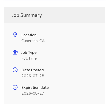
Job Summary
Location
Cupertino, CA
Job Type
Full Time
Date Posted
2026-07-28
Expiration date
2026-08-27