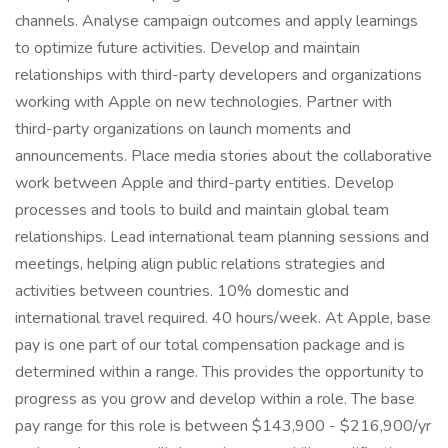
channels. Analyse campaign outcomes and apply learnings
to optimize future activities. Develop and maintain
relationships with third-party developers and organizations
working with Apple on new technologies. Partner with
third-party organizations on launch moments and
announcements. Place media stories about the collaborative
work between Apple and third-party entities. Develop
processes and tools to build and maintain global team
relationships. Lead international team planning sessions and
meetings, helping align public relations strategies and
activities between countries. 10% domestic and
international travel required. 40 hours/week. At Apple, base
pay is one part of our total compensation package and is
determined within a range. This provides the opportunity to
progress as you grow and develop within a role. The base
pay range for this role is between $143,900 - $216,900/yr