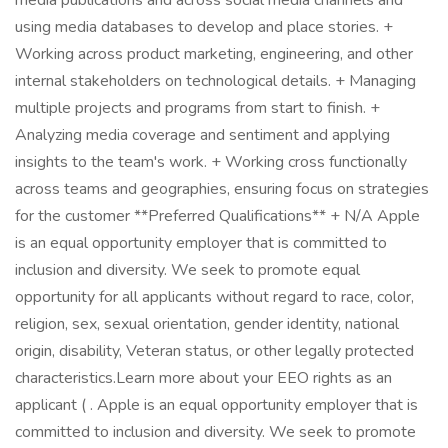
media publications and across social media channels and
using media databases to develop and place stories. +
Working across product marketing, engineering, and other
internal stakeholders on technological details. + Managing
multiple projects and programs from start to finish. +
Analyzing media coverage and sentiment and applying
insights to the team's work. + Working cross functionally
across teams and geographies, ensuring focus on strategies
for the customer **Preferred Qualifications** + N/A Apple
is an equal opportunity employer that is committed to
inclusion and diversity. We seek to promote equal
opportunity for all applicants without regard to race, color,
religion, sex, sexual orientation, gender identity, national
origin, disability, Veteran status, or other legally protected
characteristics.Learn more about your EEO rights as an
applicant ( . Apple is an equal opportunity employer that is
committed to inclusion and diversity. We seek to promote