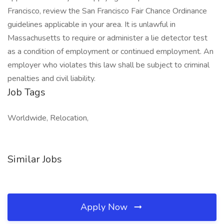
Francisco, review the San Francisco Fair Chance Ordinance
guidelines applicable in your area. It is unlawful in
Massachusetts to require or administer a lie detector test
as a condition of employment or continued employment. An
employer who violates this law shall be subject to criminal
penalties and civil liability.
Job Tags
Worldwide, Relocation,
Similar Jobs
Apply Now