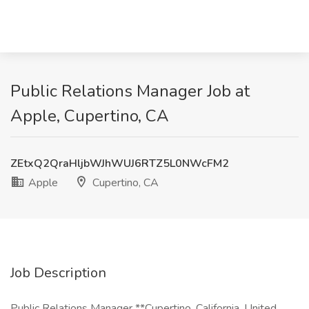
Public Relations Manager Job at
Apple, Cupertino, CA
ZEtxQ2QraHljbWJhWUJ6RTZ5L0NWcFM2
Apple
Cupertino, CA
Job Description
Public Relations Manager **Cupertino, California, United