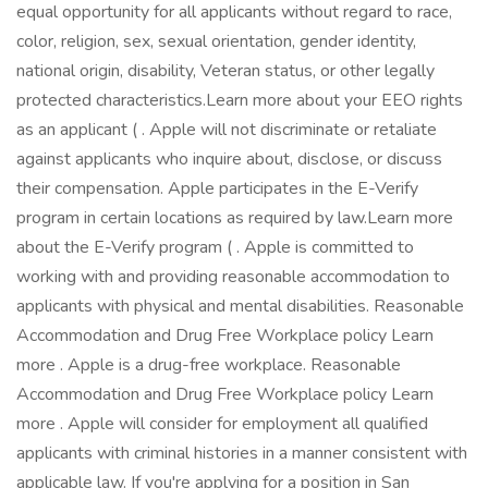
equal opportunity for all applicants without regard to race,
color, religion, sex, sexual orientation, gender identity,
national origin, disability, Veteran status, or other legally
protected characteristics.Learn more about your EEO rights
as an applicant ( . Apple will not discriminate or retaliate
against applicants who inquire about, disclose, or discuss
their compensation. Apple participates in the E-Verify
program in certain locations as required by law.Learn more
about the E-Verify program ( . Apple is committed to
working with and providing reasonable accommodation to
applicants with physical and mental disabilities. Reasonable
Accommodation and Drug Free Workplace policy Learn
more . Apple is a drug-free workplace. Reasonable
Accommodation and Drug Free Workplace policy Learn
more . Apple will consider for employment all qualified
applicants with criminal histories in a manner consistent with
applicable law. If you're applying for a position in San