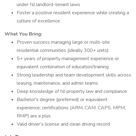
under NJ landlord-tenant laws
Foster a positive resident experience while creating a
culture of excellence
What You Bring:
Proven success managing large or multi-site
residential communities (ideally 300+ units)
5+ years of property management experience or
equivalent combination of education/training
Strong leadership and team development skills across
leasing, maintenance, and admin teams
Deep knowledge of NJ property law and compliance
Bachelor's degree (preferred) or equivalent
experience; certifications (ARM, CAM, CAPS, MPM,
RMP) are a plus
Valid driver’s license and clean driving record