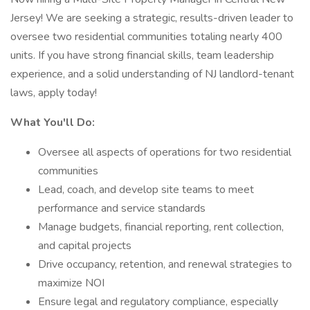
Jersey! We are seeking a strategic, results-driven leader to
oversee two residential communities totaling nearly 400
units. If you have strong financial skills, team leadership
experience, and a solid understanding of NJ landlord-tenant
laws, apply today!
What You'll Do:
Oversee all aspects of operations for two residential
communities
Lead, coach, and develop site teams to meet
performance and service standards
Manage budgets, financial reporting, rent collection,
and capital projects
Drive occupancy, retention, and renewal strategies to
maximize NOI
Ensure legal and regulatory compliance, especially