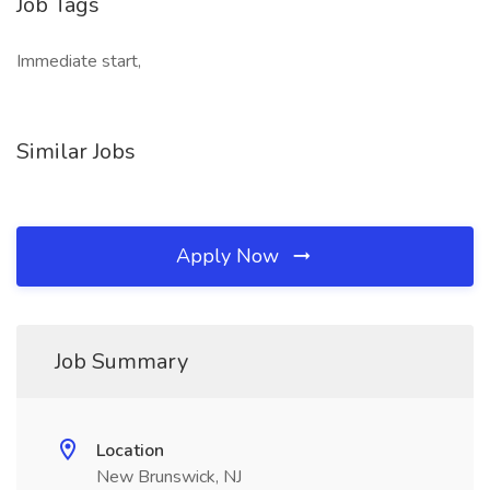
Job Tags
Immediate start,
Similar Jobs
Apply Now
Job Summary
Location
New Brunswick, NJ