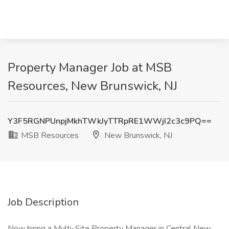
Property Manager Job at MSB
Resources, New Brunswick, NJ
Y3F5RGNPUnpjMkhTWkJyTTRpRE1WWjI2c3c9PQ==
MSB Resources
New Brunswick, NJ
Job Description
Now hiring a Multi-Site Property Manager in Central New