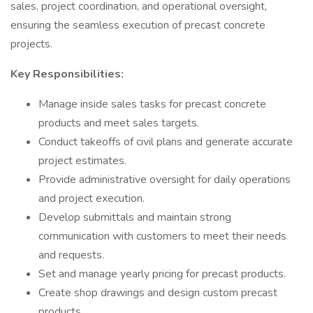
sales, project coordination, and operational oversight,
ensuring the seamless execution of precast concrete
projects.
Key Responsibilities:
Manage inside sales tasks for precast concrete
products and meet sales targets.
Conduct takeoffs of civil plans and generate accurate
project estimates.
Provide administrative oversight for daily operations
and project execution.
Develop submittals and maintain strong
communication with customers to meet their needs
and requests.
Set and manage yearly pricing for precast products.
Create shop drawings and design custom precast
products.