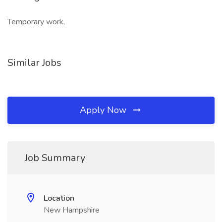
Temporary work,
Similar Jobs
Apply Now
Job Summary
Location
New Hampshire