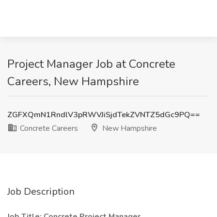
Project Manager Job at Concrete
Careers, New Hampshire
ZGFXQmN1RndlV3pRWVJiSjdTekZVNTZ5dGc9PQ==
Concrete Careers
New Hampshire
Job Description
Job Title: Concrete Project Manager