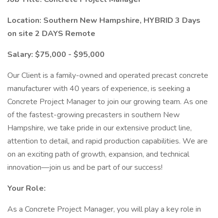
Location: Southern New Hampshire, HYBRID 3 Days
on site 2 DAYS Remote
Salary: $75,000 - $95,000
Our Client is a family-owned and operated precast concrete
manufacturer with 40 years of experience, is seeking a
Concrete Project Manager to join our growing team. As one
of the fastest-growing precasters in southern New
Hampshire, we take pride in our extensive product line,
attention to detail, and rapid production capabilities. We are
on an exciting path of growth, expansion, and technical
innovation—join us and be part of our success!
Your Role:
As a Concrete Project Manager, you will play a key role in