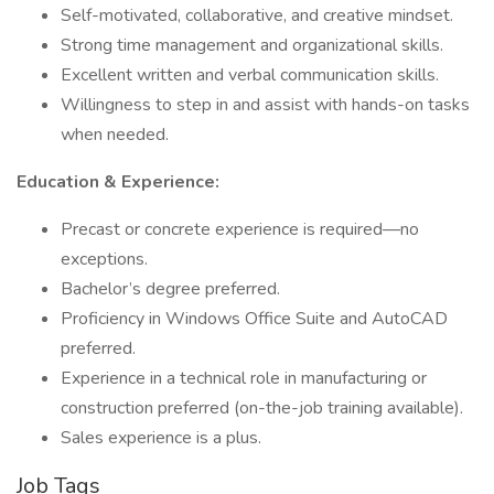
Self-motivated, collaborative, and creative mindset.
Strong time management and organizational skills.
Excellent written and verbal communication skills.
Willingness to step in and assist with hands-on tasks
when needed.
Education & Experience:
Precast or concrete experience is required—no
exceptions.
Bachelor’s degree preferred.
Proficiency in Windows Office Suite and AutoCAD
preferred.
Experience in a technical role in manufacturing or
construction preferred (on-the-job training available).
Sales experience is a plus.
Job Tags