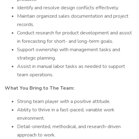
Identify and resolve design conflicts effectively.
Maintain organized sales documentation and project
records.
Conduct research for product development and assist
in forecasting for short- and long-term goals.
Support ownership with management tasks and
strategic planning.
Assist in manual labor tasks as needed to support
team operations.
What You Bring to The Team:
Strong team player with a positive attitude.
Ability to thrive in a fast-paced, variable work
environment.
Detail-oriented, methodical, and research-driven
approach to work.