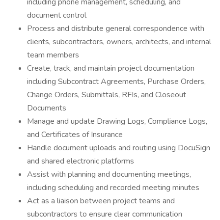
including phone management, scheduling, and
document control
Process and distribute general correspondence with
clients, subcontractors, owners, architects, and internal
team members
Create, track, and maintain project documentation
including Subcontract Agreements, Purchase Orders,
Change Orders, Submittals, RFIs, and Closeout
Documents
Manage and update Drawing Logs, Compliance Logs,
and Certificates of Insurance
Handle document uploads and routing using DocuSign
and shared electronic platforms
Assist with planning and documenting meetings,
including scheduling and recorded meeting minutes
Act as a liaison between project teams and
subcontractors to ensure clear communication