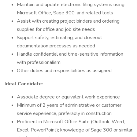
Maintain and update electronic filing systems using
Microsoft Office, Sage 300, and related tools
Assist with creating project binders and ordering
supplies for office and job site needs
Support safety, estimating, and closeout
documentation processes as needed
Handle confidential and time-sensitive information
with professionalism
Other duties and responsibilities as assigned
Ideal Candidate:
Associate degree or equivalent work experience
Minimum of 2 years of administrative or customer
service experience, preferably in construction
Proficient in Microsoft Office Suite (Outlook, Word,
Excel, PowerPoint); knowledge of Sage 300 or similar