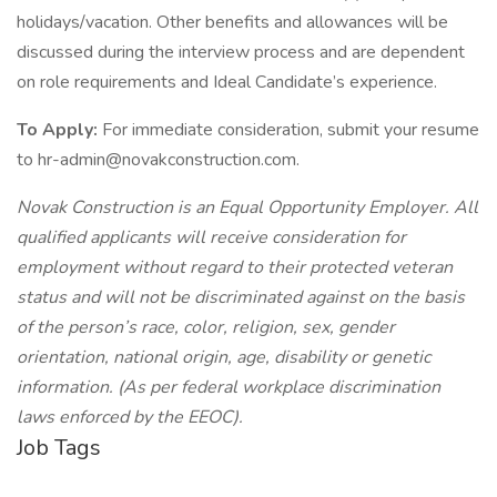
holidays/vacation. Other benefits and allowances will be
discussed during the interview process and are dependent
on role requirements and Ideal Candidate’s experience.
To Apply:
For immediate consideration, submit your resume
to hr-admin@novakconstruction.com.
Novak Construction is an Equal Opportunity Employer. All
qualified applicants will receive consideration for
employment without regard to their protected veteran
status and will not be discriminated against on the basis
of the person’s race, color, religion, sex, gender
orientation, national origin, age, disability or genetic
information. (As per federal workplace discrimination
laws enforced by the EEOC).
Job Tags