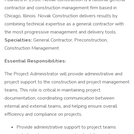
contractor and construction management firm based in
Chicago, Illinois. Novak Construction delivers results by
combining technical expertise as a general contractor with
the most progressive management and delivery tools.
Specialties:
General Contractor, Preconstruction,
Construction Management
Essential Responsibilities:
The Project Administrator will provide administrative and
project support to the construction and project management
teams. This role is critical in maintaining project
documentation, coordinating communication between
internal and external teams, and helping ensure overall
efficiency and compliance on projects.
Provide administrative support to project teams