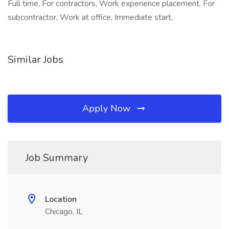
Full time, For contractors, Work experience placement, For
subcontractor, Work at office, Immediate start,
Similar Jobs
Apply Now
Job Summary
Location
Chicago, IL