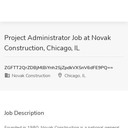
Project Administrator Job at Novak
Construction, Chicago, IL
ZGFTT2QrZDBjMlBiYnh2SjZpdkVXSnV6dFE9PQ==
Novak Construction
Chicago, IL
Job Description
Founded in 1980, Novak Construction is a national general