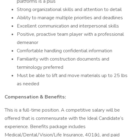
platforms is a plus
Strong organizational skills and attention to detail
Ability to manage multiple priorities and deadlines
Excellent communication and interpersonal skills
Positive, proactive team player with a professional
demeanor
Comfortable handling confidential information
Familiarity with construction documents and
terminology preferred
Must be able to lift and move materials up to 25 lbs
as needed
Compensation & Benefits:
This is a full-time position. A competitive salary will be
offered that is commensurate with the Ideal Candidate’s
experience. Benefits package includes
Medical/Dental/Vision/Life Insurance, 401(k), and paid