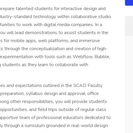
 prepare talented students for interactive design and
ustry-standard technology within collaborative studio
unities to work with digital media companies. In a
ou will lead demonstrations to assist students in the
ces for mobile apps, web platforms, and immersive
ts through the conceptualization and creation of high-
experimentation with tools such as Webflow, Bubble,
g students as they learn to collaborate with
ties and expectations outlined in the SCAD Faculty
paration, syllabus design and approval, office
ng other responsibilities, you will provide students
pportunities, and field trips outside of regular class
supportive team of professional educators dedicated to
dy through a curriculum grounded in real-world design