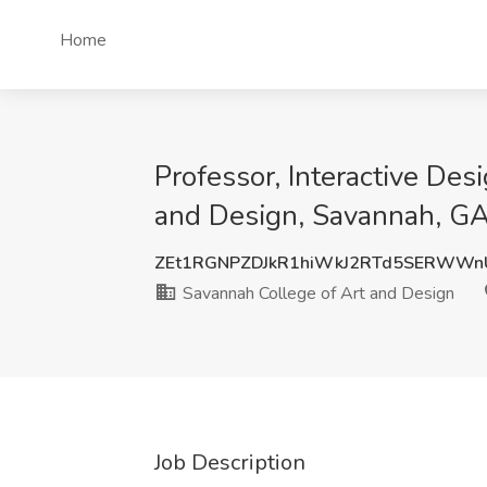
Home
Professor, Interactive De
and Design, Savannah, G
ZEt1RGNPZDJkR1hiWkJ2RTd5SERWWn
Savannah College of Art and Design
Job Description