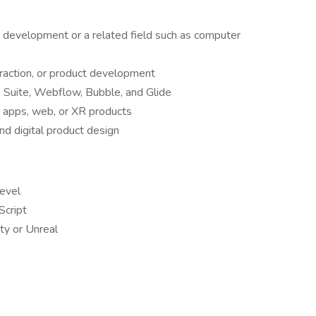
 development or a related field such as computer
n
eraction, or product development
e Suite, Webflow, Bubble, and Glide
r apps, web, or XR products
nd digital product design
level
Script
ty or Unreal