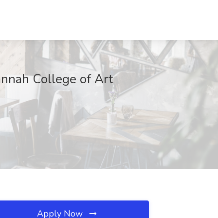
annah College of Art
Apply Now