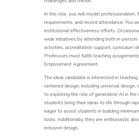
challenges and trends.
In this role, you will model professionalism,
requirements, and record attendance. You wi
institutional effectiveness efforts. Occasio
wide initiatives by attending both in-person 
activities, accreditation support, curriculum
Professors must fulfill teaching assignments
Employment Agreement.
The ideal candidate is interested in teach
centered design, including universal design,
to exploring the role of generative AI in th
students bring their ideas to life through r
eager to assist students in building minimu
tools. Additionally, they are enthusiastic ab
inclusive design.