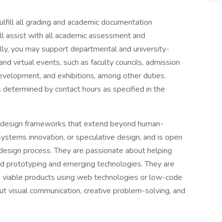
 fulfill all grading and academic documentation
ll assist with all academic assessment and
nally, you may support departmental and university-
and virtual events, such as faculty councils, admission
 development, and exhibitions, among other duties.
 determined by contact hours as specified in the
ing design frameworks that extend beyond human-
 systems innovation, or speculative design, and is open
e design process. They are passionate about helping
apid prototyping and emerging technologies. They are
m viable products using web technologies or low-code
out visual communication, creative problem-solving, and