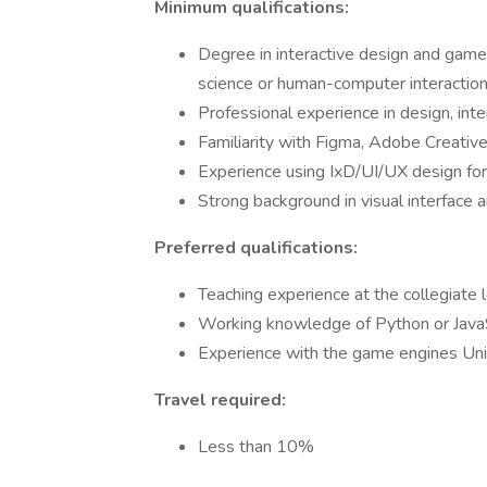
Minimum qualifications:
Degree in interactive design and game
science or human-computer interactio
Professional experience in design, int
Familiarity with Figma, Adobe Creativ
Experience using IxD/UI/UX design fo
Strong background in visual interface a
Preferred qualifications:
Teaching experience at the collegiate 
Working knowledge of Python or Java
Experience with the game engines Uni
Travel required:
Less than 10%