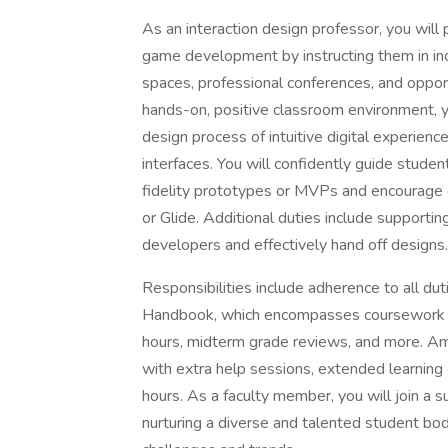
As an interaction design professor, you will
game development by instructing them in ind
spaces, professional conferences, and opport
hands-on, positive classroom environment, y
design process of intuitive digital experien
interfaces. You will confidently guide studen
fidelity prototypes or MVPs and encourage 
or Glide. Additional duties include supportin
developers and effectively hand off designs.
Responsibilities include adherence to all du
Handbook, which encompasses coursework pre
hours, midterm grade reviews, and more. Amo
with extra help sessions, extended learning o
hours. As a faculty member, you will join a 
nurturing a diverse and talented student bo