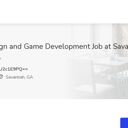
sign and Game Development Job at Sav
A
U2c1E9PQ==
Savannah, GA