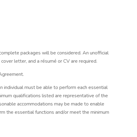
complete packages will be considered. An unofficial
 cover letter, and a résumé or CV are required.
 Agreement.
an individual must be able to perform each essential
imum qualifications listed are representative of the
 Reasonable accommodations may be made to enable
rform the essential functions and/or meet the minimum