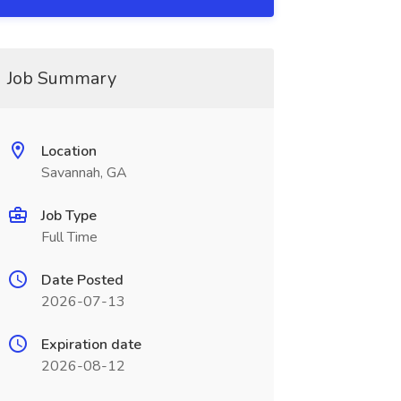
Job Summary
Location
Savannah, GA
Job Type
Full Time
Date Posted
2026-07-13
Expiration date
2026-08-12