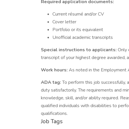
Required application documents:
Current résumé and/or CV
Cover letter
Portfolio or its equivalent
Unofficial academic transcripts
Special instructions to applicants:
Only 
transcript of your highest degree awarded, a
Work hours:
As noted in the Employment
ADA tag:
To perform this job successfully, 
duty satisfactorily. The requirements and min
knowledge, skill, and/or ability required.
qualified individuals with disabilities to pe
qualifications.
Job Tags