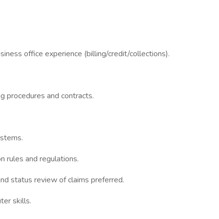
iness office experience (billing/credit/collections).
ing procedures and contracts.
ystems.
n rules and regulations.
and status review of claims preferred.
r skills.