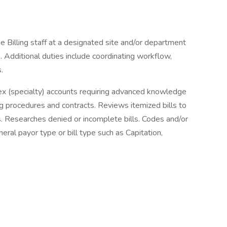
 Billing staff at a designated site and/or department
2. Additional duties include coordinating workflow,
s.
lex (specialty) accounts requiring advanced knowledge
ing procedures and contracts. Reviews itemized bills to
. Researches denied or incomplete bills. Codes and/or
neral payor type or bill type such as Capitation,