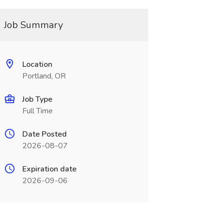
Job Summary
Location
Portland, OR
Job Type
Full Time
Date Posted
2026-08-07
Expiration date
2026-09-06