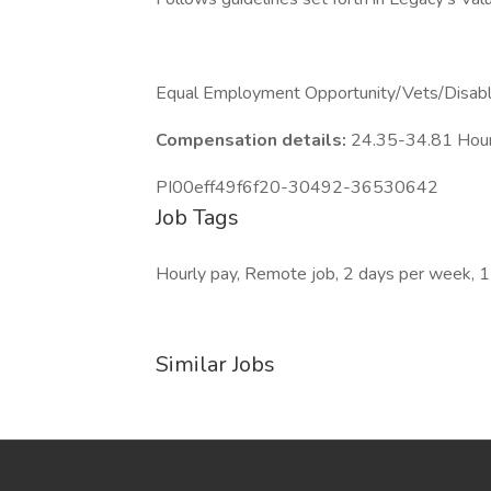
Equal Employment Opportunity/Vets/Disab
Compensation details:
24.35-34.81 Hou
PI00eff49f6f20-30492-36530642
Job Tags
Hourly pay, Remote job, 2 days per week, 1
Similar Jobs