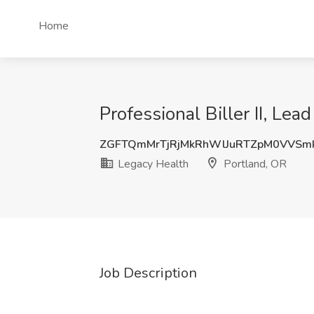
Home
Professional Biller II, Lea
ZGFTQmMrTjRjMkRhWlJuRTZpM0VVSm
Legacy Health
Portland, OR
Job Description