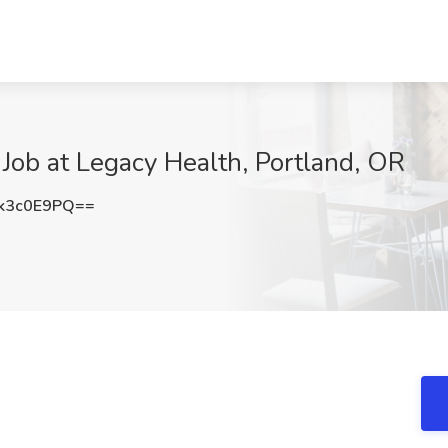
d Job at Legacy Health, Portland, OR
k3c0E9PQ==