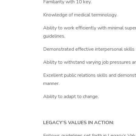
Familiarity with 10 key.
Knowledge of medical terminology.
Ability to work efficiently with minimal sup
guidelines.
Demonstrated effective interpersonal skill
Ability to withstand varying job pressures an
Excellent public relations skills and demonst
manner.
Ability to adapt to change.
LEGACY’S VALUES IN ACTION:
Follows guidelines set forth in Legacy’s Valu