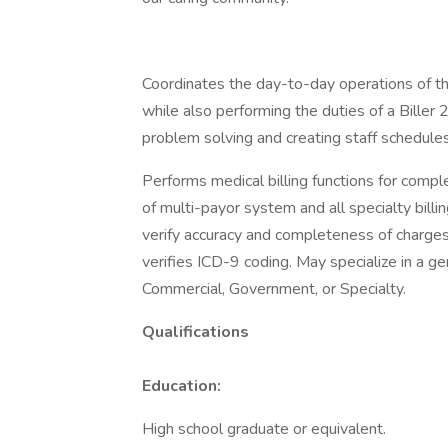
Coordinates the day-to-day operations of the
while also performing the duties of a Biller 
problem solving and creating staff schedule
Performs medical billing functions for comp
of multi-payor system and all specialty bill
verify accuracy and completeness of charges
verifies ICD-9 coding. May specialize in a ge
Commercial, Government, or Specialty.
Qualifications
Education:
High school graduate or equivalent.