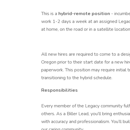
This is a
hybrid-remote position
- incumb
work 1-2 days a week at an assigned Legac
at home, on the road or in a satellite locati
All new hires are required to come to a desi
Oregon prior to their start date for a new 
paperwork. This position may require initial 
transitioning to the hybrid schedule.
Responsibilities
Every member of the Legacy community fulfill
others. As a Biller Lead, you’ll bring enthus
with accuracy and professionalism. You’ll bu
our caring community.