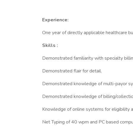
Experience:
One year of directly applicable healthcare bus
Skills
:
Demonstrated familiarity with specialty bill
Demonstrated flair for detail.
Demonstrated knowledge of multi-payor s
Demonstrated knowledge of billing/collectio
Knowledge of online systems for eligibility 
Net Typing of 40 wpm and PC based compute