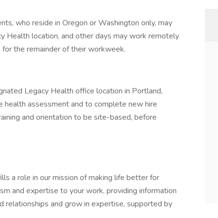
ents, who reside in Oregon or Washington only, may
y Health location, and other days may work remotely
on for the remainder of their workweek.
gnated Legacy Health office location in Portland,
hire health assessment and to complete new hire
training and orientation to be site-based, before
s a role in our mission of making life better for
iasm and expertise to your work, providing information
ild relationships and grow in expertise, supported by