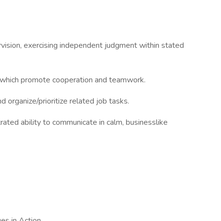
ervision, exercising independent judgment within stated
s which promote cooperation and teamwork.
d organize/prioritize related job tasks.
rated ability to communicate in calm, businesslike
es in Action.