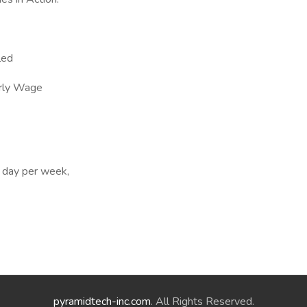
led
rly Wage
 day per week,
pyramidtech-inc.com
. All Rights Reserved.