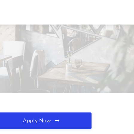
Apply Now