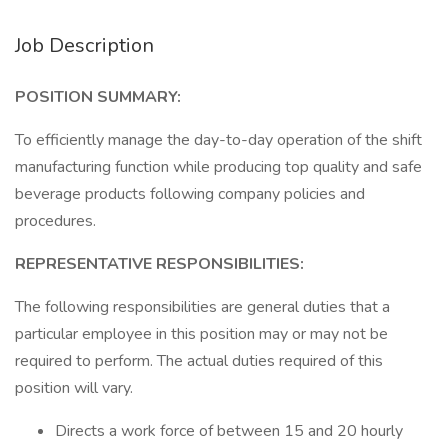
Job Description
POSITION SUMMARY:
To efficiently manage the day-to-day operation of the shift
manufacturing function while producing top quality and safe
beverage products following company policies and
procedures.
REPRESENTATIVE RESPONSIBILITIES:
The following responsibilities are general duties that a
particular employee in this position may or may not be
required to perform. The actual duties required of this
position will vary.
Directs a work force of between 15 and 20 hourly