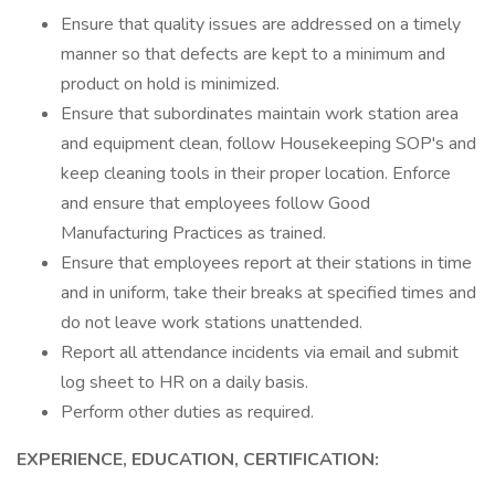
Ensure that quality issues are addressed on a timely
manner so that defects are kept to a minimum and
product on hold is minimized.
Ensure that subordinates maintain work station area
and equipment clean, follow Housekeeping SOP's and
keep cleaning tools in their proper location. Enforce
and ensure that employees follow Good
Manufacturing Practices as trained.
Ensure that employees report at their stations in time
and in uniform, take their breaks at specified times and
do not leave work stations unattended.
Report all attendance incidents via email and submit
log sheet to HR on a daily basis.
Perform other duties as required.
EXPERIENCE, EDUCATION, CERTIFICATION: