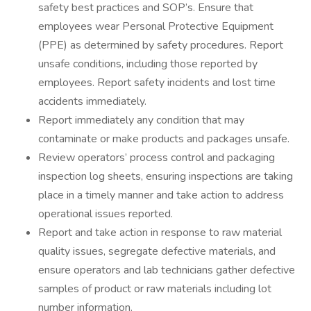
safety best practices and SOP’s. Ensure that
employees wear Personal Protective Equipment
(PPE) as determined by safety procedures. Report
unsafe conditions, including those reported by
employees. Report safety incidents and lost time
accidents immediately.
Report immediately any condition that may
contaminate or make products and packages unsafe.
Review operators’ process control and packaging
inspection log sheets, ensuring inspections are taking
place in a timely manner and take action to address
operational issues reported.
Report and take action in response to raw material
quality issues, segregate defective materials, and
ensure operators and lab technicians gather defective
samples of product or raw materials including lot
number information.