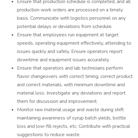
Ensure that production schedule is completed, and all
production work orders are processed on a timely
basis. Communicate with logistics personnel on any
potential delays or deviations from schedule.
Ensure that employees run equipment at target
speeds, operating equipment effectively, attending to
issues quickly and safely. Ensure operators report
downtime and equipment issues accurately.
Ensure that operators and lab technicians perform
flavor changeovers with correct timing, correct product
and correct materials, with minimum downtime and
material loss. Investigate any deviations and report
them for discussion and improvement.
Monitor raw material usage and waste during shift
maintaining awareness of syrup batch yields, bottle
loss and low-fill rejects, etc. Contribute with practical
suggestions to reduce waste.