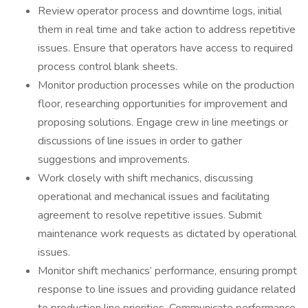
Review operator process and downtime logs, initial
them in real time and take action to address repetitive
issues. Ensure that operators have access to required
process control blank sheets.
Monitor production processes while on the production
floor, researching opportunities for improvement and
proposing solutions. Engage crew in line meetings or
discussions of line issues in order to gather
suggestions and improvements.
Work closely with shift mechanics, discussing
operational and mechanical issues and facilitating
agreement to resolve repetitive issues. Submit
maintenance work requests as dictated by operational
issues.
Monitor shift mechanics’ performance, ensuring prompt
response to line issues and providing guidance related