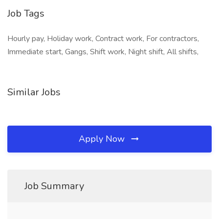
Job Tags
Hourly pay, Holiday work, Contract work, For contractors,
Immediate start, Gangs, Shift work, Night shift, All shifts,
Similar Jobs
Apply Now
Job Summary