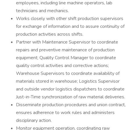
employees, including line machine operators, lab
technicians and mechanics.
Works closely with other shift production supervisors
for exchange of information and to assure continuity of
production activities across shifts.
Partner with Maintenance Supervisor to coordinate
repairs and preventive maintenance of production
equipment; Quality Control Manager to coordinate
quality control activities and corrective actions;
Warehouse Supervisors to coordinate availability of
materials stored in warehouse; Logistics Supervisor
and outside vendor logistics dispatchers to coordinate
Just-in-Time synchronization of raw material deliveries.
Disseminate production procedures and union contract,
ensures adherence to work rules and administers
disciplinary action.
Monitor equipment operation, coordinating raw