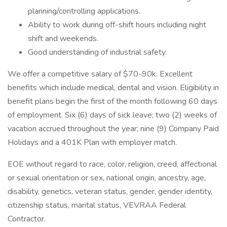
planning/controlling applications.
Ability to work during off-shift hours including night
shift and weekends.
Good understanding of industrial safety.
We offer a competitive salary of $70-90k. Excellent
benefits which include medical, dental and vision. Eligibility in
benefit plans begin the first of the month following 60 days
of employment. Six (6) days of sick leave; two (2) weeks of
vacation accrued throughout the year; nine (9) Company Paid
Holidays and a 401K Plan with employer match.
EOE without regard to race, color, religion, creed, affectional
or sexual orientation or sex, national origin, ancestry, age,
disability, genetics, veteran status, gender, gender identity,
citizenship status, marital status, VEVRAA Federal
Contractor.