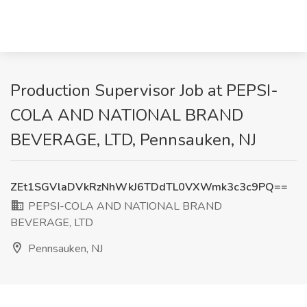
Production Supervisor Job at PEPSI-
COLA AND NATIONAL BRAND
BEVERAGE, LTD, Pennsauken, NJ
ZEt1SGVlaDVkRzNhWkJ6TDdTL0VXWmk3c3c9PQ==
PEPSI-COLA AND NATIONAL BRAND
BEVERAGE, LTD
Pennsauken, NJ