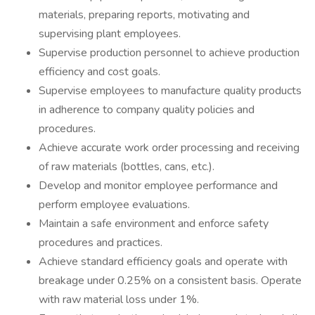
materials, preparing reports, motivating and
supervising plant employees.
Supervise production personnel to achieve production
efficiency and cost goals.
Supervise employees to manufacture quality products
in adherence to company quality policies and
procedures.
Achieve accurate work order processing and receiving
of raw materials (bottles, cans, etc.).
Develop and monitor employee performance and
perform employee evaluations.
Maintain a safe environment and enforce safety
procedures and practices.
Achieve standard efficiency goals and operate with
breakage under 0.25% on a consistent basis. Operate
with raw material loss under 1%.