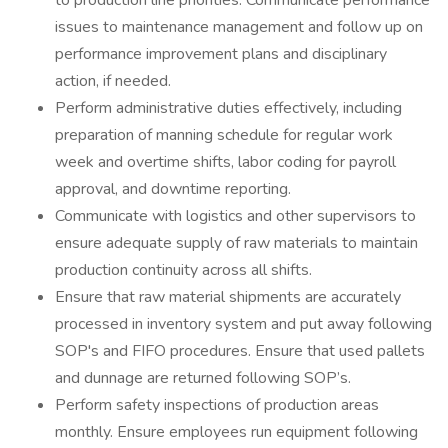
to production line priorities. Communicate performance
issues to maintenance management and follow up on
performance improvement plans and disciplinary
action, if needed.
Perform administrative duties effectively, including
preparation of manning schedule for regular work
week and overtime shifts, labor coding for payroll
approval, and downtime reporting.
Communicate with logistics and other supervisors to
ensure adequate supply of raw materials to maintain
production continuity across all shifts.
Ensure that raw material shipments are accurately
processed in inventory system and put away following
SOP's and FIFO procedures. Ensure that used pallets
and dunnage are returned following SOP’s.
Perform safety inspections of production areas
monthly. Ensure employees run equipment following