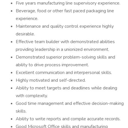
Five years manufacturing line supervisory experience.
Beverage, food or other fast paced packaging line
experience.
Maintenance and quality control experience highly
desirable.
Effective team builder with demonstrated abilities
providing leadership in a unionized environment.
Demonstrated superior problem-solving skills and
ability to drive process improvement.
Excellent communication and interpersonal skills.
Highly motivated and self-directed.
Ability to meet targets and deadlines while dealing
with complexity.
Good time management and effective decision-making
skills.
Ability to write reports and compile accurate records.
Good Microsoft Office skills and manufacturing