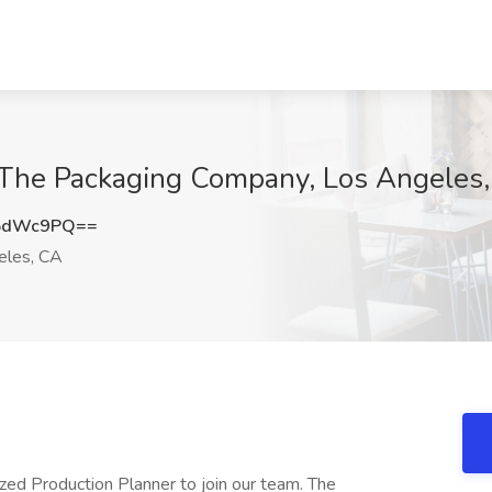
t The Packaging Company, Los Angeles
J5dWc9PQ==
eles, CA
zed Production Planner to join our team. The