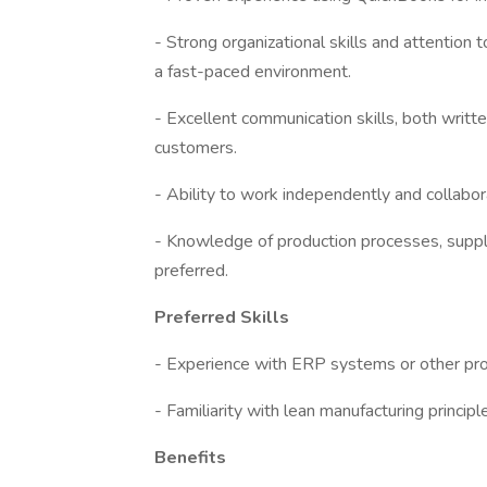
- Strong organizational skills and attention to
a fast-paced environment.
- Excellent communication skills, both writ
customers.
- Ability to work independently and collabor
- Knowledge of production processes, supply
preferred.
Preferred Skills
- Experience with ERP systems or other pro
- Familiarity with lean manufacturing princip
Benefits