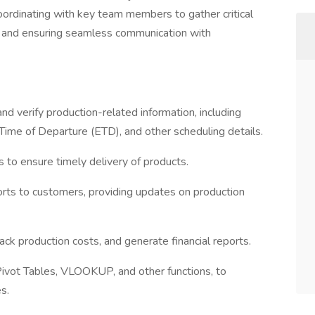
oordinating with key team members to gather critical
, and ensuring seamless communication with
and verify production-related information, including
Time of Departure (ETD), and other scheduling details.
 to ensure timely delivery of products.
ports to customers, providing updates on production
ack production costs, and generate financial reports.
 Pivot Tables, VLOOKUP, and other functions, to
s.