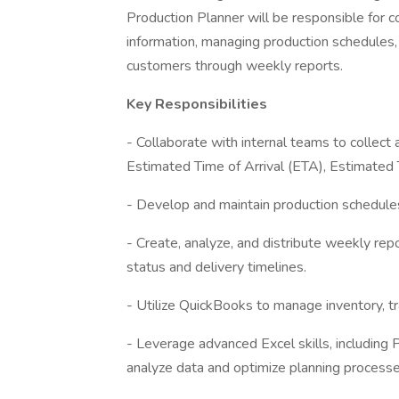
Production Planner will be responsible for c
information, managing production schedules
customers through weekly reports.
Key Responsibilities
- Collaborate with internal teams to collect 
Estimated Time of Arrival (ETA), Estimated 
- Develop and maintain production schedules
- Create, analyze, and distribute weekly re
status and delivery timelines.
- Utilize QuickBooks to manage inventory, tr
- Leverage advanced Excel skills, including
analyze data and optimize planning processe