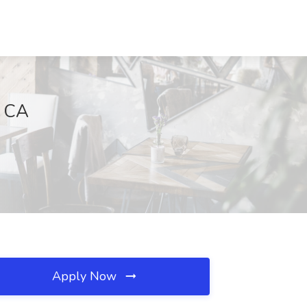
, CA
Apply Now