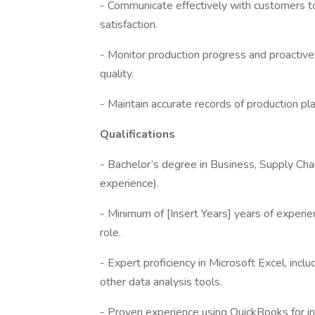
- Communicate effectively with customers to
satisfaction.
- Monitor production progress and proactive
quality.
- Maintain accurate records of production pl
Qualifications
- Bachelor’s degree in Business, Supply Cha
experience).
- Minimum of [Insert Years] years of experien
role.
- Expert proficiency in Microsoft Excel, inc
other data analysis tools.
- Proven experience using QuickBooks for in