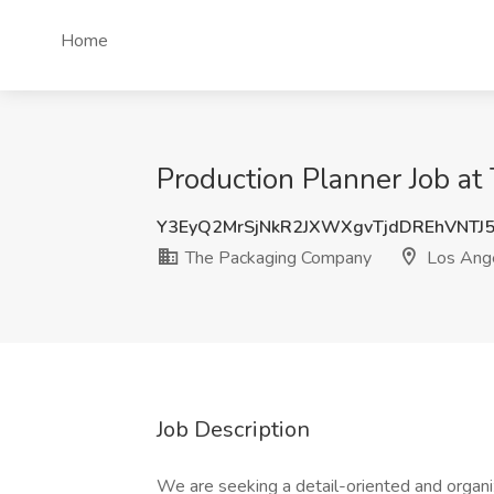
Home
Production Planner Job a
Y3EyQ2MrSjNkR2JXWXgvTjdDREhVNT
The Packaging Company
Los Ang
Job Description
We are seeking a detail-oriented and organi