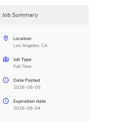
Job Summary
Location
Los Angeles, CA
Job Type
Full Time
Date Posted
2026-08-05
Expiration date
2026-09-04