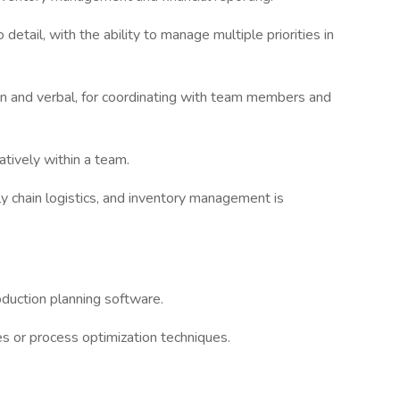
 detail, with the ability to manage multiple priorities in
ten and verbal, for coordinating with team members and
atively within a team.
 chain logistics, and inventory management is
duction planning software.
les or process optimization techniques.