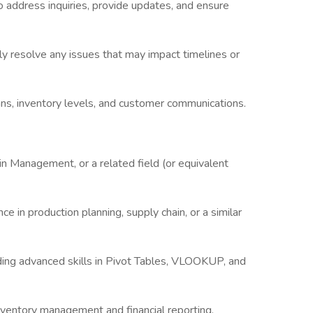
 address inquiries, provide updates, and ensure
ly resolve any issues that may impact timelines or
ans, inventory levels, and customer communications.
in Management, or a related field (or equivalent
ce in production planning, supply chain, or a similar
luding advanced skills in Pivot Tables, VLOOKUP, and
ventory management and financial reporting.