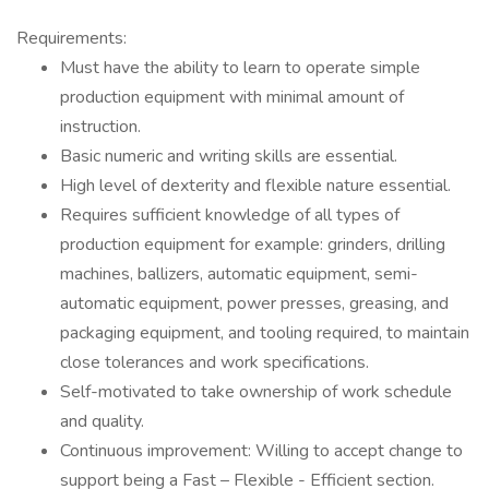
Requirements:
Must have the ability to learn to operate simple
production equipment with minimal amount of
instruction.
Basic numeric and writing skills are essential.
High level of dexterity and flexible nature essential.
Requires sufficient knowledge of all types of
production equipment for example: grinders, drilling
machines, ballizers, automatic equipment, semi-
automatic equipment, power presses, greasing, and
packaging equipment, and tooling required, to maintain
close tolerances and work specifications.
Self-motivated to take ownership of work schedule
and quality.
Continuous improvement: Willing to accept change to
support being a Fast – Flexible - Efficient section.