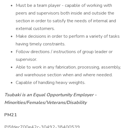
Must be a team player - capable of working with
peers and supervisors both inside and outside the
section in order to satisfy the needs of internal and
external customers.
Make decisions in order to perform a variety of tasks
having timely constraints.
Follow directions / instructions of group leader or
supervisor.
Able to work in any fabrication, processing, assembly,
and warehouse section when and where needed.
Capable of handling heavy weights.
Tsubaki is an Equal Opportunity Employer -
Minorities/Females/Veterans/Disability
PM21
PI5fdec700e42c-30492-38400539