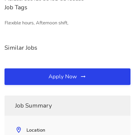
Job Tags
Flexible hours, Afternoon shift,
Similar Jobs
Apply Now
Job Summary
Location