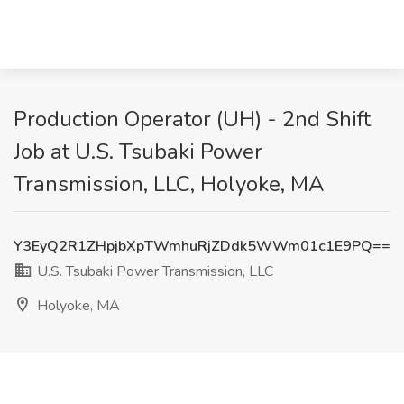
Production Operator (UH) - 2nd Shift
Job at U.S. Tsubaki Power
Transmission, LLC, Holyoke, MA
Y3EyQ2R1ZHpjbXpTWmhuRjZDdk5WWm01c1E9PQ==
U.S. Tsubaki Power Transmission, LLC
Holyoke, MA