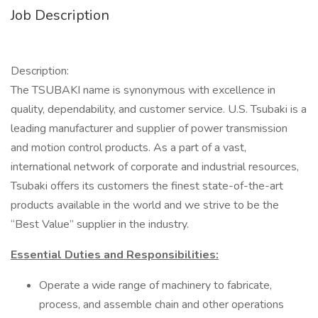
Job Description
Description:
The TSUBAKI name is synonymous with excellence in
quality, dependability, and customer service. U.S. Tsubaki is a
leading manufacturer and supplier of power transmission
and motion control products. As a part of a vast,
international network of corporate and industrial resources,
Tsubaki offers its customers the finest state-of-the-art
products available in the world and we strive to be the
“Best Value” supplier in the industry.
Essential Duties and Responsibilities:
Operate a wide range of machinery to fabricate,
process, and assemble chain and other operations