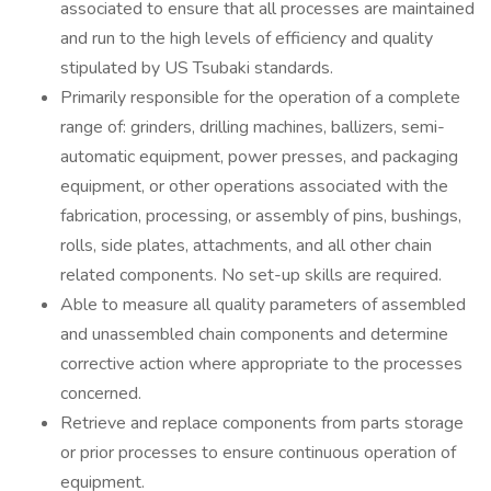
associated to ensure that all processes are maintained
and run to the high levels of efficiency and quality
stipulated by US Tsubaki standards.
Primarily responsible for the operation of a complete
range of: grinders, drilling machines, ballizers, semi-
automatic equipment, power presses, and packaging
equipment, or other operations associated with the
fabrication, processing, or assembly of pins, bushings,
rolls, side plates, attachments, and all other chain
related components. No set-up skills are required.
Able to measure all quality parameters of assembled
and unassembled chain components and determine
corrective action where appropriate to the processes
concerned.
Retrieve and replace components from parts storage
or prior processes to ensure continuous operation of
equipment.