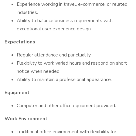
Experience working in travel, e-commerce, or related
industries.
Ability to balance business requirements with
exceptional user experience design.
Expectations
Regular attendance and punctuality.
Flexibility to work varied hours and respond on short
notice when needed.
Ability to maintain a professional appearance.
Equipment
Computer and other office equipment provided.
Work Environment
Traditional office environment with flexibility for