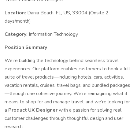
Location:
Dania Beach, FL, US, 33004 (Onsite 2
days/month)
Category:
Information Technology
Position Summary
We’re building the technology behind seamless travel
experiences. Our platform enables customers to book a full
suite of travel products—including hotels, cars, activities,
vacation rentals, cruises, travel bags, and bundled packages
—through one cohesive journey. We’re reimagining what it
means to shop for and manage travel, and we’re looking for
a
Product UX Designer
with a passion for solving real
customer challenges through thoughtful design and user
research.