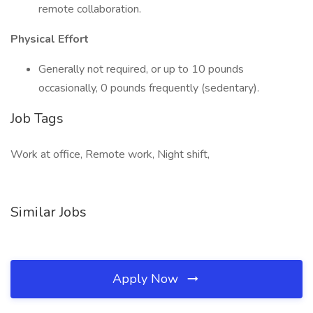
remote collaboration.
Physical Effort
Generally not required, or up to 10 pounds
occasionally, 0 pounds frequently (sedentary).
Job Tags
Work at office, Remote work, Night shift,
Similar Jobs
Apply Now