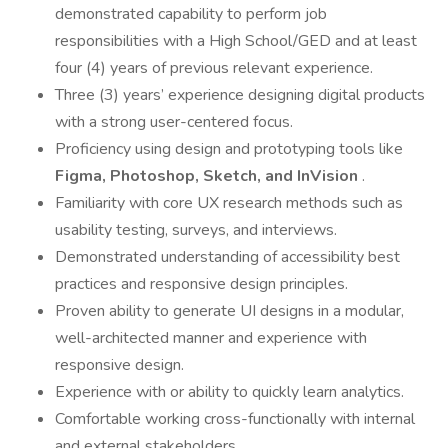
demonstrated capability to perform job
responsibilities with a High School/GED and at least
four (4) years of previous relevant experience.
Three (3) years’ experience designing digital products
with a strong user-centered focus.
Proficiency using design and prototyping tools like
Figma, Photoshop, Sketch, and InVision
.
Familiarity with core UX research methods such as
usability testing, surveys, and interviews.
Demonstrated understanding of accessibility best
practices and responsive design principles.
Proven ability to generate UI designs in a modular,
well-architected manner and experience with
responsive design.
Experience with or ability to quickly learn analytics.
Comfortable working cross-functionally with internal
and external stakeholders.