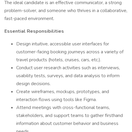
The ideal candidate is an effective communicator, a strong
problem-solver, and someone who thrives in a collaborative,
fast-paced environment.
Essential Responsibilities
Design intuitive, accessible user interfaces for
customer-facing booking journeys across a variety of
travel products (hotels, cruises, cars, etc.).
Conduct user research activities such as interviews,
usability tests, surveys, and data analysis to inform
design decisions.
Create wireframes, mockups, prototypes, and
interaction flows using tools like Figma.
Attend meetings with cross-functional teams,
stakeholders, and support teams to gather firsthand
information about customer behavior and business
needs.