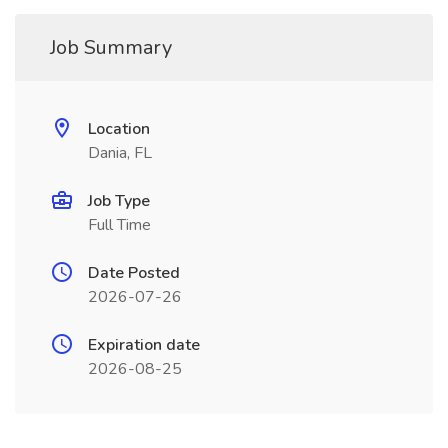
Job Summary
Location
Dania, FL
Job Type
Full Time
Date Posted
2026-07-26
Expiration date
2026-08-25