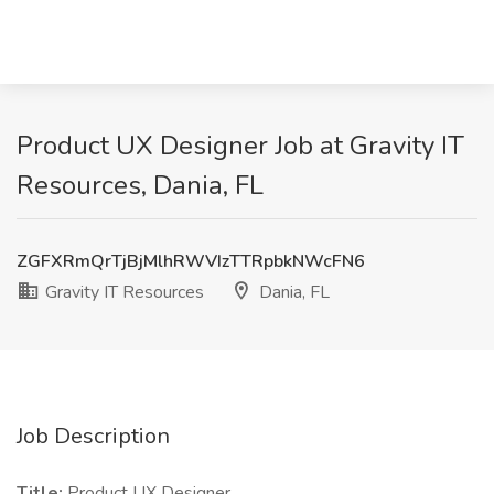
Product UX Designer Job at Gravity IT
Resources, Dania, FL
ZGFXRmQrTjBjMlhRWVIzTTRpbkNWcFN6
Gravity IT Resources
Dania, FL
Job Description
Title:
Product UX Designer