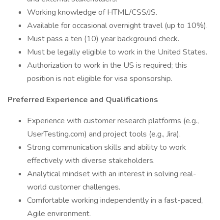
Working knowledge of HTML/CSS/JS.
Available for occasional overnight travel (up to 10%).
Must pass a ten (10) year background check.
Must be legally eligible to work in the United States.
Authorization to work in the US is required; this
position is not eligible for visa sponsorship.
Preferred Experience and Qualifications
Experience with customer research platforms (e.g.,
UserTesting.com) and project tools (e.g., Jira).
Strong communication skills and ability to work
effectively with diverse stakeholders.
Analytical mindset with an interest in solving real-
world customer challenges.
Comfortable working independently in a fast-paced,
Agile environment.