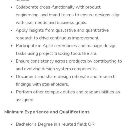
Collaborate cross-functionally with product,
engineering, and brand teams to ensure designs align
with user needs and business goals.
Apply insights from qualitative and quantitative
research to drive continuous improvement.
Participate in Agile ceremonies and manage design
tasks using project tracking tools like Jira.
Ensure consistency across products by contributing to
and evolving design system components.
Document and share design rationale and research
findings with stakeholders.
Perform other complex duties and responsibilities as
assigned.
Minimum Experience and Qualifications
Bachelor’s Degree in a related field; OR