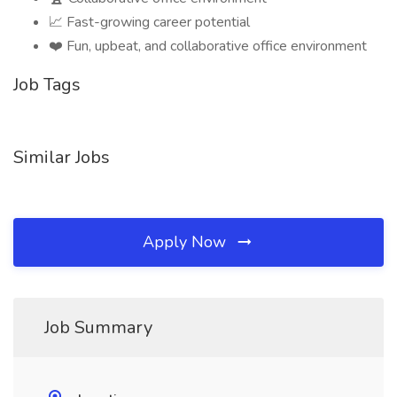
📈 Fast-growing career potential
❤️ Fun, upbeat, and collaborative office environment
Job Tags
Similar Jobs
Apply Now
Job Summary