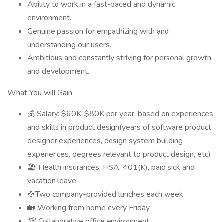
Ability to work in a fast-paced and dynamic
environment.
Genuine passion for empathizing with and
understanding our users.
Ambitious and constantly striving for personal growth
and development.
What You will Gain
💰 Salary: $60K-$80K per year, based on experiences
and skills in product design(years of software product
designer experiences, design system building
experiences, degrees relevant to product design, etc)
🏖️ Health insurances, HSA, 401(K), paid sick and
vacation leave
🍲Two company-provided lunches each week
🏡 Working from home every Friday
🏆 Collaborative office environment