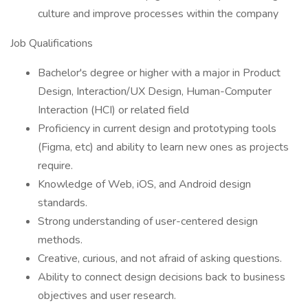
culture and improve processes within the company
Job Qualifications
Bachelor's degree or higher with a major in Product
Design, Interaction/UX Design, Human-Computer
Interaction (HCI) or related field
Proficiency in current design and prototyping tools
(Figma, etc) and ability to learn new ones as projects
require.
Knowledge of Web, iOS, and Android design
standards.
Strong understanding of user-centered design
methods.
Creative, curious, and not afraid of asking questions.
Ability to connect design decisions back to business
objectives and user research.