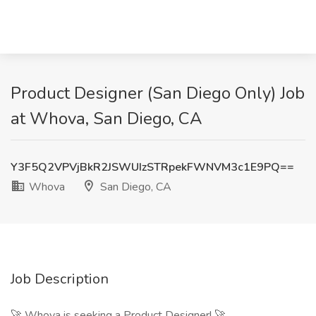
Product Designer (San Diego Only) Job
at Whova, San Diego, CA
Y3F5Q2VPVjBkR2JSWUIzSTRpekFWNVM3c1E9PQ==
Whova
San Diego, CA
Job Description
🚀 Whova is seeking a Product Designer! 🚀