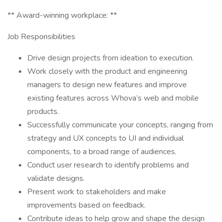
** Award-winning workplace: **
Job Responsibilities
Drive design projects from ideation to execution.
Work closely with the product and engineering
managers to design new features and improve
existing features across Whova’s web and mobile
products.
Successfully communicate your concepts, ranging from
strategy and UX concepts to UI and individual
components, to a broad range of audiences.
Conduct user research to identify problems and
validate designs.
Present work to stakeholders and make
improvements based on feedback.
Contribute ideas to help grow and shape the design