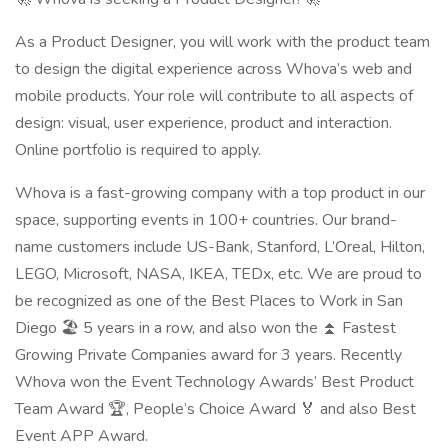
As a Product Designer, you will work with the product team
to design the digital experience across Whova’s web and
mobile products. Your role will contribute to all aspects of
design: visual, user experience, product and interaction.
Online portfolio is required to apply.
Whova is a fast-growing company with a top product in our
space, supporting events in 100+ countries. Our brand-
name customers include US-Bank, Stanford, L’Oreal, Hilton,
LEGO, Microsoft, NASA, IKEA, TEDx, etc. We are proud to
be recognized as one of the Best Places to Work in San
Diego 🏖️ 5 years in a row, and also won the ⏫ Fastest
Growing Private Companies award for 3 years. Recently
Whova won the Event Technology Awards’ Best Product
Team Award 🏆, People’s Choice Award 🏅 and also Best
Event APP Award.