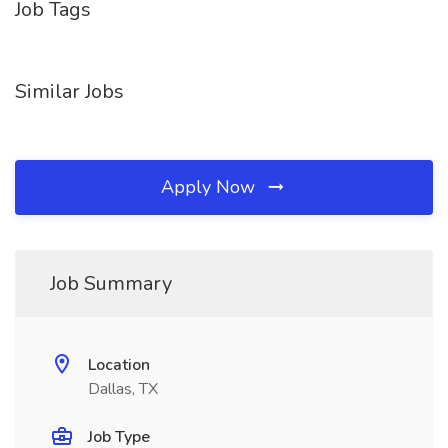
Job Tags
Similar Jobs
Apply Now
Job Summary
Location
Dallas, TX
Job Type