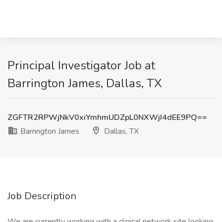
Principal Investigator Job at
Barrington James, Dallas, TX
ZGFTR2RPWjNkV0xiYmhmUDZpL0NXWjI4dEE9PQ==
Barrington James
Dallas, TX
Job Description
We are currently working with a clinical network site looking