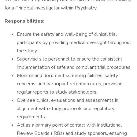
for a Principal Investigator within Psychiatry.
Responsibilities:
Ensure the safety and well-being of clinical trial
participants by providing medical oversight throughout
the study.
Supervise site personnel to ensure the consistent
implementation of safe and compliant trial procedures.
Monitor and document screening failures, safety
concerns, and participant retention rates, providing
regular reports to study stakeholders.
Oversee clinical evaluations and assessments in
alignment with study protocols and regulatory
requirements.
Act as a primary point of contact with Institutional
Review Boards (IRBs) and study sponsors, ensuring