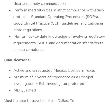
clear and timely communication.
Perform medical duties in strict compliance with study
protocols, Standard Operating Procedures (SOPs),
Good Clinical Practice (GCP) guidelines, and California
state regulations.
Maintain up-to-date knowledge of evolving regulatory
requirements, SOPs, and documentation standards to
ensure compliance.
Qualifications:
Active and unrestricted Medical License in Texas
Minimum of 2 years of experience as a Principal
Investigator or Sub-Investigator preferred
MD Qualified
Must be able to travel onsite in Dallas, Tx