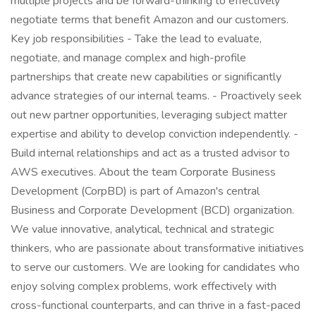
multiple projects and be forward-thinking to effectively
negotiate terms that benefit Amazon and our customers.
Key job responsibilities - Take the lead to evaluate,
negotiate, and manage complex and high-profile
partnerships that create new capabilities or significantly
advance strategies of our internal teams. - Proactively seek
out new partner opportunities, leveraging subject matter
expertise and ability to develop conviction independently. -
Build internal relationships and act as a trusted advisor to
AWS executives. About the team Corporate Business
Development (CorpBD) is part of Amazon's central
Business and Corporate Development (BCD) organization.
We value innovative, analytical, technical and strategic
thinkers, who are passionate about transformative initiatives
to serve our customers. We are looking for candidates who
enjoy solving complex problems, work effectively with
cross-functional counterparts, and can thrive in a fast-paced