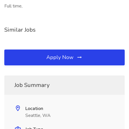
Full time,
Similar Jobs
Apply Now
Job Summary
Location
Seattle, WA