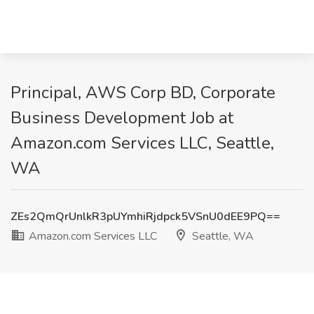
Principal, AWS Corp BD, Corporate
Business Development Job at
Amazon.com Services LLC, Seattle,
WA
ZEs2QmQrUnlkR3pUYmhiRjdpck5VSnU0dEE9PQ==
Amazon.com Services LLC
Seattle, WA