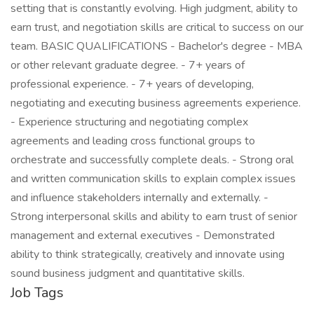
setting that is constantly evolving. High judgment, ability to
earn trust, and negotiation skills are critical to success on our
team. BASIC QUALIFICATIONS - Bachelor's degree - MBA
or other relevant graduate degree. - 7+ years of
professional experience. - 7+ years of developing,
negotiating and executing business agreements experience.
- Experience structuring and negotiating complex
agreements and leading cross functional groups to
orchestrate and successfully complete deals. - Strong oral
and written communication skills to explain complex issues
and influence stakeholders internally and externally. -
Strong interpersonal skills and ability to earn trust of senior
management and external executives - Demonstrated
ability to think strategically, creatively and innovate using
sound business judgment and quantitative skills.
Job Tags