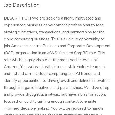
Job Description
DESCRIPTION We are seeking a highly motivated and
experienced business development professional to lead
strategic initiatives, transactions, and partnerships for the
cloud computing business. This is a unique opportunity to
join Amazon's central Business and Corporate Development
(BCD) organization in an AWS-focused CorpBD role. This
role will be highly visible at the most senior levels of
Amazon. You will work with internal stakeholder teams to
understand current cloud computing and AI trends and
identify opportunities to drive growth and deliver innovation
through inorganic initiatives and partnerships. We dive deep
and provide thoughtful analysis, but have a bias for action,
focused on quickly gaining enough context to enable
informed decision-making. You will be required to handle